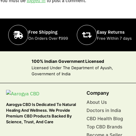
You must be
logged in
to post a comment.
Free Shipping
Easy Returns
On Orders Over ₹999
Free Within 7 days
100% Indian Government Licensed
Licensed Under The Department of Ayush,
Government of India
Company
About Us
Aarogya CBD Is Dedicated To Natural
Doctors in India
Healing And Wellness. We Provide
Premium CBD Products Backed By
CBD Health Blog
Science, Trust, And Care
Top CBD Brands
Become a Seller