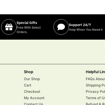
Special Gifts
Support 24/7
Free With Select
Help When You Need it
Orders.
Shop
Helpful Li
Our Shop
FAQs About
Cart
Shipping P
Checkout
Privacy Po
My Account
Terms of U
Contact Us
Refund & R