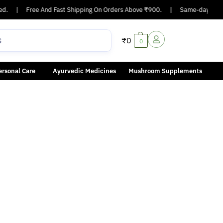
d.
|
Free And Fast Shipping On Orders Above ₹900.
|
Same-day or next
₹
0
0
ersonal Care
Ayurvedic Medicines
Mushroom Supplements