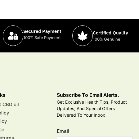
Secured Payment
Certified Quality
100% Safe Payment
100% Genuine
nks
Subscribe To Email Alerts.
Get Exclusive Health Tips, Product
 CBD oil
Updates, And Special Offers
olicy
Delivered To Your Inbox
licy
se
Email
eturns