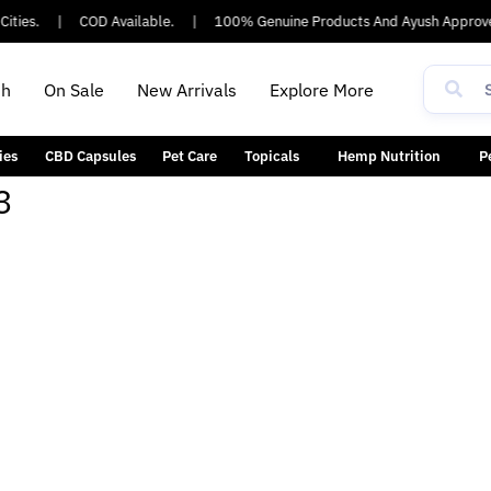
ities.
|
COD Available.
|
100% Genuine Products And Ayush Approve
th
On Sale
New Arrivals
Explore More
ies
CBD Capsules
Pet Care
Topicals
Hemp Nutrition
P
3