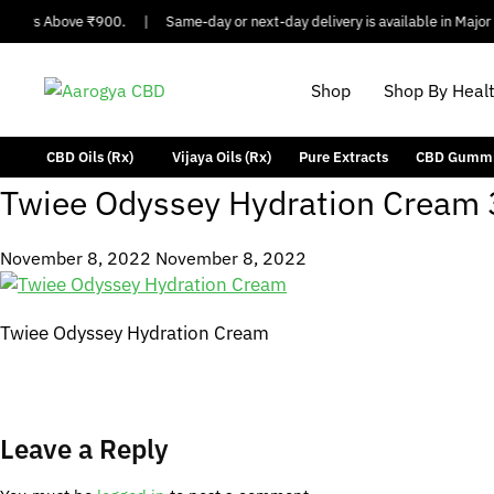
Orders Above ₹900.
|
Same-day or next-day delivery is available in Major C
Shop
Shop By Heal
CBD Oils (Rx)
Vijaya Oils (Rx)
Pure Extracts
CBD Gumm
Twiee Odyssey Hydration Cream 
November 8, 2022
November 8, 2022
Twiee Odyssey Hydration Cream
Leave a Reply