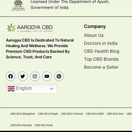
Licensed Under The Department of Ayush,
Government of India
Company
About Us
Aarogya CBD Is Dedicated To Natural
Doctors in India
Healing And Wellness. We Provide
CBD Health Blog
Premium CBD Products Backed By
Science, Trust, And Care
Top CBD Brands
Become a Seller
English
CBD Oil In Bangalore
CBD Oil in Punjab
CBD Oil in Chennai
CBD Oil in Delhi
CBD Oil in Goa
CBD 
CBD Oil in Mumbai
CBD Oil in Pune