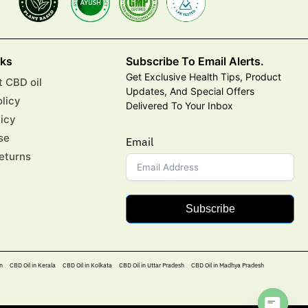
nks
Subscribe To Email Alerts.
Get Exclusive Health Tips, Product
 CBD oil
Updates, And Special Offers
olicy
Delivered To Your Inbox
licy
se
Email
eturns
Subscribe
n
CBD Oil in Kerala
CBD Oil in Kolkata
CBD Oil in Uttar Pradesh
CBD Oil in Madhya Pradesh