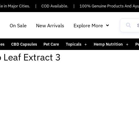
 in Major Cities.
|
COD Available.
|
100% Genuine Products And Ayus
h
On Sale
New Arrivals
Explore More
es
CBD Capsules
Pet Care
Topicals
Hemp Nutrition
P
Leaf Extract 3