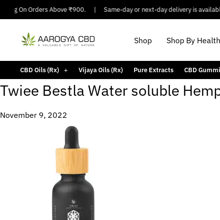
ipping On Orders Above ₹900.
|
Same-day or next-day delivery is available
Shop
Shop By Healt
CBD Oils (Rx)
Vijaya Oils (Rx)
Pure Extracts
CBD Gummi
Twiee Bestla Water soluble Hemp 
November 9, 2022