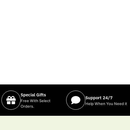
Special Gifts
Support 24/7
Free With Select
Help When You Need it
Orders.