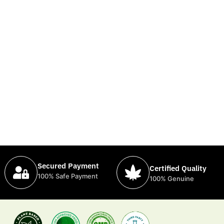
Secured Payment
Certified Quality
100% Safe Payment
100% Genuine