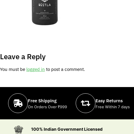
Leave a Reply
You must be
logged in
to post a comment.
Free Shipping
Easy Returns
On Orders Over ₹999
Free Within 7 days
100% Indian Government Licensed