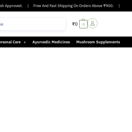
h Approved.
|
Free And Fast Shipping On Orders Above ₹900.
|
Same-
₹
0
0
ersonal Care
Ayurvedic Medicines
Mushroom Supplements