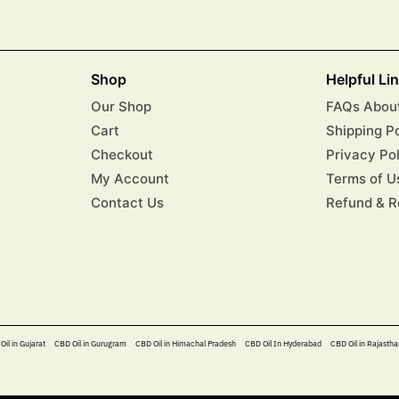
Shop
Helpful Li
Our Shop
FAQs About
Cart
Shipping P
Checkout
Privacy Po
My Account
Terms of U
Contact Us
Refund & R
Oil in Gujarat
CBD Oil in Gurugram
CBD Oil in Himachal Pradesh
CBD Oil In Hyderabad​
CBD Oil in Rajastha