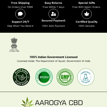
Free Shipping
Easy Returns
Special Gifts
On Orders Over ₹999
Free Within 7 days
Free With Select Orders.
Secured Payment
Support 24/7
Certified Quality
Help When You Need it
100% Safe Payment
100% Genuine
100% Indian Government Licensed
Licensed Under The Department of Ayush, Government of India