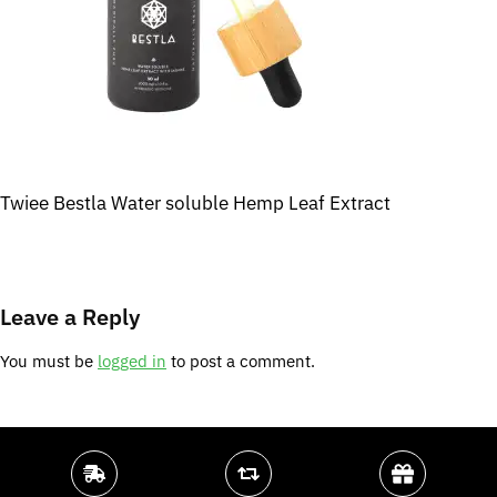
Twiee Bestla Water soluble Hemp Leaf Extract
Leave a Reply
You must be
logged in
to post a comment.