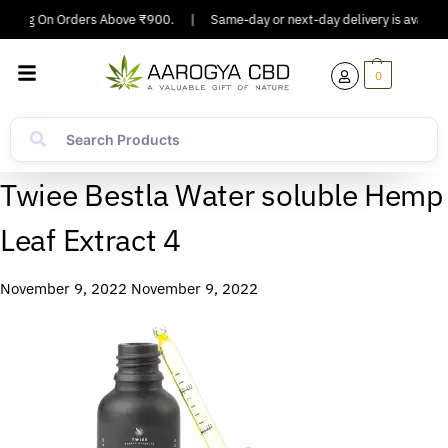
ipping On Orders Above ₹900.
|
Same-day or next-day delivery is available
0
Twiee Bestla Water soluble Hemp
Leaf Extract 4
November 9, 2022
November 9, 2022