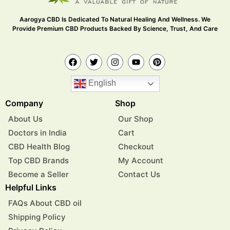
Aarogya CBD Is Dedicated To Natural Healing And Wellness. We
Provide Premium CBD Products Backed By Science, Trust, And Care
English
Company
Shop
About Us
Our Shop
Doctors in India
Cart
CBD Health Blog
Checkout
Top CBD Brands
My Account
Become a Seller
Contact Us
Helpful Links
FAQs About CBD oil
Shipping Policy