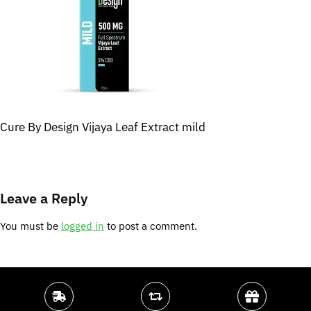
Cure By Design Vijaya Leaf Extract mild
Leave a Reply
You must be
logged in
to post a comment.