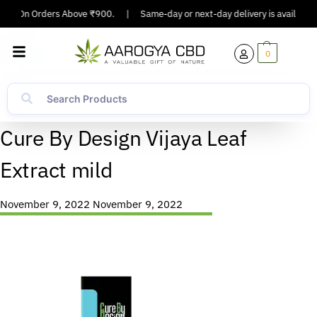
ping On Orders Above ₹900.
|
Same-day or next-day delivery is available i
0
Cure By Design Vijaya Leaf
Extract mild
November 9, 2022
November 9, 2022