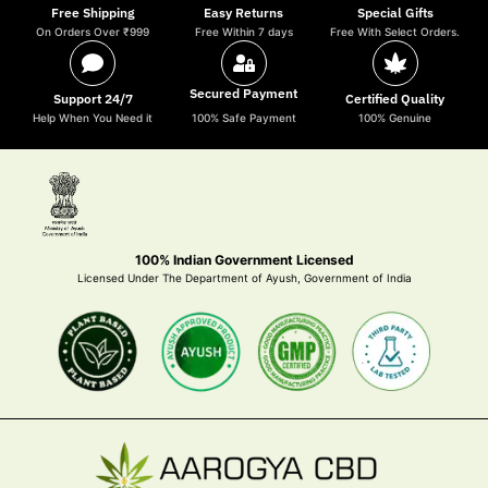
Free Shipping
Easy Returns
Special Gifts
On Orders Over ₹999
Free Within 7 days
Free With Select Orders.
Secured Payment
Support 24/7
Certified Quality
Help When You Need it
100% Safe Payment
100% Genuine
100% Indian Government Licensed
Licensed Under The Department of Ayush, Government of India