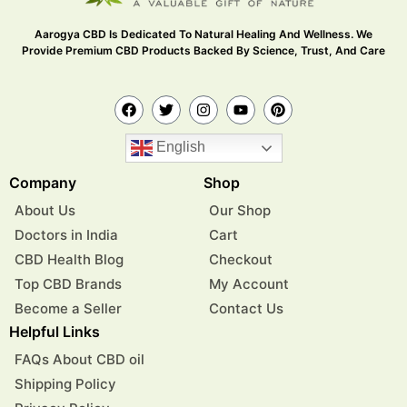
Aarogya CBD Is Dedicated To Natural Healing And Wellness. We
Provide Premium CBD Products Backed By Science, Trust, And Care
English
Company
Shop
About Us
Our Shop
Doctors in India
Cart
CBD Health Blog
Checkout
Top CBD Brands
My Account
Become a Seller
Contact Us
Helpful Links
FAQs About CBD oil
Shipping Policy