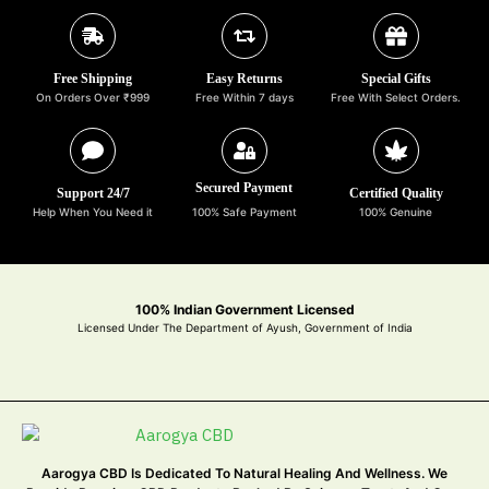
Free Shipping
Easy Returns
Special Gifts
On Orders Over ₹999
Free Within 7 days
Free With Select Orders.
Secured Payment
Support 24/7
Certified Quality
Help When You Need it
100% Safe Payment
100% Genuine
100% Indian Government Licensed
Licensed Under The Department of Ayush, Government of India
Aarogya CBD Is Dedicated To Natural Healing And Wellness. We