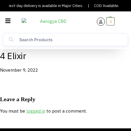
or next-day delivery is available in Major Cities.
|
COD Available.
|
0
4 Elixir
November 9, 2022
Leave a Reply
You must be
logged in
to post a comment.