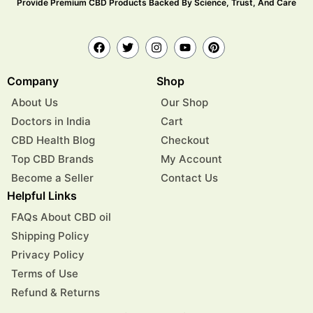
Provide Premium CBD Products Backed By Science, Trust, And Care
Company
Shop
About Us
Our Shop
Doctors in India
Cart
CBD Health Blog
Checkout
Top CBD Brands
My Account
Become a Seller
Contact Us
Helpful Links
FAQs About CBD oil
Shipping Policy
Privacy Policy
Terms of Use
Refund & Returns