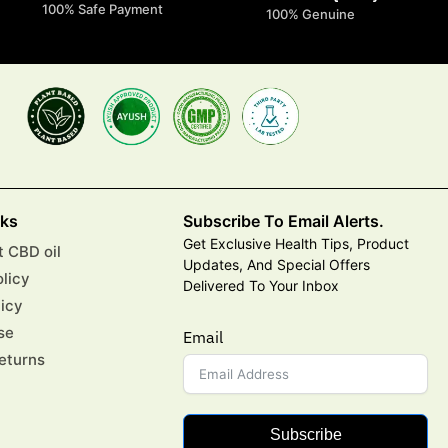
100% Safe Payment
100% Genuine
nks
Subscribe To Email Alerts.
Get Exclusive Health Tips, Product
 CBD oil
Updates, And Special Offers
olicy
Delivered To Your Inbox
licy
se
Email
eturns
Subscribe