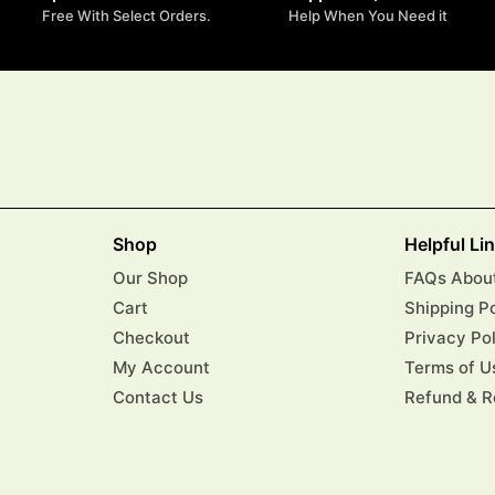
Free With Select Orders.
Help When You Need it
Shop
Helpful Li
Our Shop
FAQs About
Cart
Shipping P
Checkout
Privacy Po
My Account
Terms of U
Contact Us
Refund & R