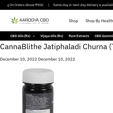
ipping On Orders Above ₹900.
|
Same-day or next-day delivery is available 
Shop
Shop By Healt
CBD Oils (Rx)
Vijaya Oils (Rx)
Pure Extracts
CBD Gummi
CannaBlithe Jatiphaladi Churna (
December 10, 2022
December 10, 2022