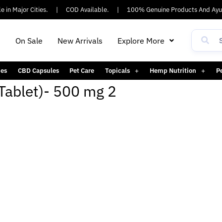
in Major Cities.
|
COD Available.
|
100% Genuine Products And Ayus
h
On Sale
New Arrivals
Explore More
es
CBD Capsules
Pet Care
Topicals
Hemp Nutrition
P
Tablet)- 500 mg 2