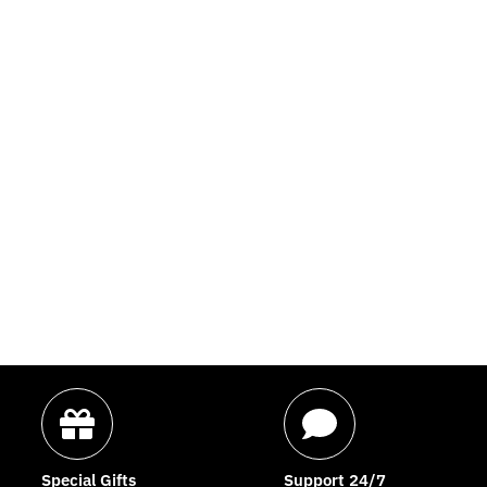
Special Gifts
Support 24/7