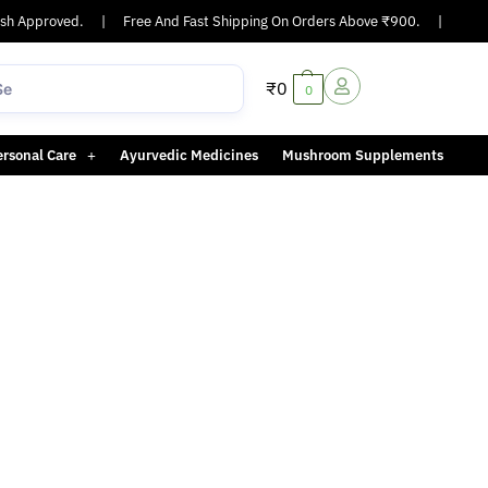
h Approved.
|
Free And Fast Shipping On Orders Above ₹900.
|
Same-
₹
0
0
ersonal Care
Ayurvedic Medicines
Mushroom Supplements