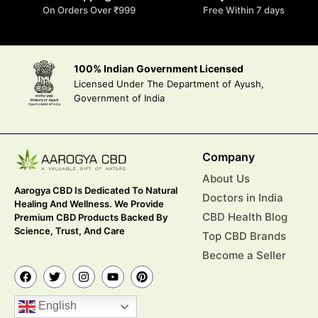
On Orders Over ₹999
Free Within 7 days
100% Indian Government Licensed
Licensed Under The Department of Ayush,
Government of India
Company
About Us
Aarogya CBD Is Dedicated To Natural
Doctors in India
Healing And Wellness. We Provide
CBD Health Blog
Premium CBD Products Backed By
Science, Trust, And Care
Top CBD Brands
Become a Seller
English