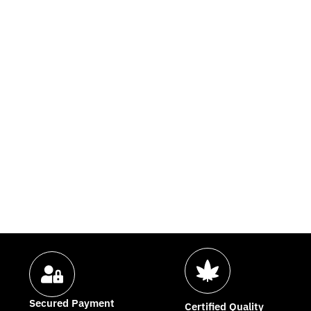
Secured Payment
Certified Quality