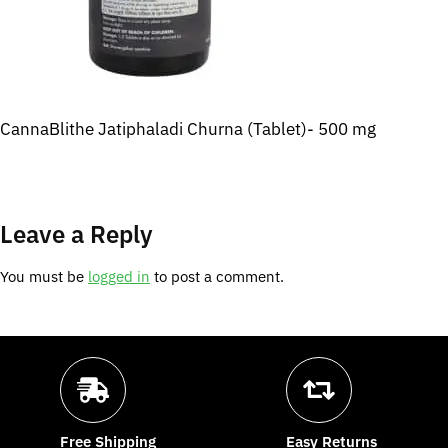
CannaBlithe Jatiphaladi Churna (Tablet)- 500 mg
Leave a Reply
You must be
logged in
to post a comment.
Free Shipping
Easy Returns