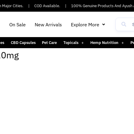
Major Cities.
|
COD Available.
|
100% Genuine Products And Ayush A
h
On Sale
New Arrivals
Explore More
es
CBD Capsules
Pet Care
Topicals
Hemp Nutrition
P
720mg