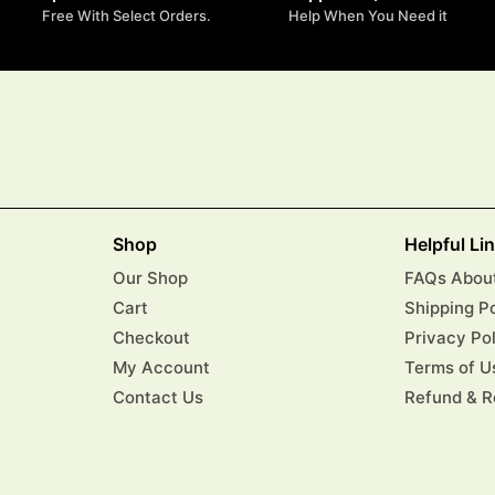
Free With Select Orders.
Help When You Need it
Shop
Helpful Li
Our Shop
FAQs About
Cart
Shipping P
Checkout
Privacy Po
My Account
Terms of U
Contact Us
Refund & R