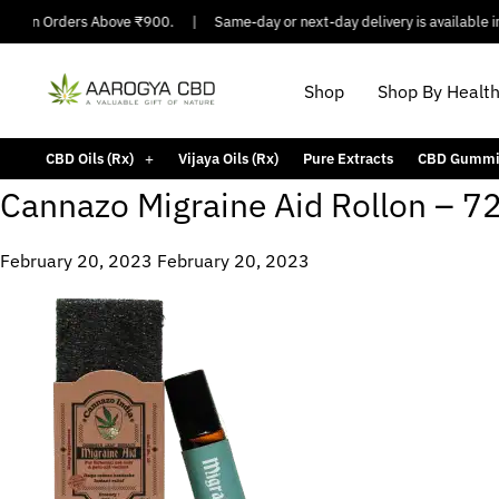
ing On Orders Above ₹900.
|
Same-day or next-day delivery is available in 
Shop
Shop By Healt
CBD Oils (Rx)
Vijaya Oils (Rx)
Pure Extracts
CBD Gummi
Cannazo Migraine Aid Rollon – 
February 20, 2023
February 20, 2023