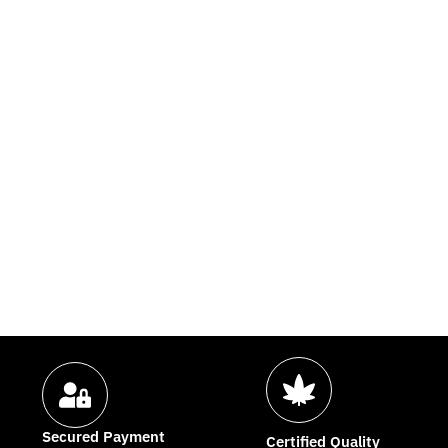
Secured Payment
Certified Quality