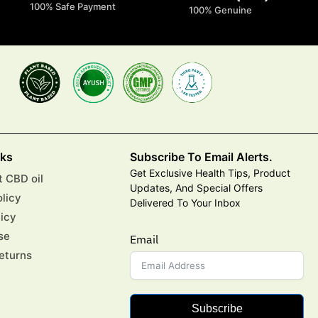
100% Safe Payment
100% Genuine
nks
Subscribe To Email Alerts.
Get Exclusive Health Tips, Product
 CBD oil
Updates, And Special Offers
olicy
Delivered To Your Inbox
licy
se
Email
eturns
Subscribe