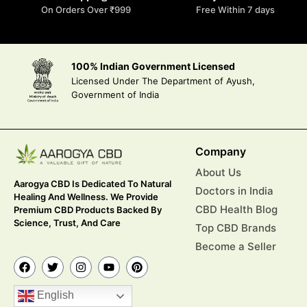
On Orders Over ₹999
Free Within 7 days
100% Indian Government Licensed
Licensed Under The Department of Ayush,
Government of India
Company
About Us
Aarogya CBD Is Dedicated To Natural
Doctors in India
Healing And Wellness. We Provide
CBD Health Blog
Premium CBD Products Backed By
Science, Trust, And Care
Top CBD Brands
Become a Seller
English