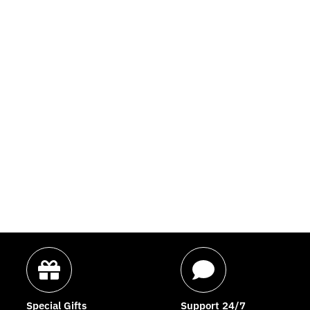
Special Gifts
Support 24/7