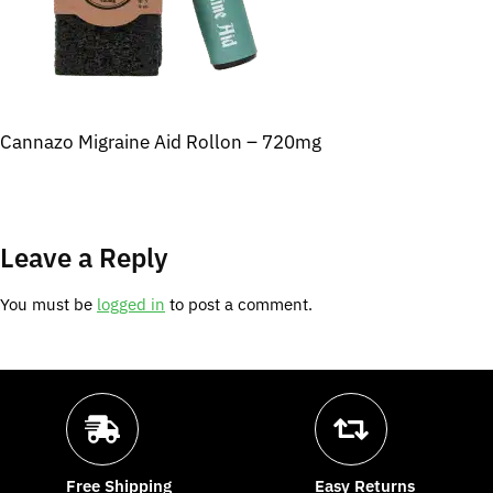
Cannazo Migraine Aid Rollon – 720mg
Leave a Reply
You must be
logged in
to post a comment.
Free Shipping
Easy Returns