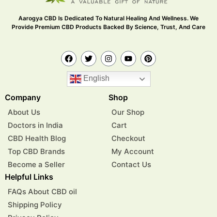
Aarogya CBD Is Dedicated To Natural Healing And Wellness. We
Provide Premium CBD Products Backed By Science, Trust, And Care
English
Company
Shop
About Us
Our Shop
Doctors in India
Cart
CBD Health Blog
Checkout
Top CBD Brands
My Account
Become a Seller
Contact Us
Helpful Links
FAQs About CBD oil
Shipping Policy