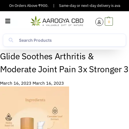
pping On Orders Above ₹900.
|
Same-day or next-day delivery is available 
0
Glide Soothes Arthritis &
Moderate Joint Pain 3x Stronger 3
March 16, 2023
March 16, 2023