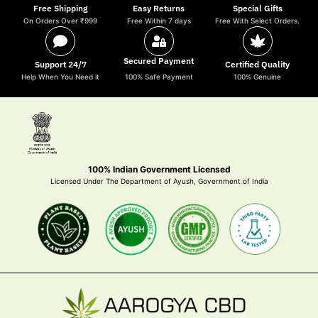
Free Shipping
Easy Returns
Special Gifts
On Orders Over ₹999
Free Within 7 days
Free With Select Orders.
Secured Payment
Support 24/7
Certified Quality
Help When You Need it
100% Safe Payment
100% Genuine
100% Indian Government Licensed
Licensed Under The Department of Ayush, Government of India