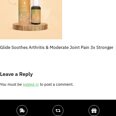
Glide Soothes Arthritis & Moderate Joint Pain 3x Stronger
Leave a Reply
You must be
logged in
to post a comment.