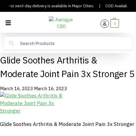
day or next-day delivery is available in Major Cities.
|
COD Available.
0
Glide Soothes Arthritis &
Moderate Joint Pain 3x Stronger 5
March 16, 2023
March 16, 2023
Glide Soothes Arthritis & Moderate Joint Pain 3x Stronger