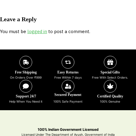
Leave a Reply
You must be
logged in
to post a comment.
Free Shipping
Easy Returns
Special Gifts
On Orders Over ₹999
Free Within 7 days
Free With Select Orders.
Secured Payment
Support 24/7
Certified Quality
Help When You Need it
100% Safe Payment
100% Genuine
100% Indian Government Licensed
Licensed Under The Department of Ayush, Government of India