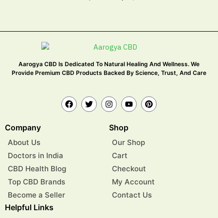
Aarogya CBD Is Dedicated To Natural Healing And Wellness. We
Provide Premium CBD Products Backed By Science, Trust, And Care
Company
Shop
About Us
Our Shop
Doctors in India
Cart
CBD Health Blog
Checkout
Top CBD Brands
My Account
Become a Seller
Contact Us
Helpful Links