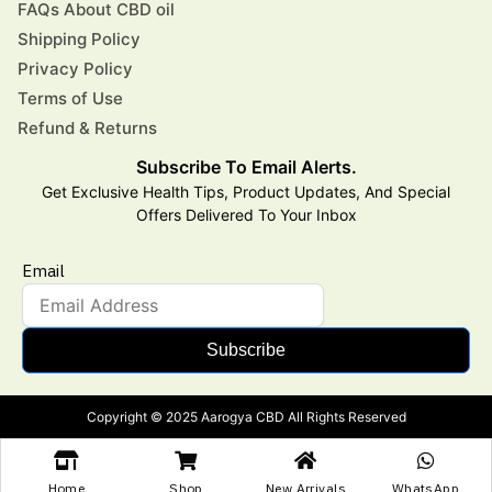
FAQs About CBD oil
Shipping Policy
Privacy Policy
Terms of Use
Refund & Returns
Subscribe To Email Alerts.
Get Exclusive Health Tips, Product Updates, And Special
Offers Delivered To Your Inbox
Email
Subscribe
Copyright © 2025 Aarogya CBD All Rights Reserved
Home
Shop
New Arrivals
WhatsApp