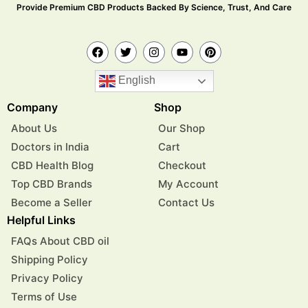
Provide Premium CBD Products Backed By Science, Trust, And Care
English
Company
Shop
About Us
Our Shop
Doctors in India
Cart
CBD Health Blog
Checkout
Top CBD Brands
My Account
Become a Seller
Contact Us
Helpful Links
FAQs About CBD oil
Shipping Policy
Privacy Policy
Terms of Use