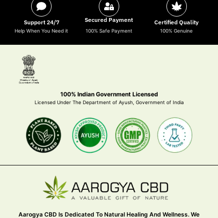
Secured Payment
Support 24/7
Certified Quality
Help When You Need it
100% Safe Payment
100% Genuine
100% Indian Government Licensed
Licensed Under The Department of Ayush, Government of India
Aarogya CBD Is Dedicated To Natural Healing And Wellness. We