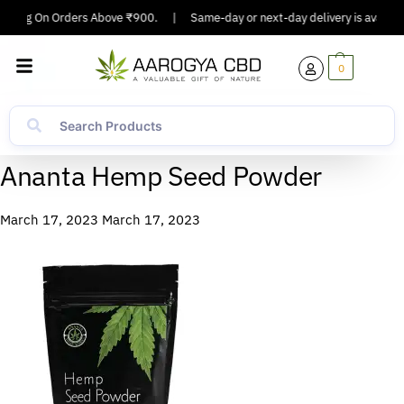
ipping On Orders Above ₹900.
|
Same-day or next-day delivery is available
0
Ananta Hemp Seed Powder
March 17, 2023
March 17, 2023