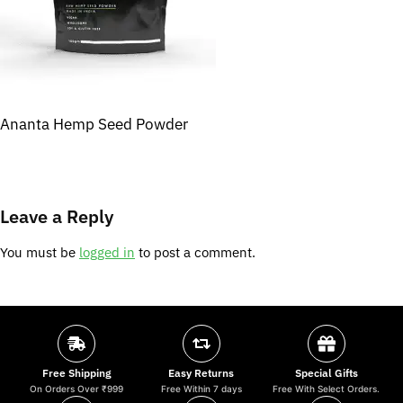
Ananta Hemp Seed Powder
Leave a Reply
You must be
logged in
to post a comment.
Free Shipping
Easy Returns
Special Gifts
On Orders Over ₹999
Free Within 7 days
Free With Select Orders.