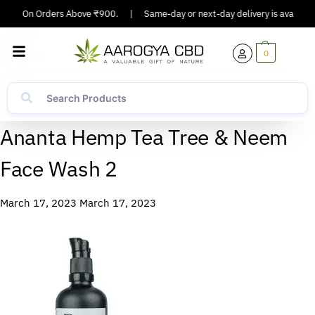
pping On Orders Above ₹900.
|
Same-day or next-day delivery is available 
0
Ananta Hemp Tea Tree & Neem
Face Wash 2
March 17, 2023
March 17, 2023