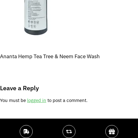
Ananta Hemp Tea Tree & Neem Face Wash
Leave a Reply
You must be
logged in
to post a comment.