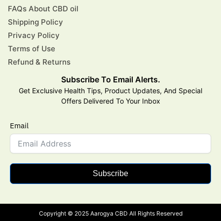
FAQs About CBD oil
Shipping Policy
Privacy Policy
Terms of Use
Refund & Returns
Subscribe To Email Alerts.
Get Exclusive Health Tips, Product Updates, And Special
Offers Delivered To Your Inbox
Email
Subscribe
Copyright © 2025 Aarogya CBD All Rights Reserved