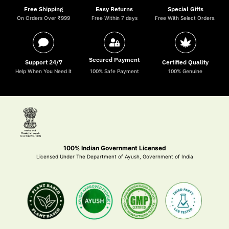
Free Shipping
Easy Returns
Special Gifts
On Orders Over ₹999
Free Within 7 days
Free With Select Orders.
Secured Payment
Support 24/7
Certified Quality
Help When You Need it
100% Safe Payment
100% Genuine
100% Indian Government Licensed
Licensed Under The Department of Ayush, Government of India