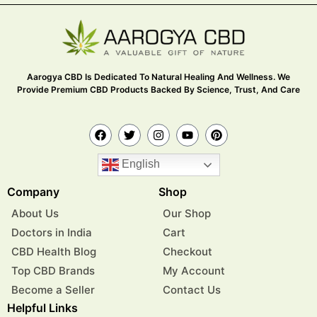
Aarogya CBD Is Dedicated To Natural Healing And Wellness. We
Provide Premium CBD Products Backed By Science, Trust, And Care
English
Company
Shop
About Us
Our Shop
Doctors in India
Cart
CBD Health Blog
Checkout
Top CBD Brands
My Account
Become a Seller
Contact Us
Helpful Links