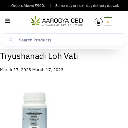
ing On Orders Above ₹900.
|
Same-day or next-day delivery is available in
0
Tryushanadi Loh Vati
March 17, 2023
March 17, 2023