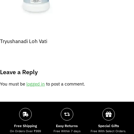
Tryushanadi Loh Vati
Leave a Reply
You must be
logged in
to post a comment.
Free Shipping
Easy Returns
Special Gifts
On Orders Over ₹999
Free Within 7 days
Free With Select Orders.