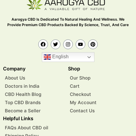
Aarogya CBD Is Dedicated To Natural Healing And Wellness. We
Provide Premium CBD Products Backed By Science, Trust, And Care
English
Company
Shop
About Us
Our Shop
Doctors in India
Cart
CBD Health Blog
Checkout
Top CBD Brands
My Account
Become a Seller
Contact Us
Helpful Links
FAQs About CBD oil
Shipping Policy