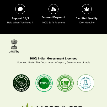
Secured Payment
Support 24/7
Certified Quality
Help When You Need it
100% Safe Payment
100% Genuine
100% Indian Government Licensed
Licensed Under The Department of Ayush, Government of India