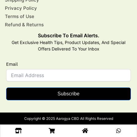
Privacy Policy
Terms of Use
Refund & Returns
Subscribe To Email Alerts.
Get Exclusive Health Tips, Product Updates, And Special
Offers Delivered To Your Inbox
Email
Subscribe
Copyright © 2025 Aarogya CBD All Rights Reserved