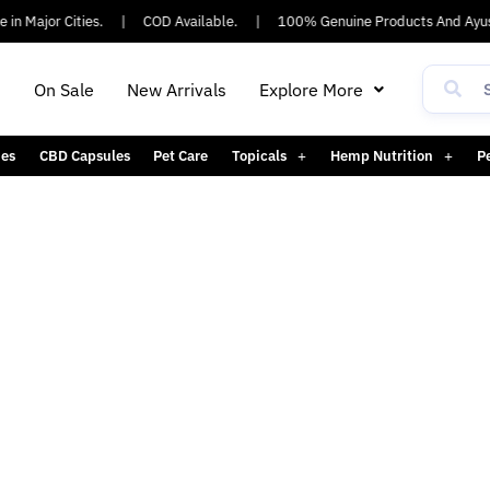
in Major Cities.
|
COD Available.
|
100% Genuine Products And Ayus
h
On Sale
New Arrivals
Explore More
es
CBD Capsules
Pet Care
Topicals
Hemp Nutrition
P