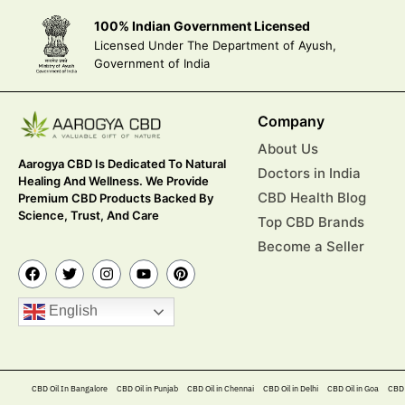
100% Indian Government Licensed
Licensed Under The Department of Ayush,
Government of India
Company
About Us
Aarogya CBD Is Dedicated To Natural
Doctors in India
Healing And Wellness. We Provide
CBD Health Blog
Premium CBD Products Backed By
Science, Trust, And Care
Top CBD Brands
Become a Seller
English
CBD Oil In Bangalore
CBD Oil in Punjab
CBD Oil in Chennai
CBD Oil in Delhi
CBD Oil in Goa
CBD 