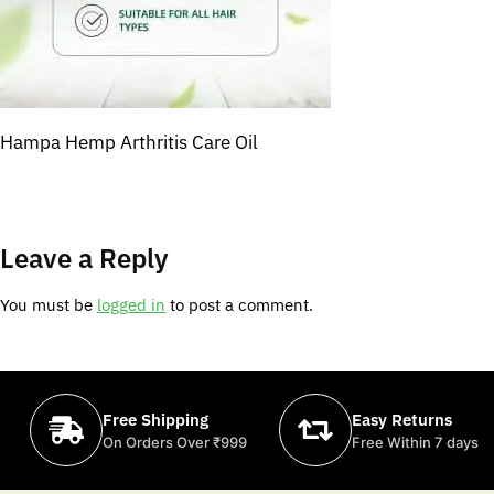
Hampa Hemp Arthritis Care Oil
Leave a Reply
You must be
logged in
to post a comment.
Free Shipping
Easy Returns
On Orders Over ₹999
Free Within 7 days