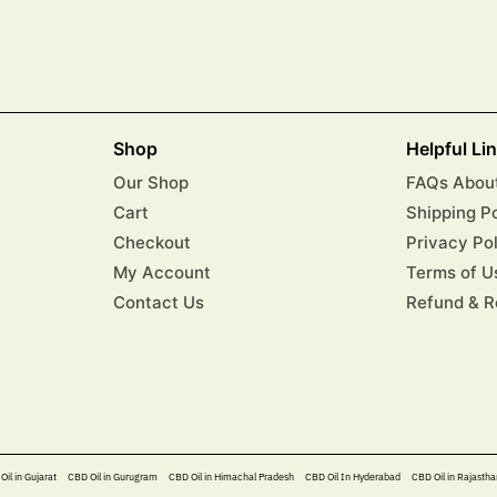
Shop
Helpful Li
Our Shop
FAQs About
Cart
Shipping P
Checkout
Privacy Po
My Account
Terms of U
Contact Us
Refund & R
Oil in Gujarat
CBD Oil in Gurugram
CBD Oil in Himachal Pradesh
CBD Oil In Hyderabad​
CBD Oil in Rajastha