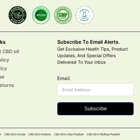
nks
Subscribe To Email Alerts.
Get Exclusive Health Tips, Product
 CBD oil
Updates, And Special Offers
olicy
Delivered To Your Inbox
licy
se
Email
eturns
Subscribe
n
CBD Oil in Kerala
CBD Oil in Kolkata
CBD Oil in Uttar Pradesh
CBD Oil in Madhya Pradesh