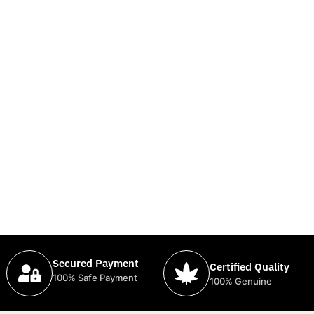
Secured Payment
Certified Quality
100% Safe Payment
100% Genuine