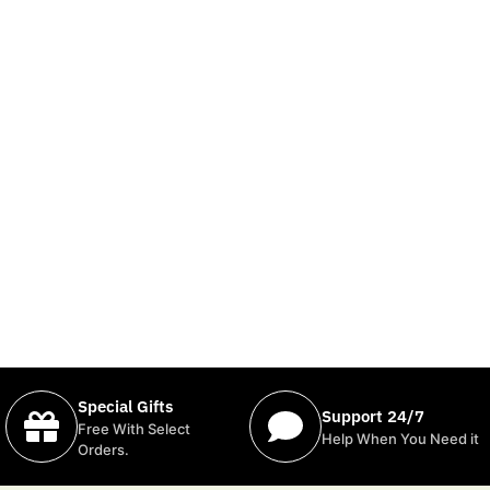
Special Gifts
Support 24/7
Free With Select
Help When You Need it
Orders.