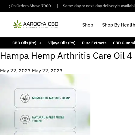
pping On Orders Above ₹900.
|
Same-day or next-day delivery is available 
Shop
Shop By Healt
CBD Oils (Rx)
Vijaya Oils (Rx)
Pure Extracts
CBD Gummi
Hampa Hemp Arthritis Care Oil 4
May 22, 2023
May 22, 2023