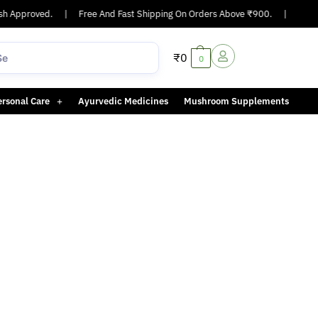
h Approved.
|
Free And Fast Shipping On Orders Above ₹900.
|
Same-d
₹
0
0
ersonal Care
Ayurvedic Medicines
Mushroom Supplements