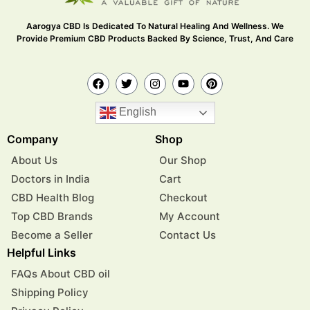
Aarogya CBD Is Dedicated To Natural Healing And Wellness. We
Provide Premium CBD Products Backed By Science, Trust, And Care
English
Company
Shop
About Us
Our Shop
Doctors in India
Cart
CBD Health Blog
Checkout
Top CBD Brands
My Account
Become a Seller
Contact Us
Helpful Links
FAQs About CBD oil
Shipping Policy