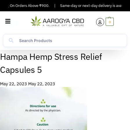
pping On Orders Above ₹900.
|
Same-day or next-day delivery is available 
0
Hampa Hemp Stress Relief
Capsules 5
May 22, 2023
May 22, 2023