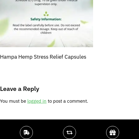
Hampa Hemp Stress Relief Capsules
Leave a Reply
You must be
logged in
to post a comment.