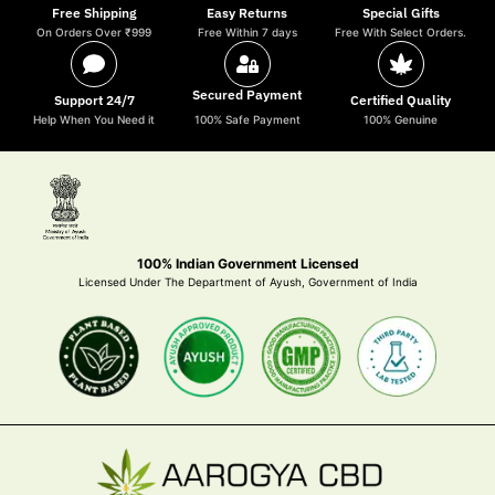
Free Shipping
Easy Returns
Special Gifts
On Orders Over ₹999
Free Within 7 days
Free With Select Orders.
Secured Payment
Support 24/7
Certified Quality
Help When You Need it
100% Safe Payment
100% Genuine
100% Indian Government Licensed
Licensed Under The Department of Ayush, Government of India