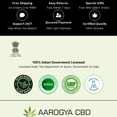
Free Shipping
Easy Returns
Special Gifts
On Orders Over ₹999
Free Within 7 days
Free With Select Orders.
Secured Payment
Support 24/7
Certified Quality
Help When You Need it
100% Safe Payment
100% Genuine
100% Indian Government Licensed
Licensed Under The Department of Ayush, Government of India