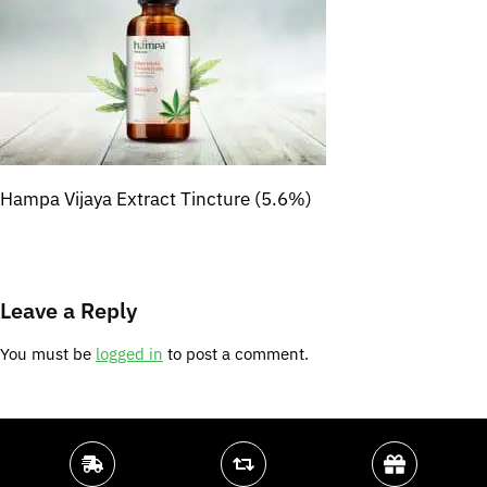
Hampa Vijaya Extract Tincture (5.6%)
Leave a Reply
You must be
logged in
to post a comment.