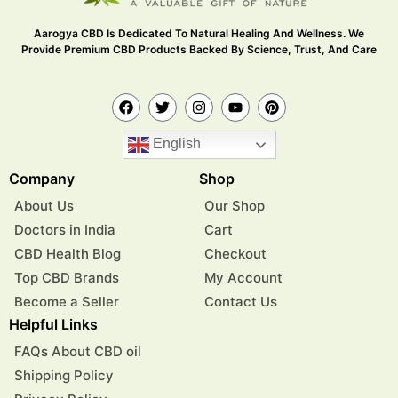
Aarogya CBD Is Dedicated To Natural Healing And Wellness. We
Provide Premium CBD Products Backed By Science, Trust, And Care
English
Company
Shop
About Us
Our Shop
Doctors in India
Cart
CBD Health Blog
Checkout
Top CBD Brands
My Account
Become a Seller
Contact Us
Helpful Links
FAQs About CBD oil
Shipping Policy