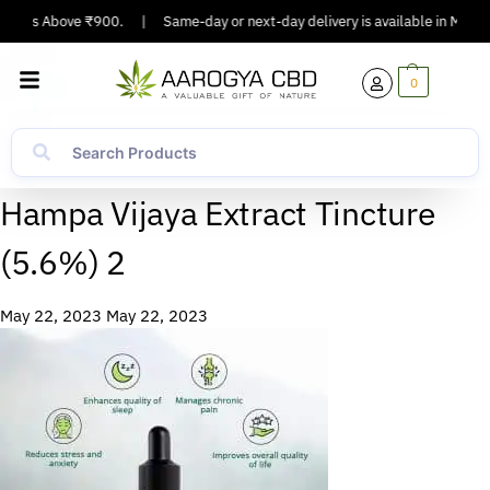
Orders Above ₹900.
|
Same-day or next-day delivery is available in Major C
0
Hampa Vijaya Extract Tincture
(5.6%) 2
May 22, 2023
May 22, 2023