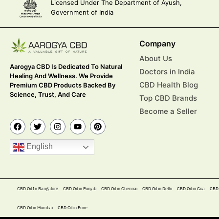
Licensed Under The Department of Ayush,
Government of India
Company
About Us
Aarogya CBD Is Dedicated To Natural
Doctors in India
Healing And Wellness. We Provide
CBD Health Blog
Premium CBD Products Backed By
Science, Trust, And Care
Top CBD Brands
Become a Seller
English
CBD Oil In Bangalore
CBD Oil in Punjab
CBD Oil in Chennai
CBD Oil in Delhi
CBD Oil in Goa
CBD 
CBD Oil in Mumbai
CBD Oil in Pune