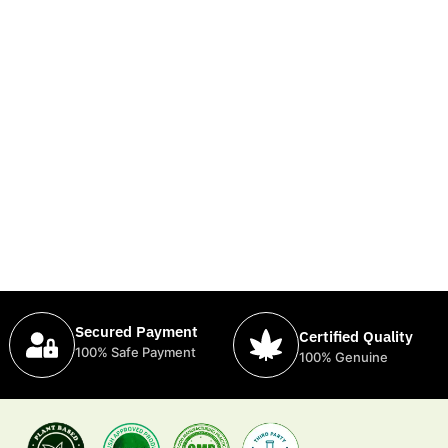
Secured Payment
Certified Quality
100% Safe Payment
100% Genuine