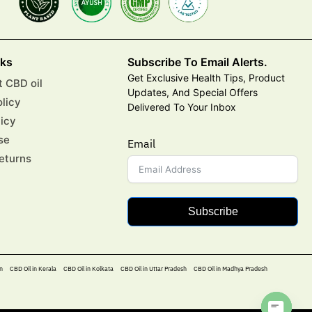
nks
Subscribe To Email Alerts.
Get Exclusive Health Tips, Product
 CBD oil
Updates, And Special Offers
olicy
Delivered To Your Inbox
licy
se
Email
eturns
Subscribe
n
CBD Oil in Kerala
CBD Oil in Kolkata
CBD Oil in Uttar Pradesh
CBD Oil in Madhya Pradesh