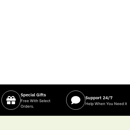
Special Gifts
Support 24/7
Free With Select
Help When You Need it
Orders.