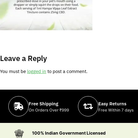
Leave a Reply
You must be
logged in
to post a comment.
Free Shipping
Easy Returns
On Orders Over ₹999
Free Within 7 days
100% Indian Government Licensed