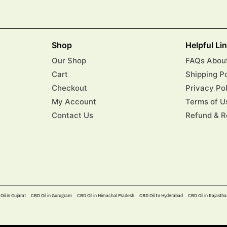
Shop
Helpful Li
Our Shop
FAQs About
Cart
Shipping P
Checkout
Privacy Po
My Account
Terms of U
Contact Us
Refund & R
Oil in Gujarat
CBD Oil in Gurugram
CBD Oil in Himachal Pradesh
CBD Oil In Hyderabad​
CBD Oil in Rajastha