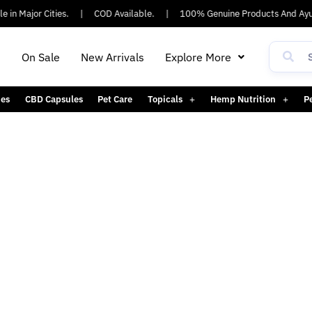
 in Major Cities.
|
COD Available.
|
100% Genuine Products And Ayu
h
On Sale
New Arrivals
Explore More
es
CBD Capsules
Pet Care
Topicals
Hemp Nutrition
P