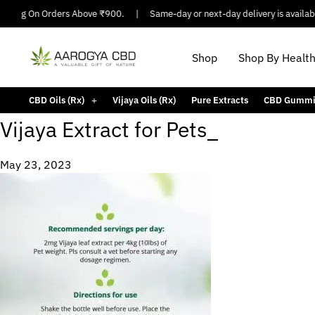
ipping On Orders Above ₹900.
|
Same-day or next-day delivery is available
Shop
Shop By Healt
CBD Oils (Rx)
Vijaya Oils (Rx)
Pure Extracts
CBD Gummi
Vijaya Extract for Pets_
May 23, 2023