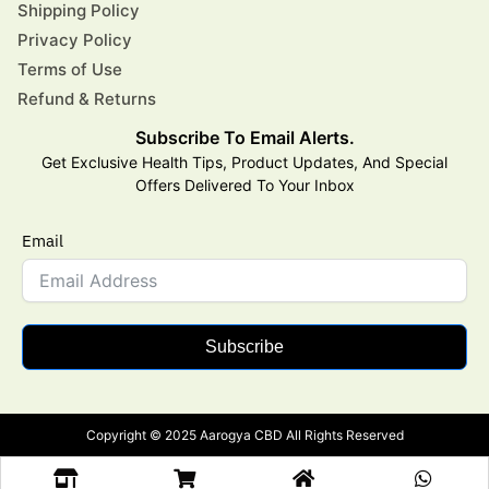
Shipping Policy
Privacy Policy
Terms of Use
Refund & Returns
Subscribe To Email Alerts.
Get Exclusive Health Tips, Product Updates, And Special
Offers Delivered To Your Inbox
Email
Subscribe
Copyright © 2025 Aarogya CBD All Rights Reserved