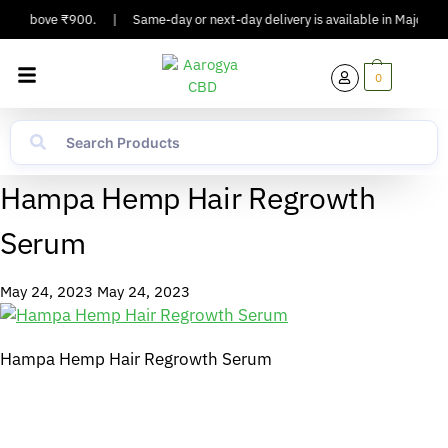
ders Above ₹900.
|
Same-day or next-day delivery is available in Major Citi
0
Hampa Hemp Hair Regrowth
Serum
May 24, 2023
May 24, 2023
Hampa Hemp Hair Regrowth Serum