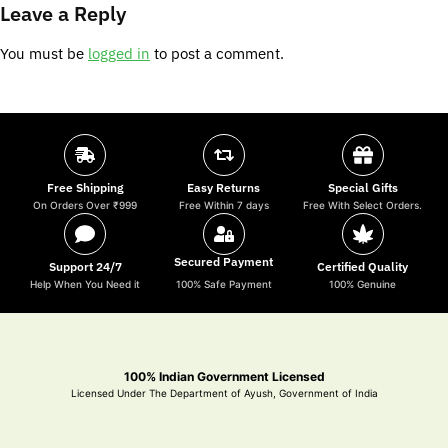
Leave a Reply
You must be
logged in
to post a comment.
Free Shipping
Easy Returns
Special Gifts
On Orders Over ₹999
Free Within 7 days
Free With Select Orders.
Secured Payment
Support 24/7
Certified Quality
Help When You Need it
100% Safe Payment
100% Genuine
100% Indian Government Licensed
Licensed Under The Department of Ayush, Government of India