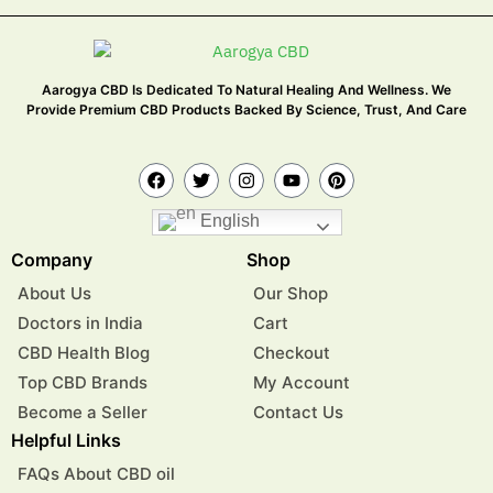
Aarogya CBD Is Dedicated To Natural Healing And Wellness. We
Provide Premium CBD Products Backed By Science, Trust, And Care
English
Company
Shop
About Us
Our Shop
Doctors in India
Cart
CBD Health Blog
Checkout
Top CBD Brands
My Account
Become a Seller
Contact Us
Helpful Links
FAQs About CBD oil