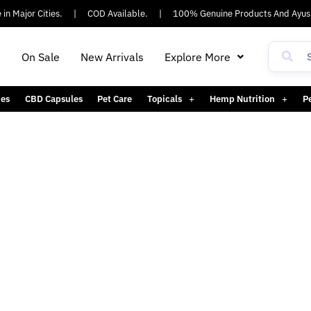
n Major Cities.
|
COD Available.
|
100% Genuine Products And Ayush
h
On Sale
New Arrivals
Explore More
es
CBD Capsules
Pet Care
Topicals
Hemp Nutrition
P