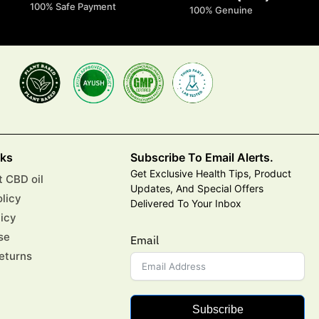
100% Safe Payment
100% Genuine
nks
Subscribe To Email Alerts.
Get Exclusive Health Tips, Product
 CBD oil
Updates, And Special Offers
olicy
Delivered To Your Inbox
licy
se
Email
eturns
Subscribe