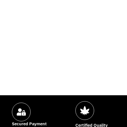
Secured Payment
Certified Quality