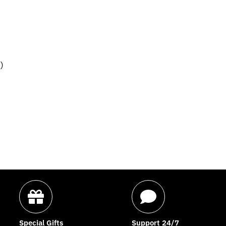
)
Special Gifts
Support 24/7