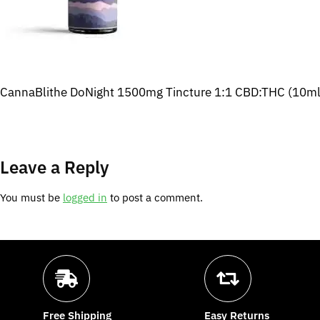
CannaBlithe DoNight 1500mg Tincture 1:1 CBD:THC (10ml
Leave a Reply
You must be
logged in
to post a comment.
Free Shipping
Easy Returns