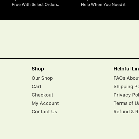
Free With Select Orders.
Help When You Need it
Shop
Helpful Li
Our Shop
FAQs About
Cart
Shipping P
Checkout
Privacy Po
My Account
Terms of U
Contact Us
Refund & R