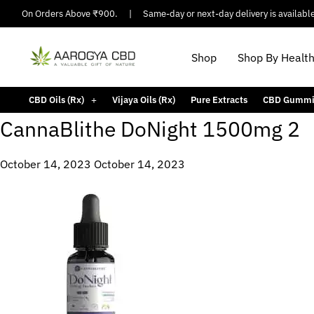
pping On Orders Above ₹900.
|
Same-day or next-day delivery is available i
Shop
Shop By Healt
CBD Oils (Rx)
Vijaya Oils (Rx)
Pure Extracts
CBD Gummi
CannaBlithe DoNight 1500mg 2
October 14, 2023
October 14, 2023