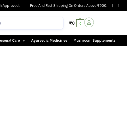
 Approved.
|
Free And Fast Shipping On Orders Above ₹900.
|
Same-d
₹
0
0
ersonal Care
Ayurvedic Medicines
Mushroom Supplements