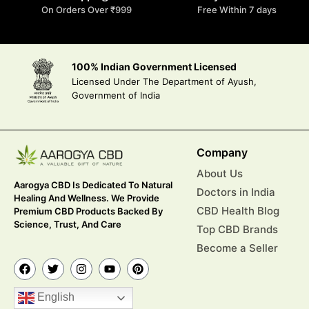
On Orders Over ₹999
Free Within 7 days
100% Indian Government Licensed
Licensed Under The Department of Ayush,
Government of India
Company
About Us
Aarogya CBD Is Dedicated To Natural
Doctors in India
Healing And Wellness. We Provide
CBD Health Blog
Premium CBD Products Backed By
Science, Trust, And Care
Top CBD Brands
Become a Seller
English