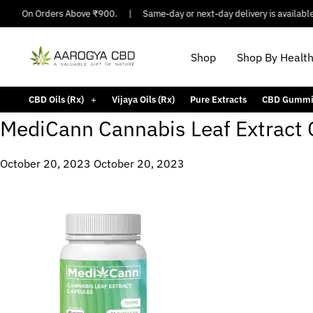
pping On Orders Above ₹900.
|
Same-day or next-day delivery is available i
Shop
Shop By Healt
CBD Oils (Rx)
Vijaya Oils (Rx)
Pure Extracts
CBD Gummi
MediCann Cannabis Leaf Extract
October 20, 2023
October 20, 2023