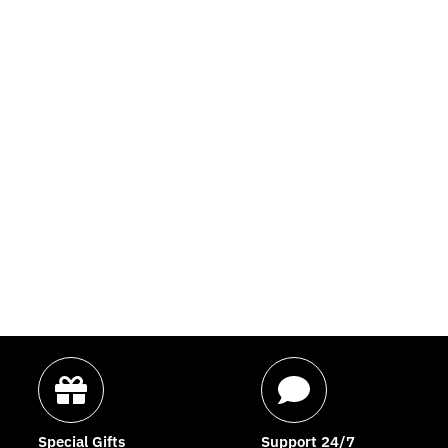
Special Gifts
Support 24/7