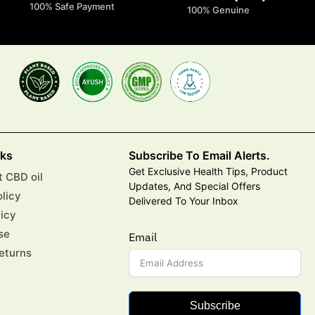
100% Safe Payment
100% Genuine
nks
Subscribe To Email Alerts.
Get Exclusive Health Tips, Product
 CBD oil
Updates, And Special Offers
olicy
Delivered To Your Inbox
licy
se
Email
eturns
Subscribe