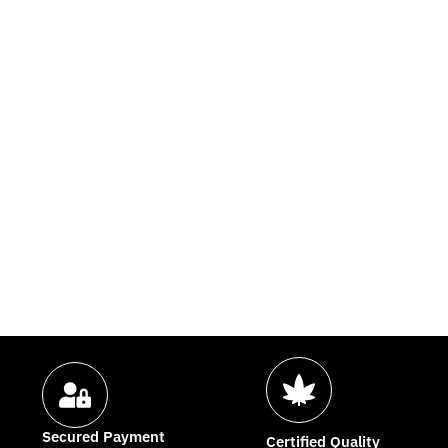
Secured Payment
Certified Quality