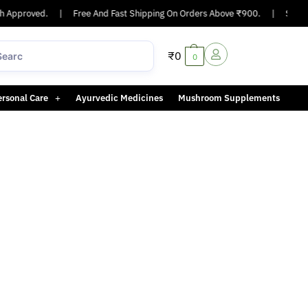
 Approved.
|
Free And Fast Shipping On Orders Above ₹900.
|
Same-d
₹
0
0
ersonal Care
Ayurvedic Medicines
Mushroom Supplements