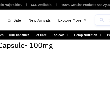
n Major Cities.
|
COD Available.
|
100% Genuine Products And Ayush
h
On Sale
New Arrivals
Explore More
es
CBD Capsules
Pet Care
Topicals
Hemp Nutrition
P
 Capsule- 100mg