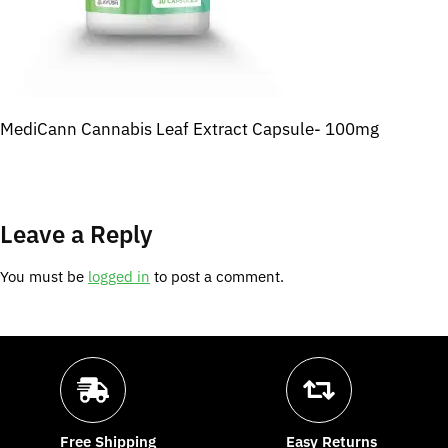
MediCann Cannabis Leaf Extract Capsule- 100mg
Leave a Reply
You must be
logged in
to post a comment.
Free Shipping
Easy Returns