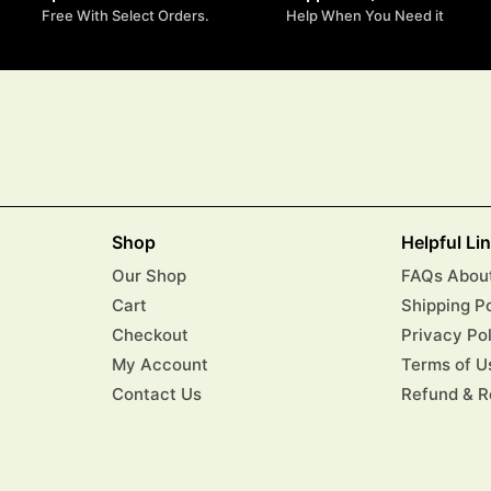
Free With Select Orders.
Help When You Need it
Shop
Helpful Li
Our Shop
FAQs About
Cart
Shipping P
Checkout
Privacy Po
My Account
Terms of U
Contact Us
Refund & R