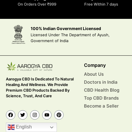
On Orders Over ₹999
Free Within 7 days
100% Indian Government Licensed
Licensed Under The Department of Ayush,
Government of India
Company
About Us
Aarogya CBD Is Dedicated To Natural
Doctors in India
Healing And Wellness. We Provide
CBD Health Blog
Premium CBD Products Backed By
Science, Trust, And Care
Top CBD Brands
Become a Seller
English