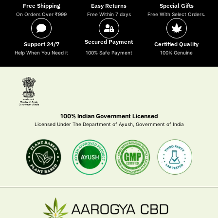
Free Shipping
Easy Returns
Special Gifts
On Orders Over ₹999
Free Within 7 days
Free With Select Orders.
Secured Payment
Support 24/7
Certified Quality
Help When You Need it
100% Safe Payment
100% Genuine
100% Indian Government Licensed
Licensed Under The Department of Ayush, Government of India