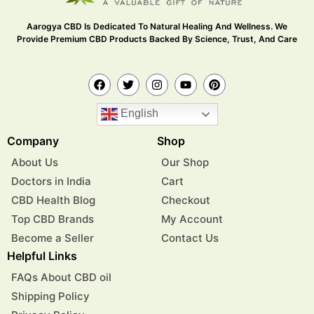
Aarogya CBD Is Dedicated To Natural Healing And Wellness. We
Provide Premium CBD Products Backed By Science, Trust, And Care
English
Company
Shop
About Us
Our Shop
Doctors in India
Cart
CBD Health Blog
Checkout
Top CBD Brands
My Account
Become a Seller
Contact Us
Helpful Links
FAQs About CBD oil
Shipping Policy