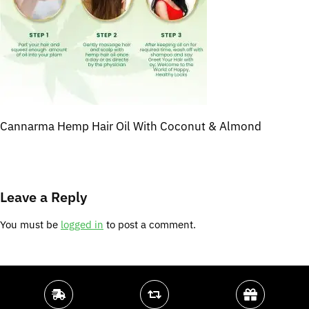
Cannarma Hemp Hair Oil With Coconut & Almond
Leave a Reply
You must be
logged in
to post a comment.