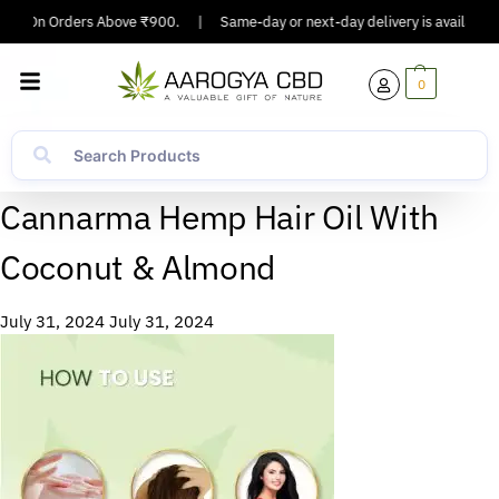
ping On Orders Above ₹900.
|
Same-day or next-day delivery is available i
0
Cannarma Hemp Hair Oil With
Coconut & Almond
July 31, 2024
July 31, 2024