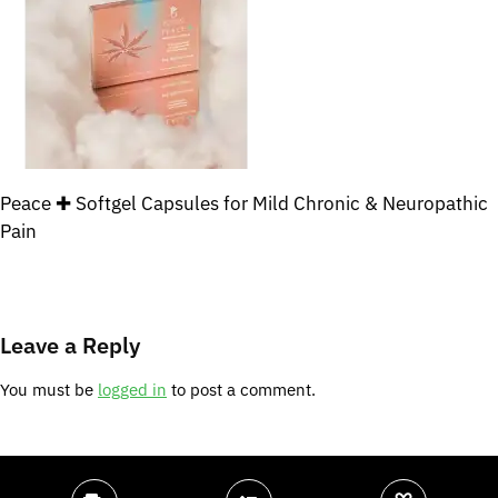
Peace ✚ Softgel Capsules for Mild Chronic & Neuropathic
Pain
Leave a Reply
You must be
logged in
to post a comment.