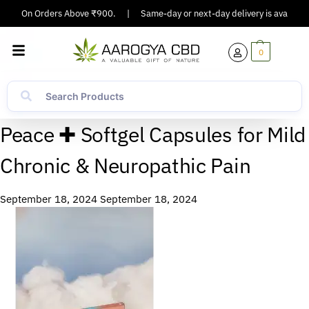
pping On Orders Above ₹900.
|
Same-day or next-day delivery is available 
0
Peace ✚ Softgel Capsules for Mild
Chronic & Neuropathic Pain
September 18, 2024
September 18, 2024