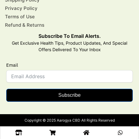
Privacy Policy
Terms of Use
Refund & Returns
Subscribe To Email Alerts.
Get Exclusive Health Tips, Product Updates, And Special
Offers Delivered To Your Inbox
Email
Subscribe
Copyright © 2025 Aarogya CBD All Rights Reserved