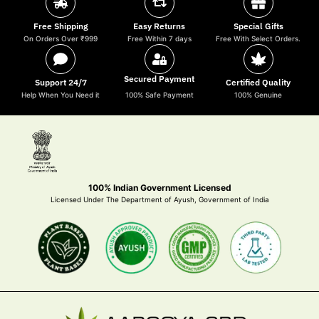
Free Shipping
Easy Returns
Special Gifts
On Orders Over ₹999
Free Within 7 days
Free With Select Orders.
Secured Payment
Support 24/7
Certified Quality
Help When You Need it
100% Safe Payment
100% Genuine
100% Indian Government Licensed
Licensed Under The Department of Ayush, Government of India