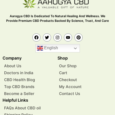
Aarogya CBD Is Dedicated To Natural Healing And Wellness. We
Provide Premium CBD Products Backed By Science, Trust, And Care
English
Company
Shop
About Us
Our Shop
Doctors in India
Cart
CBD Health Blog
Checkout
Top CBD Brands
My Account
Become a Seller
Contact Us
Helpful Links
FAQs About CBD oil
Shipping Policy