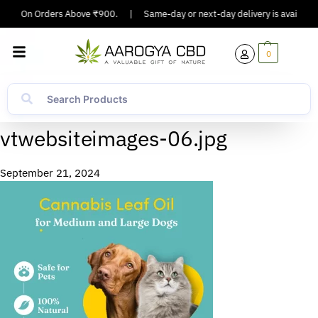
pping On Orders Above ₹900.
|
Same-day or next-day delivery is available i
0
vtwebsiteimages-06.jpg
September 21, 2024