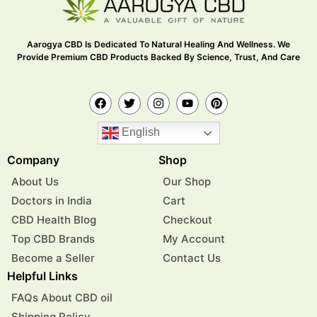
Aarogya CBD Is Dedicated To Natural Healing And Wellness. We
Provide Premium CBD Products Backed By Science, Trust, And Care
English
Company
Shop
About Us
Our Shop
Doctors in India
Cart
CBD Health Blog
Checkout
Top CBD Brands
My Account
Become a Seller
Contact Us
Helpful Links
FAQs About CBD oil
Shipping Policy