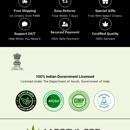
Free Shipping
Easy Returns
Special Gifts
On Orders Over ₹999
Free Within 7 days
Free With Select Orders.
Secured Payment
Support 24/7
Certified Quality
Help When You Need it
100% Safe Payment
100% Genuine
100% Indian Government Licensed
Licensed Under The Department of Ayush, Government of India