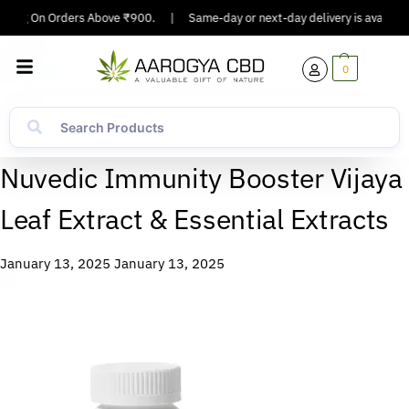
ipping On Orders Above ₹900.
|
Same-day or next-day delivery is available 
0
Nuvedic Immunity Booster Vijaya
Leaf Extract & Essential Extracts
January 13, 2025
January 13, 2025