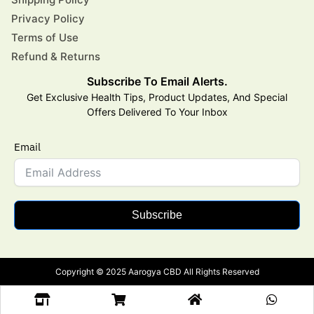
Privacy Policy
Terms of Use
Refund & Returns
Subscribe To Email Alerts.
Get Exclusive Health Tips, Product Updates, And Special
Offers Delivered To Your Inbox
Email
Subscribe
Copyright © 2025 Aarogya CBD All Rights Reserved