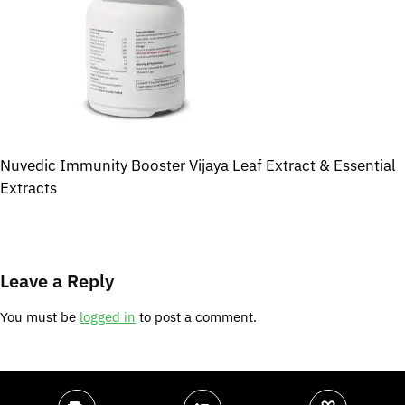
Nuvedic Immunity Booster Vijaya Leaf Extract & Essential
Extracts
Leave a Reply
You must be
logged in
to post a comment.