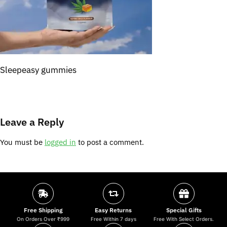
Sleepeasy gummies
Leave a Reply
You must be
logged in
to post a comment.
Free Shipping
Easy Returns
Special Gifts
On Orders Over ₹999
Free Within 7 days
Free With Select Orders.