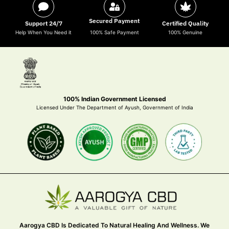
Secured Payment
Support 24/7
Certified Quality
Help When You Need it
100% Safe Payment
100% Genuine
100% Indian Government Licensed
Licensed Under The Department of Ayush, Government of India
Aarogya CBD Is Dedicated To Natural Healing And Wellness. We