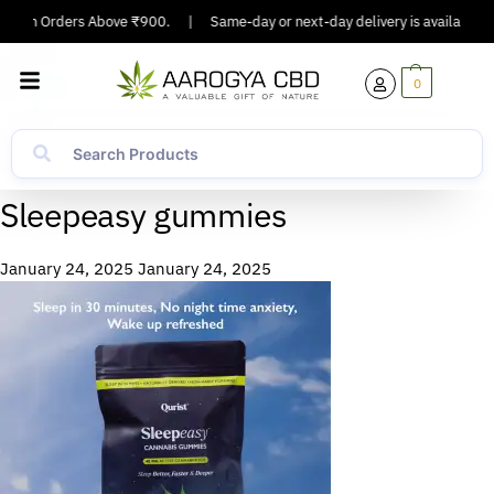
ing On Orders Above ₹900.
|
Same-day or next-day delivery is available in 
0
Sleepeasy gummies
January 24, 2025
January 24, 2025