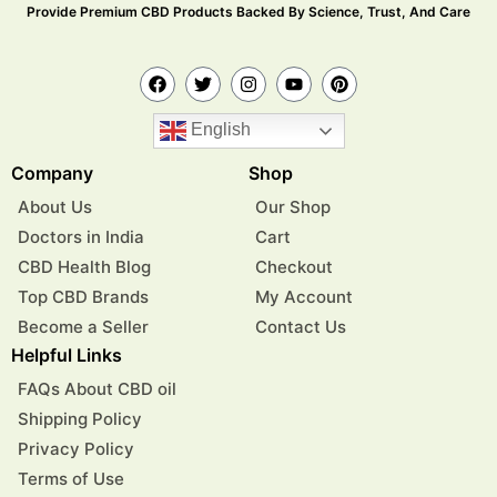
Provide Premium CBD Products Backed By Science, Trust, And Care
English
Company
Shop
About Us
Our Shop
Doctors in India
Cart
CBD Health Blog
Checkout
Top CBD Brands
My Account
Become a Seller
Contact Us
Helpful Links
FAQs About CBD oil
Shipping Policy
Privacy Policy
Terms of Use