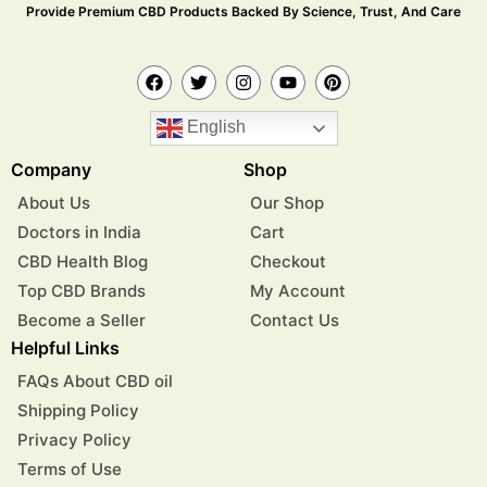
Provide Premium CBD Products Backed By Science, Trust, And Care
English
Company
Shop
About Us
Our Shop
Doctors in India
Cart
CBD Health Blog
Checkout
Top CBD Brands
My Account
Become a Seller
Contact Us
Helpful Links
FAQs About CBD oil
Shipping Policy
Privacy Policy
Terms of Use