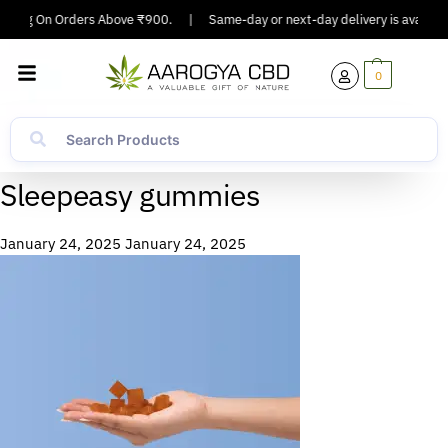
ipping On Orders Above ₹900.
|
Same-day or next-day delivery is available
0
Sleepeasy gummies
January 24, 2025
January 24, 2025