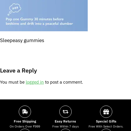
Sleepeasy gummies
Leave a Reply
You must be
logged in
to post a comment.
Free Shipping
Easy Returns
Special Gifts
On Orders Over ₹999
Free Within 7 days
Free With Select Orders.