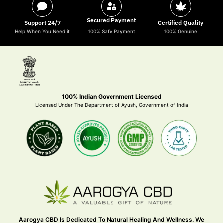
Secured Payment
Support 24/7
Certified Quality
Help When You Need it
100% Safe Payment
100% Genuine
100% Indian Government Licensed
Licensed Under The Department of Ayush, Government of India
Aarogya CBD Is Dedicated To Natural Healing And Wellness. We