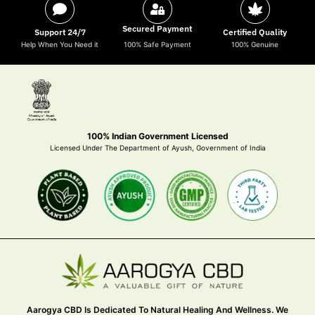
Secured Payment
Support 24/7
Certified Quality
Help When You Need it
100% Safe Payment
100% Genuine
100% Indian Government Licensed
Licensed Under The Department of Ayush, Government of India
Aarogya CBD Is Dedicated To Natural Healing And Wellness. We