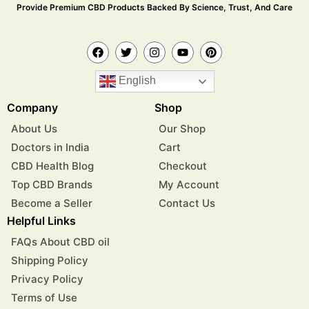
Provide Premium CBD Products Backed By Science, Trust, And Care
English
Company
Shop
About Us
Our Shop
Doctors in India
Cart
CBD Health Blog
Checkout
Top CBD Brands
My Account
Become a Seller
Contact Us
Helpful Links
FAQs About CBD oil
Shipping Policy
Privacy Policy
Terms of Use