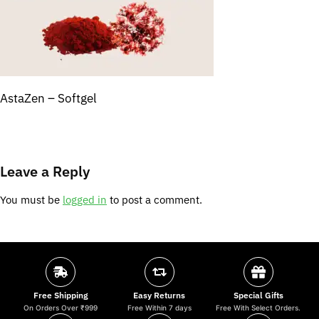
AstaZen – Softgel
Leave a Reply
You must be
logged in
to post a comment.
Free Shipping
Easy Returns
Special Gifts
On Orders Over ₹999
Free Within 7 days
Free With Select Orders.