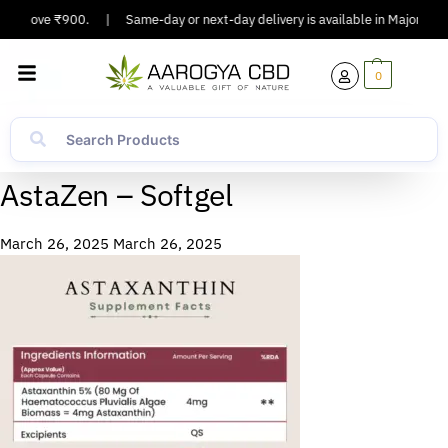
rs Above ₹900.
|
Same-day or next-day delivery is available in Major Citie
0
AstaZen – Softgel
March 26, 2025
March 26, 2025