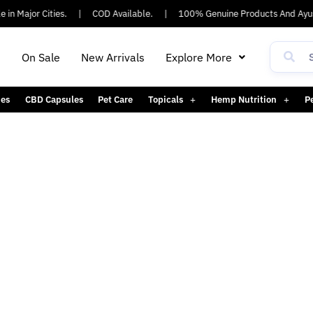
in Major Cities.
|
COD Available.
|
100% Genuine Products And Ayus
h
On Sale
New Arrivals
Explore More
es
CBD Capsules
Pet Care
Topicals
Hemp Nutrition
P