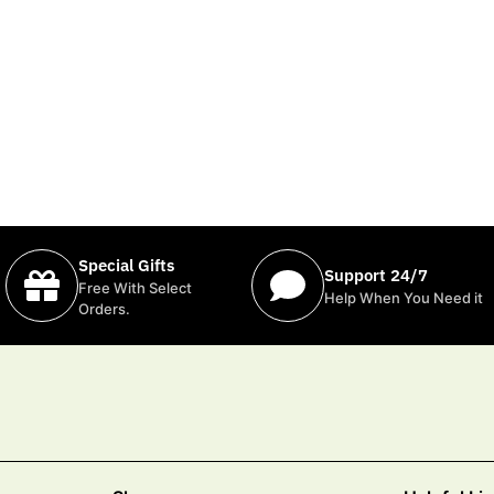
Special Gifts
Support 24/7
Free With Select
Help When You Need it
Orders.