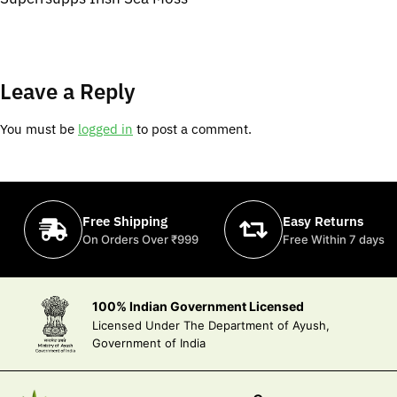
Leave a Reply
You must be
logged in
to post a comment.
Free Shipping
Easy Returns
On Orders Over ₹999
Free Within 7 days
100% Indian Government Licensed
Licensed Under The Department of Ayush,
Government of India