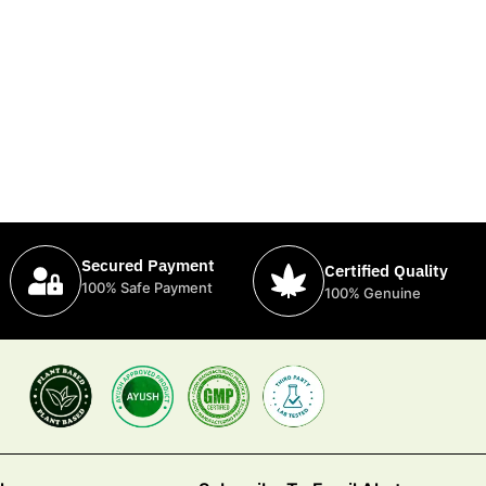
Secured Payment
Certified Quality
100% Safe Payment
100% Genuine