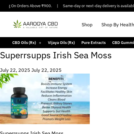
ipping On Orders Above ₹900.
|
Same-day or next-day delivery is available 
Shop
Shop By Healt
CBD Oils (Rx)
Vijaya Oils (Rx)
Pure Extracts
CBD Gummi
Superrsupps Irish Sea Moss
July 22, 2025
July 22, 2025
Superrsupps Irish Sea Moss