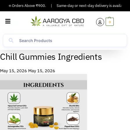
ping On Orders Above ₹900.
|
Same-day or next-day delivery is available in
0
Chill Gummies Ingredients
May 15, 2026
May 15, 2026