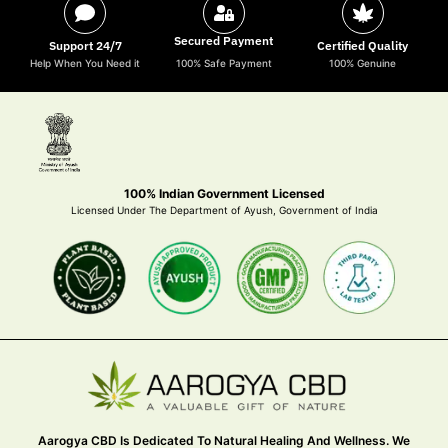
Secured Payment
Support 24/7
Certified Quality
Help When You Need it
100% Safe Payment
100% Genuine
100% Indian Government Licensed
Licensed Under The Department of Ayush, Government of India
Aarogya CBD Is Dedicated To Natural Healing And Wellness. We