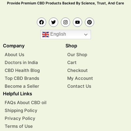
Provide Premium CBD Products Backed By Science, Trust, And Care
English
Company
Shop
About Us
Our Shop
Doctors in India
Cart
CBD Health Blog
Checkout
Top CBD Brands
My Account
Become a Seller
Contact Us
Helpful Links
FAQs About CBD oil
Shipping Policy
Privacy Policy
Terms of Use