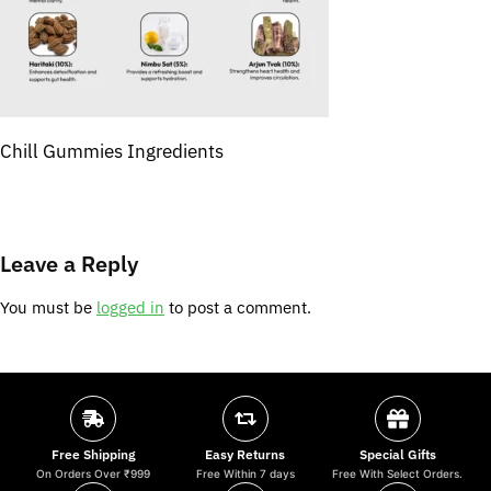
Chill Gummies Ingredients
Leave a Reply
You must be
logged in
to post a comment.
Free Shipping
Easy Returns
Special Gifts
On Orders Over ₹999
Free Within 7 days
Free With Select Orders.