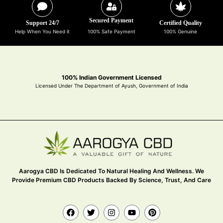
Secured Payment
Support 24/7
Certified Quality
Help When You Need it
100% Safe Payment
100% Genuine
100% Indian Government Licensed
Licensed Under The Department of Ayush, Government of India
Aarogya CBD Is Dedicated To Natural Healing And Wellness. We
Provide Premium CBD Products Backed By Science, Trust, And Care