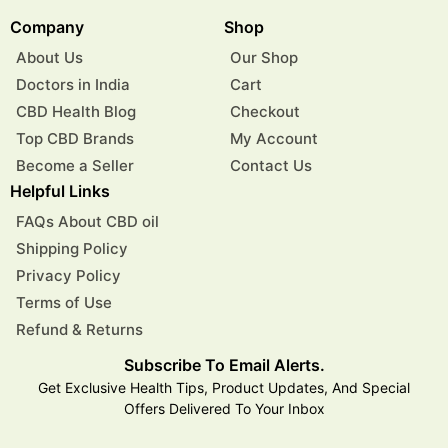
Company
Shop
About Us
Our Shop
Doctors in India
Cart
CBD Health Blog
Checkout
Top CBD Brands
My Account
Become a Seller
Contact Us
Helpful Links
FAQs About CBD oil
Shipping Policy
Privacy Policy
Terms of Use
Refund & Returns
Subscribe To Email Alerts.
Get Exclusive Health Tips, Product Updates, And Special
Offers Delivered To Your Inbox