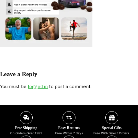
Leave a Reply
You must be
logged in
to post a comment.
Free Shipping
Easy Returns
Special Gifts
On Orders Over ₹999
Free Within 7 days
Free With Select Orders.