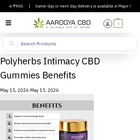
 Above ₹900.
|
Same-day or next-day delivery is available in Major Cities
0
Polyherbs Intimacy CBD
Gummies Benefits
May 15, 2026
May 15, 2026