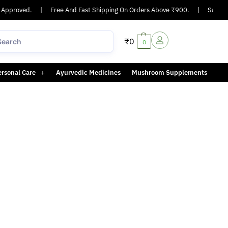
Approved.
|
Free And Fast Shipping On Orders Above ₹900.
|
Same-day
₹
0
0
ersonal Care
Ayurvedic Medicines
Mushroom Supplements