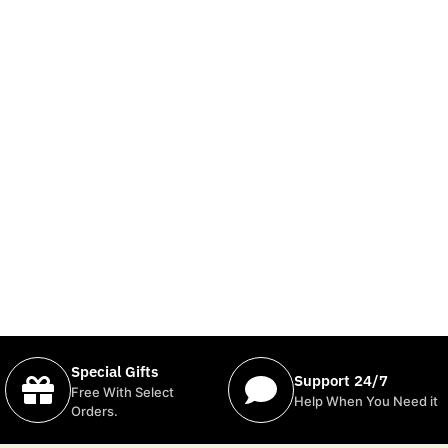
Special Gifts
Support 24/7
Free With Select
Help When You Need it
Orders.