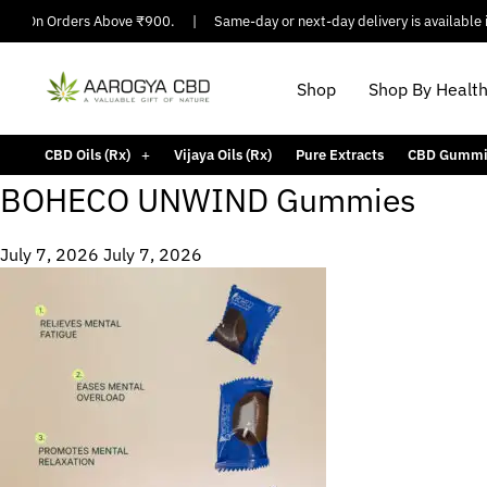
ing On Orders Above ₹900.
|
Same-day or next-day delivery is available in
Shop
Shop By Healt
CBD Oils (Rx)
Vijaya Oils (Rx)
Pure Extracts
CBD Gummi
BOHECO UNWIND Gummies
July 7, 2026
July 7, 2026