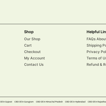
Shop
Helpful Li
Our Shop
FAQs About
Cart
Shipping P
Checkout
Privacy Po
My Account
Terms of U
Contact Us
Refund & R
Oil in Gujarat
CBD Oil in Gurugram
CBD Oil in Himachal Pradesh
CBD Oil In Hyderabad​
CBD Oil in Rajastha