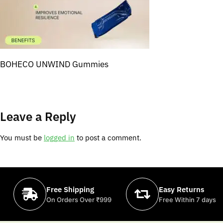
BOHECO UNWIND Gummies
Leave a Reply
You must be
logged in
to post a comment.
Free Shipping
Easy Returns
On Orders Over ₹999
Free Within 7 days