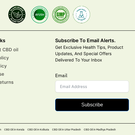
nks
Subscribe To Email Alerts.
Get Exclusive Health Tips, Product
 CBD oil
Updates, And Special Offers
olicy
Delivered To Your Inbox
licy
se
Email
eturns
Subscribe
n
CBD Oil in Kerala
CBD Oil in Kolkata
CBD Oil in Uttar Pradesh
CBD Oil in Madhya Pradesh