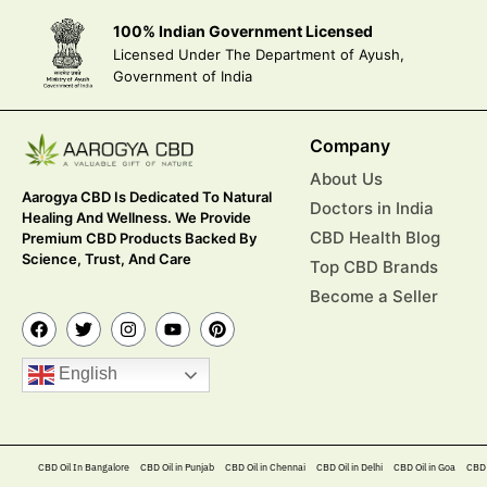
100% Indian Government Licensed
Licensed Under The Department of Ayush,
Government of India
Company
About Us
Aarogya CBD Is Dedicated To Natural
Doctors in India
Healing And Wellness. We Provide
CBD Health Blog
Premium CBD Products Backed By
Science, Trust, And Care
Top CBD Brands
Become a Seller
English
CBD Oil In Bangalore
CBD Oil in Punjab
CBD Oil in Chennai
CBD Oil in Delhi
CBD Oil in Goa
CBD 