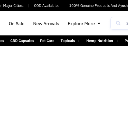
 Major Cities.
|
COD Available.
|
100% Genuine Products And Ayush 
h
On Sale
New Arrivals
Explore More
es
CBD Capsules
Pet Care
Topicals
Hemp Nutrition
P