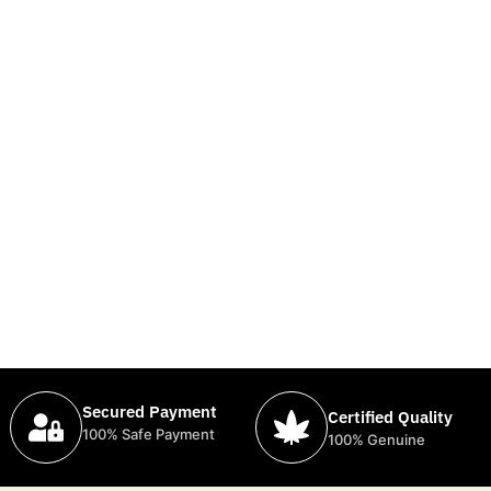
Secured Payment
Certified Quality
100% Safe Payment
100% Genuine