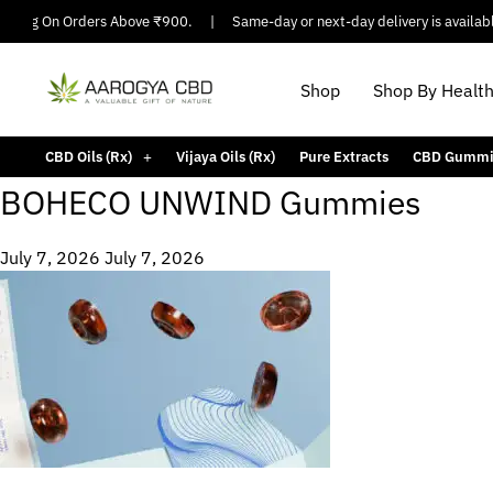
ipping On Orders Above ₹900.
|
Same-day or next-day delivery is available
Shop
Shop By Healt
CBD Oils (Rx)
Vijaya Oils (Rx)
Pure Extracts
CBD Gummi
BOHECO UNWIND Gummies
July 7, 2026
July 7, 2026