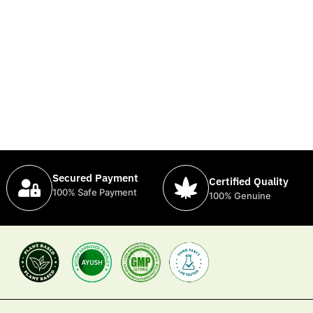
Secured Payment
Certified Quality
100% Safe Payment
100% Genuine