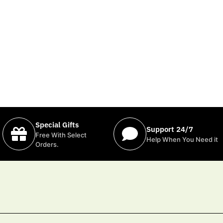
Special Gifts
Support 24/7
Free With Select
Help When You Need it
Orders.