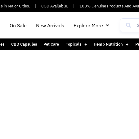
 in Major Cities.
|
COD Available.
|
100% Genuine Products And Ayus
h
On Sale
New Arrivals
Explore More
es
CBD Capsules
Pet Care
Topicals
Hemp Nutrition
P