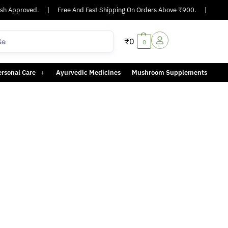
h Approved.
|
Free And Fast Shipping On Orders Above ₹900.
|
Same-
₹
0
0
ersonal Care
Ayurvedic Medicines
Mushroom Supplements