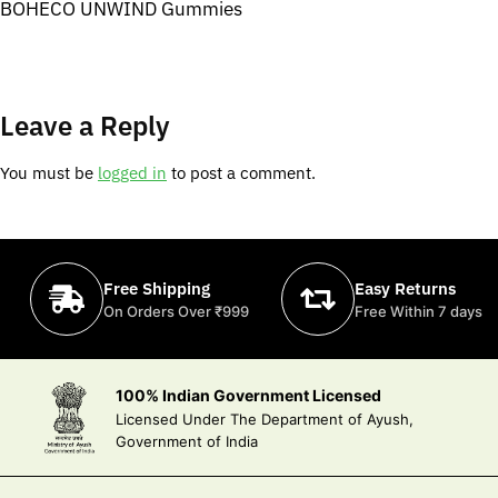
BOHECO UNWIND Gummies
Leave a Reply
You must be
logged in
to post a comment.
Free Shipping
Easy Returns
On Orders Over ₹999
Free Within 7 days
100% Indian Government Licensed
Licensed Under The Department of Ayush,
Government of India