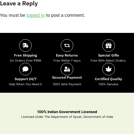
Leave a Reply
You must be
logged in
to post a comment.
Free Shipping
Easy Returns
Special Gifts
On Orders Over ₹999
Free Within 7 days
Free With Select Orders.
Secured Payment
Support 24/7
Certified Quality
Help When You Need it
100% Safe Payment
100% Genuine
100% Indian Government Licensed
Licensed Under The Department of Ayush, Government of India