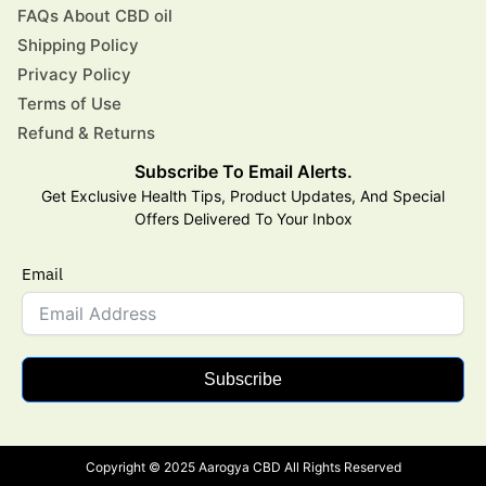
FAQs About CBD oil
Shipping Policy
Privacy Policy
Terms of Use
Refund & Returns
Subscribe To Email Alerts.
Get Exclusive Health Tips, Product Updates, And Special
Offers Delivered To Your Inbox
Email
Subscribe
Copyright © 2025 Aarogya CBD All Rights Reserved