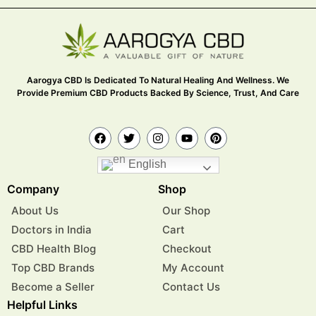
Aarogya CBD Is Dedicated To Natural Healing And Wellness. We
Provide Premium CBD Products Backed By Science, Trust, And Care
English
Company
Shop
About Us
Our Shop
Doctors in India
Cart
CBD Health Blog
Checkout
Top CBD Brands
My Account
Become a Seller
Contact Us
Helpful Links