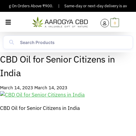
ipping On Orders Above ₹900.
|
Same-day or next-day delivery is available
0
CBD Oil for Senior Citizens in
India
March 14, 2023
March 14, 2023
CBD Oil for Senior Citizens in India