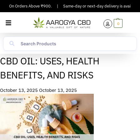
pping On Orders Above ₹900.
|
Same-day or next-day delivery is available i
0
CBD OIL: USES, HEALTH
BENEFITS, AND RISKS
October 13, 2025
October 13, 2025