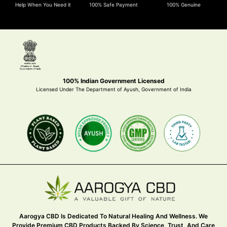
Help When You Need it
100% Safe Payment
100% Genuine
100% Indian Government Licensed
Licensed Under The Department of Ayush, Government of India
Aarogya CBD Is Dedicated To Natural Healing And Wellness. We
Provide Premium CBD Products Backed By Science, Trust, And Care