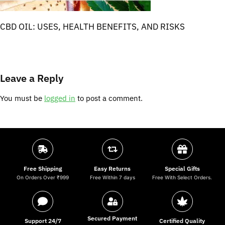
CBD OIL: USES, HEALTH BENEFITS, AND RISKS
Leave a Reply
You must be
logged in
to post a comment.
Free Shipping
Easy Returns
Special Gifts
On Orders Over ₹999
Free Within 7 days
Free With Select Orders.
Secured Payment
Support 24/7
Certified Quality