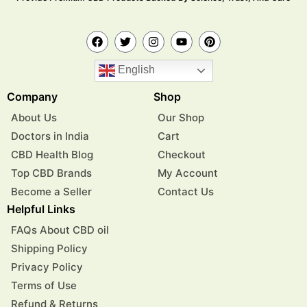
English
Company
Shop
About Us
Our Shop
Doctors in India
Cart
CBD Health Blog
Checkout
Top CBD Brands
My Account
Become a Seller
Contact Us
Helpful Links
FAQs About CBD oil
Shipping Policy
Privacy Policy
Terms of Use
Refund & Returns