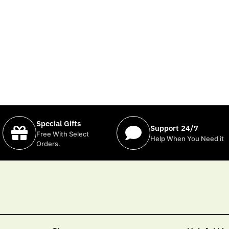
Special Gifts
Support 24/7
Free With Select
Help When You Need it
Orders.