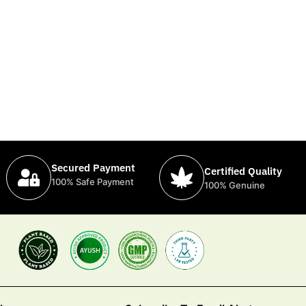
Secured Payment
Certified Quality
100% Safe Payment
100% Genuine