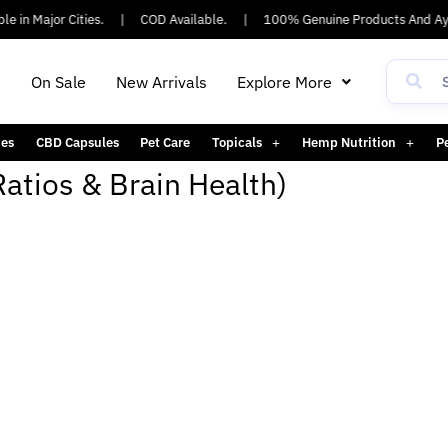
e in Major Cities.
|
COD Available.
|
100% Genuine Products And Ayu
h
On Sale
New Arrivals
Explore More
es
CBD Capsules
Pet Care
Topicals
Hemp Nutrition
P
Ratios & Brain Health)