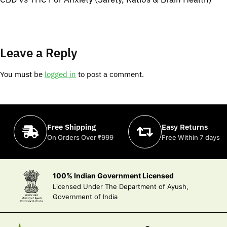
Leave a Reply
You must be
logged in
to post a comment.
Free Shipping
Easy Returns
On Orders Over ₹999
Free Within 7 days
100% Indian Government Licensed
Licensed Under The Department of Ayush,
Government of India