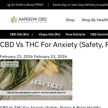
hipping On Orders Above ₹900.
|
Same-day or next-day delivery is availabl
Shop
Shop By Healt
CBD Oils (Rx)
Vijaya Oils (Rx)
Pure Extracts
CBD Gummi
CBD Vs THC For Anxiety (Safety, 
February 23, 2026
February 23, 2026
CBD Vs THC For Anxiety (Safety, Ratios & Brain Health)