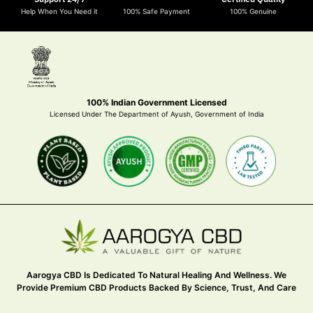
Help When You Need it
100% Safe Payment
100% Genuine
100% Indian Government Licensed
Licensed Under The Department of Ayush, Government of India
Aarogya CBD Is Dedicated To Natural Healing And Wellness. We
Provide Premium CBD Products Backed By Science, Trust, And Care