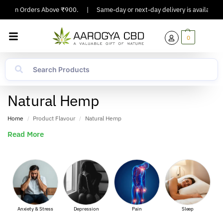
ing On Orders Above ₹900.
|
Same-day or next-day delivery is available in
0
Natural Hemp
Home
Product Flavour
Natural Hemp
/
/
Read More
Anxiety & Stress
Depression
Pain
Sleep
Mus