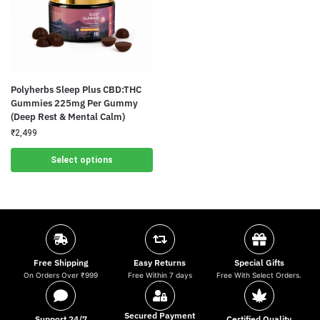
Polyherbs Sleep Plus CBD:THC
Gummies 225mg Per Gummy
(Deep Rest & Mental Calm)
₹
2,499
Select options
Free Shipping
Easy Returns
Special Gifts
On Orders Over ₹999
Free Within 7 days
Free With Select Orders.
Secured Payment
Support 24/7
Certified Quality