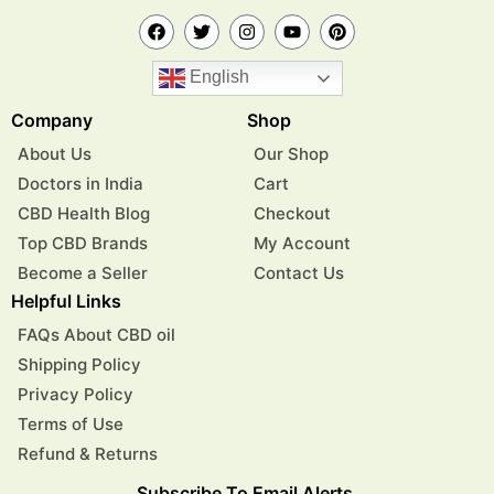
English
Company
Shop
About Us
Our Shop
Doctors in India
Cart
CBD Health Blog
Checkout
Top CBD Brands
My Account
Become a Seller
Contact Us
Helpful Links
FAQs About CBD oil
Shipping Policy
Privacy Policy
Terms of Use
Refund & Returns
Subscribe To Email Alerts.