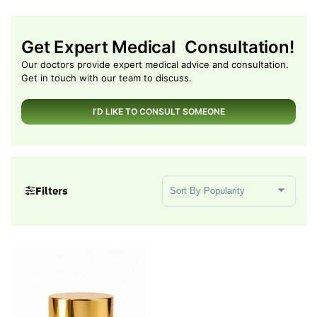
Get Expert Medical Consultation!
Our doctors provide expert medical advice and consultation.
Get in touch with our team to discuss.
I’D LIKE TO CONSULT SOMEONE
Sort Products
Filters