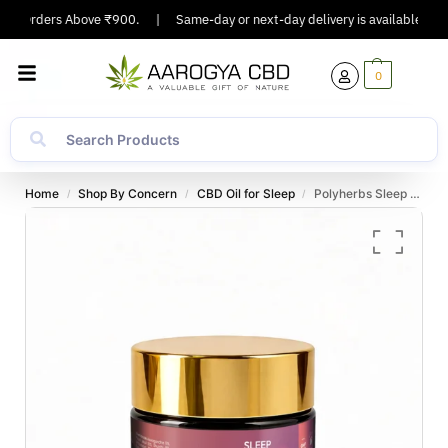
On Orders Above ₹900.
|
Same-day or next-day delivery is available in Maj
0
Home
Shop By Concern
CBD Oil for Sleep
Polyherbs Sleep Plus CBD:THC Gummies 225mg Per Gummy (Deep Rest & Mental Calm)
/
/
/