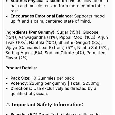
Soothes Physical Discomfort:
Helps alleviate mild
pain and muscle tension for a more comfortable
rest.
Encourages Emotional Balance:
Supports mood
uplift and a calm, centered state of mind.
Ingredients (Per Gummy):
Sugar (15%), Glucose
(15%), Ashwagandha (11%), Pippali Mool (10%), Arjun
Tvak (10%), Haritaki (10%), Shunthi (Ginger) (8%),
Vijaya (Cannabis Leaf Extract) (5%), Nimbu Sat (5%),
Setting Agent (5%), Sodium Citrate (4%), Permitted
Flavor (2%).
Product Details:
Pack Size:
10 Gummies per pack
Potency:
225mg per gummy |
Total:
2250mg
Directions:
Use exclusively as directed by a
qualified physician.
⚠️
Important Safety Information:
Schedule E(1) Drug:
To be taken strictly under