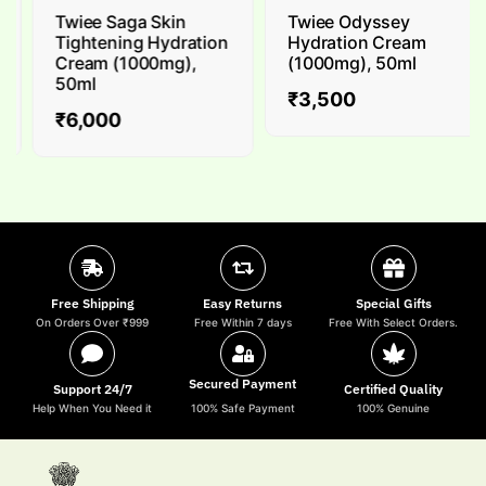
Twiee Saga Skin
Twiee Odyssey
Tightening Hydration
Hydration Cream
Cream (1000mg),
(1000mg), 50ml
50ml
₹
3,500
₹
6,000
Free Shipping
Easy Returns
Special Gifts
On Orders Over ₹999
Free Within 7 days
Free With Select Orders.
Secured Payment
Support 24/7
Certified Quality
Help When You Need it
100% Safe Payment
100% Genuine