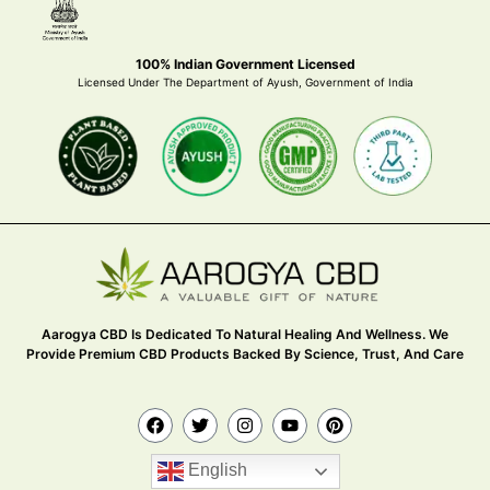
100% Indian Government Licensed
Licensed Under The Department of Ayush, Government of India
Aarogya CBD Is Dedicated To Natural Healing And Wellness. We
Provide Premium CBD Products Backed By Science, Trust, And Care
English