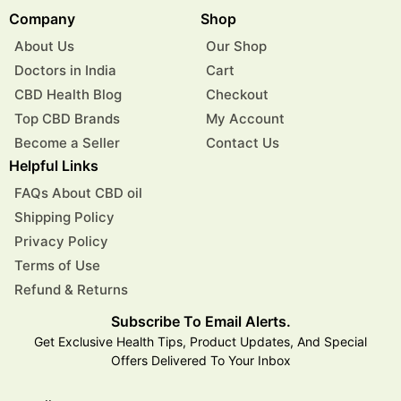
Company
Shop
About Us
Our Shop
Doctors in India
Cart
CBD Health Blog
Checkout
Top CBD Brands
My Account
Become a Seller
Contact Us
Helpful Links
FAQs About CBD oil
Shipping Policy
Privacy Policy
Terms of Use
Refund & Returns
Subscribe To Email Alerts.
Get Exclusive Health Tips, Product Updates, And Special
Offers Delivered To Your Inbox