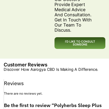
Provide Expert
Medical Advice
And Consultation.
Get In Touch With
Our Team To
Discuss.
I’D LIKE TO CONSULT
SOMEONE
Customer Reviews
Discover How Aarogya CBD Is Making A Difference.
Reviews
There are no reviews yet.
Be the first to review “Polyherbs Sleep Plus