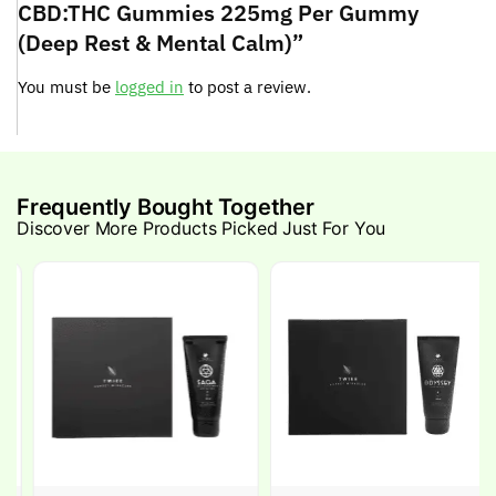
CBD:THC Gummies 225mg Per Gummy
(Deep Rest & Mental Calm)”
You must be
logged in
to post a review.
Frequently Bought Together
Discover More Products Picked Just For You