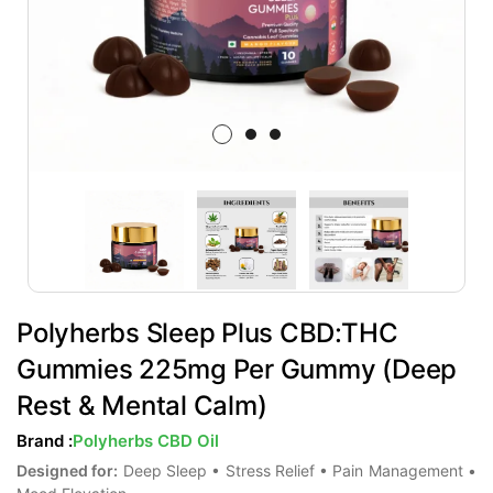
Polyherbs Sleep Plus CBD:THC
Gummies 225mg Per Gummy (Deep
Rest & Mental Calm)
Brand :
Polyherbs CBD Oil
Designed for:
Deep Sleep • Stress Relief • Pain Management •