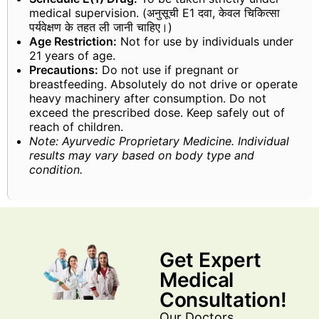
medical supervision. (अनुसूची E1 दवा, केवल चिकित्सा
पर्यवेक्षण के तहत ली जानी चाहिए।)
Age Restriction:
Not for use by individuals under
21 years of age.
Precautions:
Do not use if pregnant or
breastfeeding. Absolutely do not drive or operate
heavy machinery after consumption. Do not
exceed the prescribed dose. Keep safely out of
reach of children.
Note: Ayurvedic Proprietary Medicine. Individual
results may vary based on body type and
condition.
Get Expert
Medical
Consultation!
Our Doctors