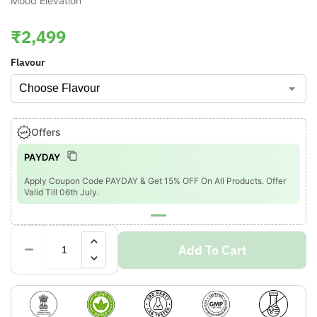
Mood Elevation
₹
2,499
Flavour
Offers
PAYDAY
Apply Coupon Code PAYDAY & Get 15% OFF On All Products. Offer
Valid Till 06th July.
Add To Cart