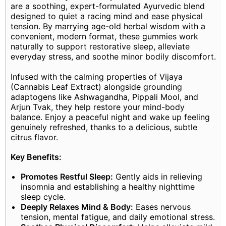
are a soothing, expert-formulated Ayurvedic blend
designed to quiet a racing mind and ease physical
tension. By marrying age-old herbal wisdom with a
convenient, modern format, these gummies work
naturally to support restorative sleep, alleviate
everyday stress, and soothe minor bodily discomfort.
Infused with the calming properties of Vijaya
(Cannabis Leaf Extract) alongside grounding
adaptogens like Ashwagandha, Pippali Mool, and
Arjun Tvak, they help restore your mind-body
balance. Enjoy a peaceful night and wake up feeling
genuinely refreshed, thanks to a delicious, subtle
citrus flavor.
Key Benefits:
Promotes Restful Sleep:
Gently aids in relieving
insomnia and establishing a healthy nighttime
sleep cycle.
Deeply Relaxes Mind & Body:
Eases nervous
tension, mental fatigue, and daily emotional stress.