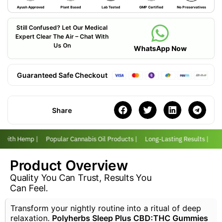
Ayush Approved
Plant Based
Lab Tested
GMP Certified
No Preservatives
Still Confused? Let Our Medical
Expert Clear The Air – Chat With
Us On
WhatsApp Now
Guaranteed Safe Checkout
Share
r with Hemp |
Popular Cannabis Oil Products |
Long-Lasting Results |
Lo
Product Overview
Quality You Can Trust, Results You
Can Feel.
Transform your nightly routine into a ritual of deep
relaxation.
Polyherbs Sleep Plus CBD:THC Gummies