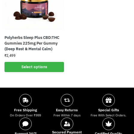
Polyherbs Sleep Plus CBD:THC
Gummies 225mg Per Gummy
(Deep Rest & Mental Calm)
₹
2,499
Select options
Free Shipping
Easy Returns
Special Gifts
On Orders Over ₹999
Free Within 7 days
Free With Select Orders.
Secured Payment
Support 24/7
Certified Quality