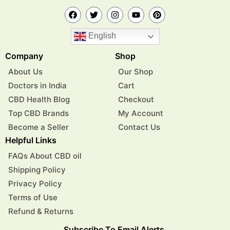
English
Company
Shop
About Us
Our Shop
Doctors in India
Cart
CBD Health Blog
Checkout
Top CBD Brands
My Account
Become a Seller
Contact Us
Helpful Links
FAQs About CBD oil
Shipping Policy
Privacy Policy
Terms of Use
Refund & Returns
Subscribe To Email Alerts.