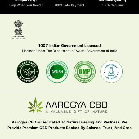
Help When You Need it
100% Safe Payment
100% Genuine
100% Indian Government Licensed
Licensed Under The Department of Ayush, Government of India
Aarogya CBD Is Dedicated To Natural Healing And Wellness. We
Provide Premium CBD Products Backed By Science, Trust, And Care