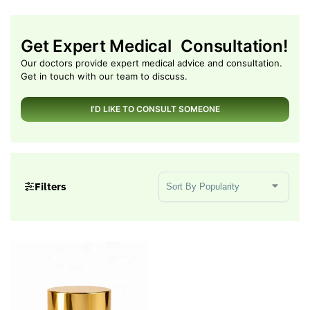
Get Expert Medical Consultation!
Our doctors provide expert medical advice and consultation.
Get in touch with our team to discuss.
I’D LIKE TO CONSULT SOMEONE
Sort Products
Filters