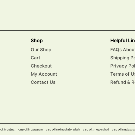
Shop
Helpful Li
Our Shop
FAQs About
Cart
Shipping P
Checkout
Privacy Po
My Account
Terms of U
Contact Us
Refund & R
Oil in Gujarat
CBD Oil in Gurugram
CBD Oil in Himachal Pradesh
CBD Oil In Hyderabad​
CBD Oil in Rajastha