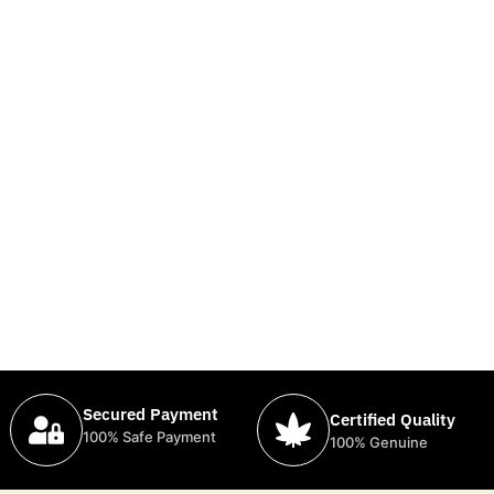
Secured Payment
Certified Quality
100% Safe Payment
100% Genuine