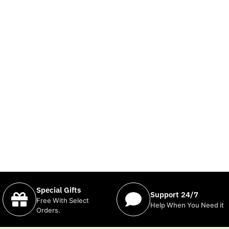
Special Gifts
Support 24/7
Free With Select
Help When You Need it
Orders.