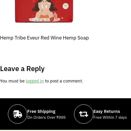
Hemp Tribe Eveur Red Wine Hemp Soap
Leave a Reply
You must be
logged in
to post a comment.
Free Shipping
Easy Returns
On Orders Over ₹999
Free Within 7 days