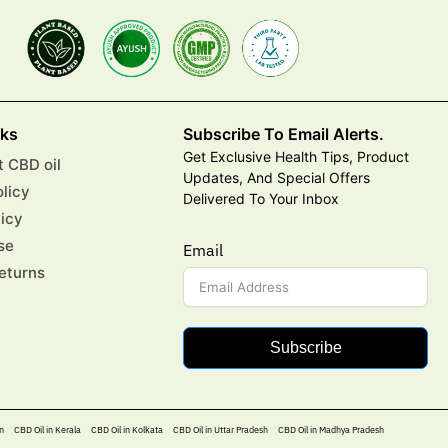
nks
Subscribe To Email Alerts.
Get Exclusive Health Tips, Product
 CBD oil
Updates, And Special Offers
olicy
Delivered To Your Inbox
licy
se
Email
eturns
Subscribe
n
CBD Oil in Kerala
CBD Oil in Kolkata
CBD Oil in Uttar Pradesh
CBD Oil in Madhya Pradesh