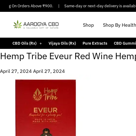
ipping On Orders Above ₹900.
|
Same-day or next-day delivery is available
Shop
Shop By Healt
CBD Oils (Rx)
Vijaya Oils (Rx)
Pure Extracts
CBD Gummi
Hemp Tribe Eveur Red Wine Hem
April 27, 2024
April 27, 2024