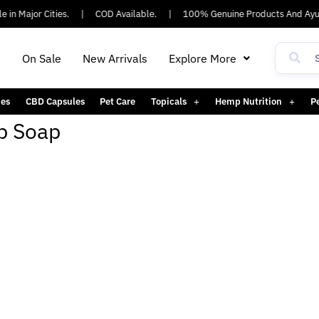
 in Major Cities.
|
COD Available.
|
100% Genuine Products And Ayus
h
On Sale
New Arrivals
Explore More
es
CBD Capsules
Pet Care
Topicals
Hemp Nutrition
P
p Soap