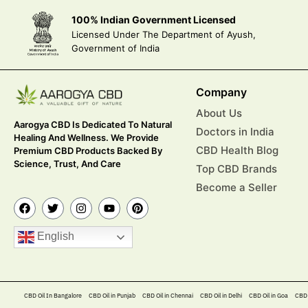
100% Indian Government Licensed
Licensed Under The Department of Ayush,
Government of India
Company
About Us
Aarogya CBD Is Dedicated To Natural
Doctors in India
Healing And Wellness. We Provide
CBD Health Blog
Premium CBD Products Backed By
Science, Trust, And Care
Top CBD Brands
Become a Seller
English
CBD Oil In Bangalore
CBD Oil in Punjab
CBD Oil in Chennai
CBD Oil in Delhi
CBD Oil in Goa
CBD 