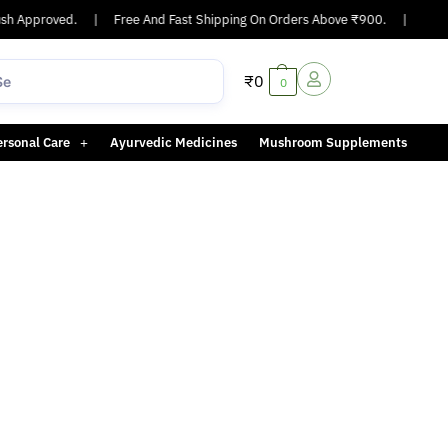
h Approved.
|
Free And Fast Shipping On Orders Above ₹900.
|
Same-
₹
0
0
ersonal Care
Ayurvedic Medicines
Mushroom Supplements