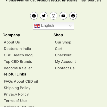
Provide Premium CBD Products Backed By Science, Trust, And Care
English
Company
Shop
About Us
Our Shop
Doctors in India
Cart
CBD Health Blog
Checkout
Top CBD Brands
My Account
Become a Seller
Contact Us
Helpful Links
FAQs About CBD oil
Shipping Policy
Privacy Policy
Terms of Use