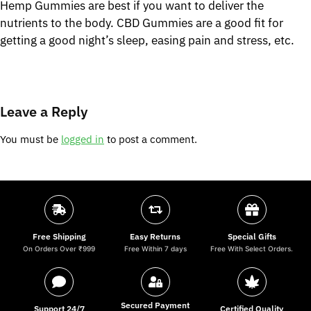
Hemp Gummies are best if you want to deliver the
nutrients to the body. CBD Gummies are a good fit for
getting a good night’s sleep, easing pain and stress, etc.
Leave a Reply
You must be
logged in
to post a comment.
Free Shipping
Easy Returns
Special Gifts
On Orders Over ₹999
Free Within 7 days
Free With Select Orders.
Secured Payment
Support 24/7
Certified Quality