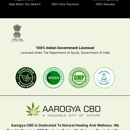
Help When You Need it
100% Safe Payment
100% Genuine
100% Indian Government Licensed
Licensed Under The Department of Ayush, Government of India
Aarogya CBD Is Dedicated To Natural Healing And Wellness. We