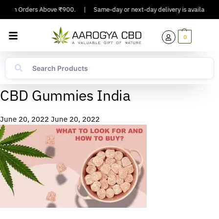
ing On Orders Above ₹900.
|
Same-day or next-day delivery is available in
0
CBD Gummies India
June 20, 2022
June 20, 2022