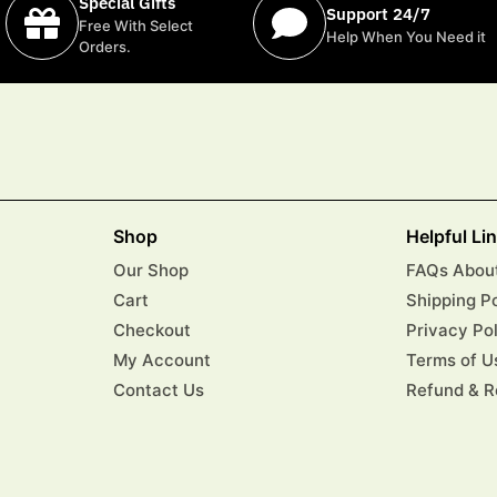
Special Gifts
Support 24/7
Free With Select
Help When You Need it
Orders.
Shop
Helpful Li
Our Shop
FAQs About
Cart
Shipping P
Checkout
Privacy Po
My Account
Terms of U
Contact Us
Refund & R