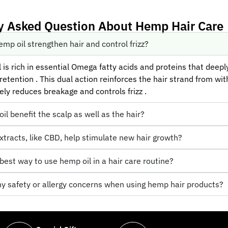
y Asked Question About Hemp Hair Care
mp oil strengthen hair and control frizz?
is rich in essential Omega fatty acids and proteins that deeply
etention . This dual action reinforces the hair strand from with
ely reduces breakage and controls frizz .
l benefit the scalp as well as the hair?
tracts, like CBD, help stimulate new hair growth?
best way to use hemp oil in a hair care routine?
ny safety or allergy concerns when using hemp hair products?