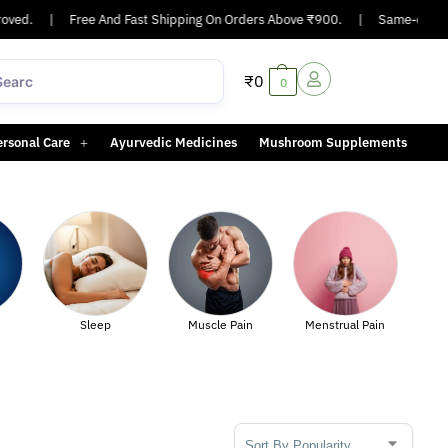
ved.
|
Free And Fast Shipping On Orders Above ₹900.
|
Same-day or n
₹
0
0
ersonal Care
Ayurvedic Medicines
Mushroom Supplements
Sexual Healt
Sleep
Muscle Pain
Menstrual Pain
Sort Products