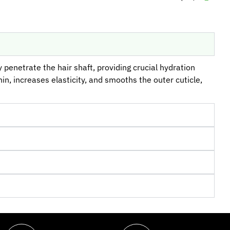
 penetrate the hair shaft, providing crucial hydration
in, increases elasticity, and smooths the outer cuticle,