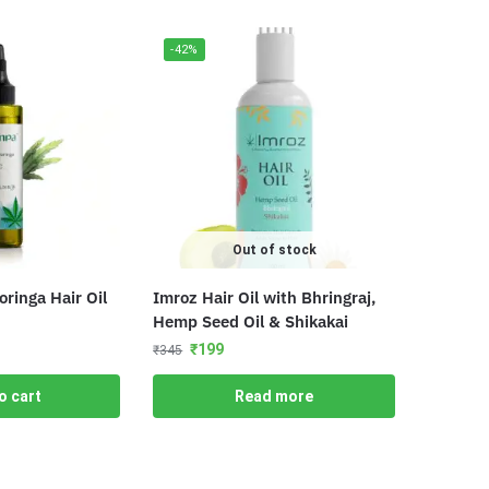
-42%
Out of stock
inga Hair Oil
Imroz Hair Oil with Bhringraj,
Hemp Seed Oil & Shikakai
₹
199
₹
345
o cart
Read more