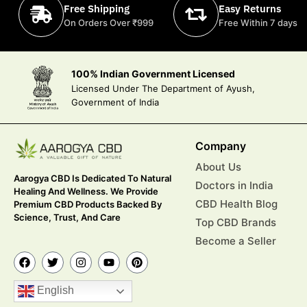
Free Shipping
Easy Returns
On Orders Over ₹999
Free Within 7 days
100% Indian Government Licensed
Licensed Under The Department of Ayush,
Government of India
Company
About Us
Aarogya CBD Is Dedicated To Natural
Doctors in India
Healing And Wellness. We Provide
CBD Health Blog
Premium CBD Products Backed By
Science, Trust, And Care
Top CBD Brands
Become a Seller
English