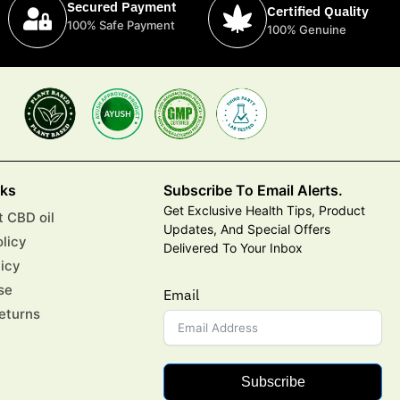
Secured Payment
Certified Quality
100% Safe Payment
100% Genuine
nks
Subscribe To Email Alerts.
Get Exclusive Health Tips, Product
 CBD oil
Updates, And Special Offers
olicy
Delivered To Your Inbox
licy
se
Email
eturns
Subscribe