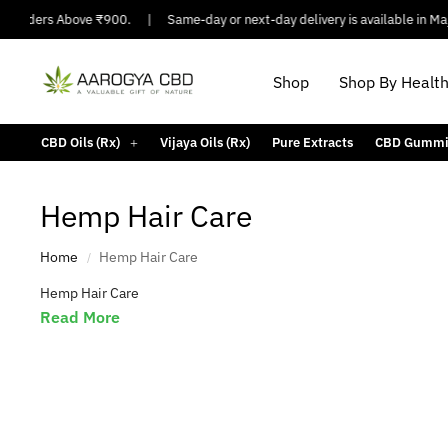
n Orders Above ₹900.
|
Same-day or next-day delivery is available in Major
Shop
Shop By Healt
CBD Oils (Rx)
Vijaya Oils (Rx)
Pure Extracts
CBD Gummi
Hemp Hair Care
Bipolar Disorder
Arthritis Pain
Home
Hemp Hair Care
/
Hemp Hair Care
Read More
Migraine
Bath & 