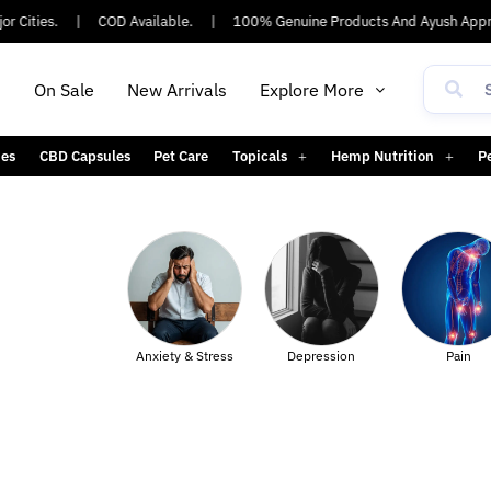
 Cities.
|
COD Available.
|
100% Genuine Products And Ayush Appro
h
On Sale
New Arrivals
Explore More
es
CBD Capsules
Pet Care
Topicals
Hemp Nutrition
P
Body
Anxiety & Stress
Depression
Pain