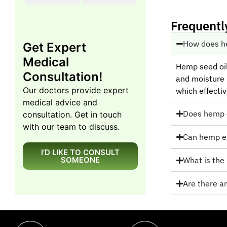
Frequentl
How does he
Get Expert
Medical
Hemp seed oil 
Consultation!
and moisture r
Our doctors provide expert
which effectiv
medical advice and
Does hemp oi
consultation. Get in touch
with our team to discuss.
Can hemp ex
I’D LIKE TO CONSULT
SOMEONE
What is the 
Are there a