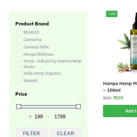
-10%
Product Brand
BOHECO
Cannarma
Cannazo India
Hampa Wellness
Imroz - A Brand by Ananta Hemp
Works
India Hemp Organics
Nuvedic
Hampa Hemp Mor
– 100ml
Price
₹
539
₹
599
Add t
₹
-
Minimum Price
Maximum Price
FILTER
CLEAR