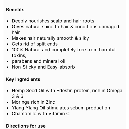
Benefits
Deeply nourishes scalp and hair roots
Gives natural shine to hair & conditions damaged
hair
Makes hair naturally smooth & silky
Gets rid of split ends
100% Natural and completely free from harmful
toxins,
parabens and mineral oil
Non-Sticky and Easy-absorb
Key Ingredients
Hemp Seed Oil with Edestin protein, rich in Omega
3 & 6
Moringa rich in Zinc
Ylang Ylang Oil stimulates sebum production
Chamomile with Vitamin C
Directions for use