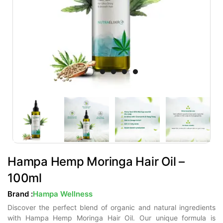
Hampa Hemp Moringa Hair Oil –
100ml
Brand :
Hampa Wellness
Discover the perfect blend of organic and natural ingredients
with Hampa Hemp Moringa Hair Oil. Our unique formula is