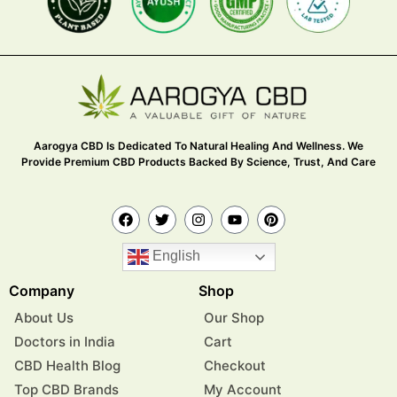
Aarogya CBD Is Dedicated To Natural Healing And Wellness. We
Provide Premium CBD Products Backed By Science, Trust, And Care
English
Company
Shop
About Us
Our Shop
Doctors in India
Cart
CBD Health Blog
Checkout
Top CBD Brands
My Account