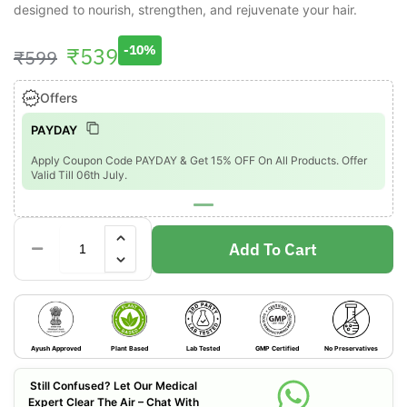
designed to nourish, strengthen, and rejuvenate your hair.
₹
539
-10%
₹
599
Offers
PAYDAY
Apply Coupon Code PAYDAY & Get 15% OFF On All Products. Offer
Valid Till 06th July.
Add To Cart
Ayush Approved
Plant Based
Lab Tested
GMP Certified
No Preservatives
Still Confused? Let Our Medical
Expert Clear The Air – Chat With