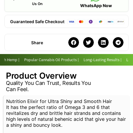
Us On
WhatsApp Now
Guaranteed Safe Checkout
Share
with Hemp |
Popular Cannabis Oil Products |
Long-Lasting Results |
Love
Product Overview
Quality You Can Trust, Results You
Can Feel.
Nutrition Elixir for Ultra Shiny and Smooth Hair
It has the perfect ratio of Omega 3 and 6 that
revitalizes dry and brittle hair strands and contains
high levels of natural behenic acid that give your hair
a shiny and bouncy look.