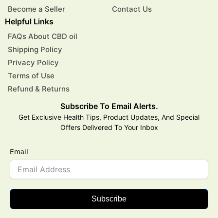
Become a Seller
Contact Us
Helpful Links
FAQs About CBD oil
Shipping Policy
Privacy Policy
Terms of Use
Refund & Returns
Subscribe To Email Alerts.
Get Exclusive Health Tips, Product Updates, And Special
Offers Delivered To Your Inbox
Email
Subscribe