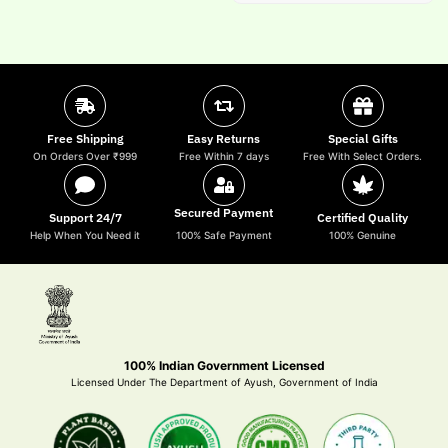
Free Shipping
Easy Returns
Special Gifts
On Orders Over ₹999
Free Within 7 days
Free With Select Orders.
Secured Payment
Support 24/7
Certified Quality
Help When You Need it
100% Safe Payment
100% Genuine
100% Indian Government Licensed
Licensed Under The Department of Ayush, Government of India