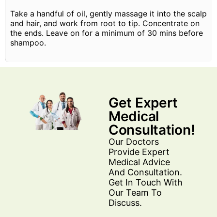
Take a handful of oil, gently massage it into the scalp
and hair, and work from root to tip. Concentrate on
the ends. Leave on for a minimum of 30 mins before
shampoo.
Get Expert
Medical
Consultation!
Our Doctors
Provide Expert
Medical Advice
And Consultation.
Get In Touch With
Our Team To
Discuss.