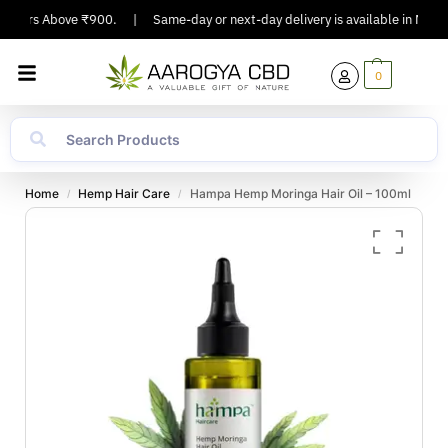
rders Above ₹900.
|
Same-day or next-day delivery is available in Major Ci
0
Home
Hemp Hair Care
Hampa Hemp Moringa Hair Oil – 100ml
/
/