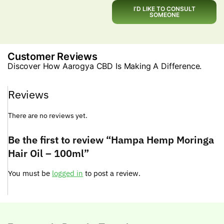
I’D LIKE TO CONSULT
SOMEONE
Customer Reviews
Discover How Aarogya CBD Is Making A Difference.
Reviews
There are no reviews yet.
Be the first to review “Hampa Hemp Moringa
Hair Oil – 100ml”
You must be
logged in
to post a review.