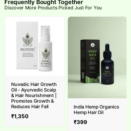
Frequently Bought Together
Discover More Products Picked Just For You
Nuvedic Hair Growth
Oil - Ayurvedic Scalp
& Hair Nourishment |
Promotes Growth &
Reduces Hair Fall
India Hemp Organics
Hemp Hair Oil
₹
1,350
₹
399