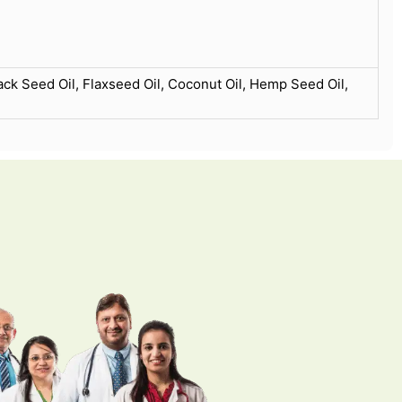
ack Seed Oil, Flaxseed Oil, Coconut Oil, Hemp Seed Oil,