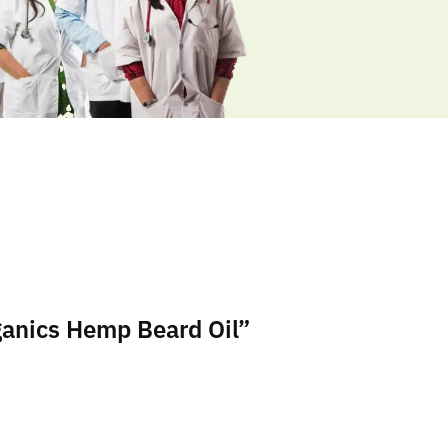
ganics Hemp Beard Oil”