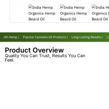
 with Hemp |
Popular Cannabis Oil Products |
Long-Lasting Results |
Lov
Product Overview
Quality You Can Trust, Results You Can
Feel.