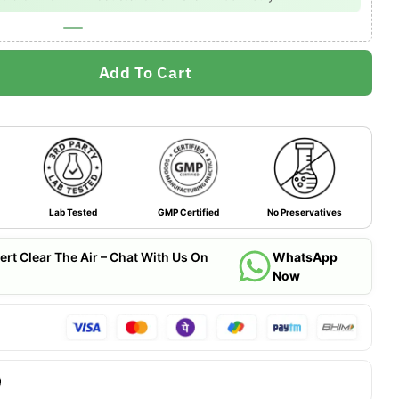
Add To Cart
Lab Tested
GMP Certified
No Preservatives
ert Clear The Air – Chat With Us On
WhatsApp
Now