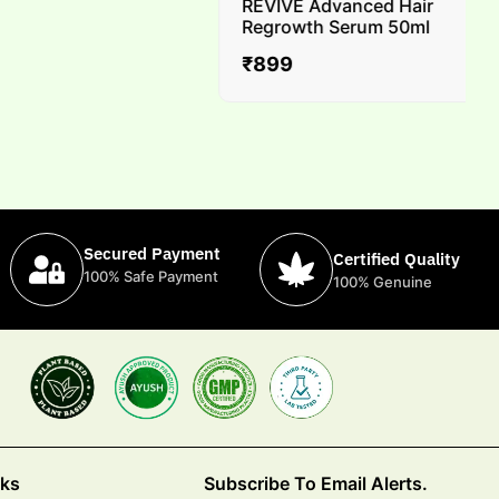
REVIVE Advanced Hair
Regrowth Serum 50ml
₹
899
Secured Payment
Certified Quality
100% Safe Payment
100% Genuine
nks
Subscribe To Email Alerts.