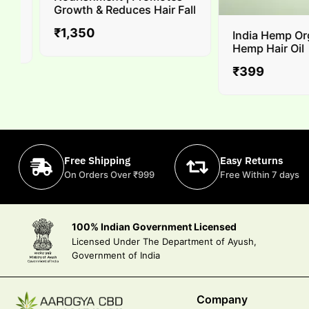
Growth & Reduces Hair Fall
₹
1,350
India Hemp Orga
Hemp Hair Oil
₹
399
Free Shipping
Easy Returns
On Orders Over ₹999
Free Within 7 days
100% Indian Government Licensed
Licensed Under The Department of Ayush,
Government of India
Company