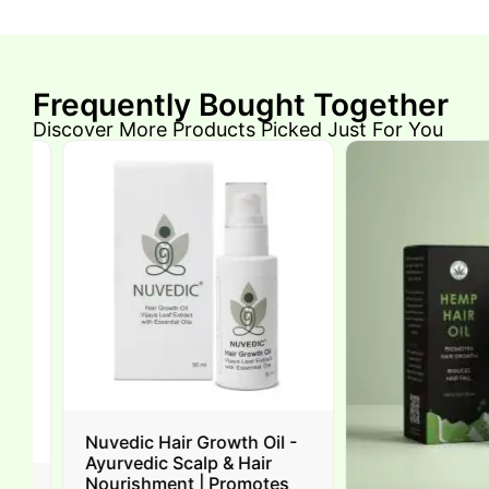
Frequently Bought Together
Discover More Products Picked Just For You
Nuvedic Hair Growth Oil -
Ayurvedic Scalp & Hair
Nourishment | Promotes