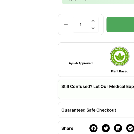
Ayush Approved
Plant Based
Still Confused? Let Our Medical Exp
Guaranteed Safe Checkout
Share