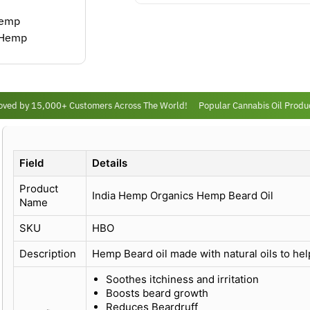
ed by 15,000+ Customers Across The World!
Popular Cannabis Oil Product
Field
Details
Product
India Hemp Organics Hemp Beard Oil
Name
SKU
HBO
Description
Hemp Beard oil made with natural oils to he
Soothes itchiness and irritation
Boosts beard growth
Reduces Beardruff