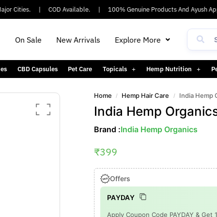
 Cities.
|
COD Available.
|
100% Genuine Products And Ayush Appro
h
On Sale
New Arrivals
Explore More
es
CBD Capsules
Pet Care
Topicals
Hemp Nutrition
P
Home
Hemp Hair Care
India Hemp 
/
/
India Hemp Organic
Brand :
India Hemp Organics
₹
399
Offers
PAYDAY
Apply Coupon Code PAYDAY & Get 15%