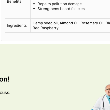
Benefits
Repairs pollution damage
Strengthens beard follicles
Hemp seed oil, Almond Oil, Rosemary Oil, Bl
Ingredients
Red Raspberry
on!
cuss.