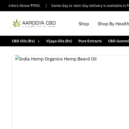
n Orders Above ₹900.
|
Same-day or next-day delivery is available in Major
Shop
Shop By Healt
CBD Oils (Rx)
Vijaya Oils (Rx)
Pure Extracts
CBD Gummi