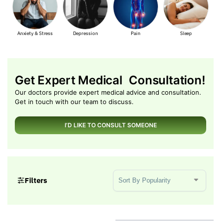
ss
Depression
Pain
Sleep
Muscle Pain
Get Expert Medical Consultation!
Our doctors provide expert medical advice and consultation.
Get in touch with our team to discuss.
I’D LIKE TO CONSULT SOMEONE
Sort Products
Filters