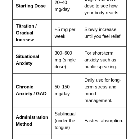
20–40
Starting Dose
dose to see how
mg/day
your body reacts.
Titration /
+5 mg per
Slowly increase
Gradual
week
until you feel relief.
Increase
300–600
For short-term
Situational
mg (single
anxiety such as
Anxiety
dose)
public speaking.
Daily use for long-
Chronic
50–150
term stress and
Anxiety / GAD
mg/day
mood
management.
Sublingual
Administration
(under the
Fastest absorption.
Method
tongue)