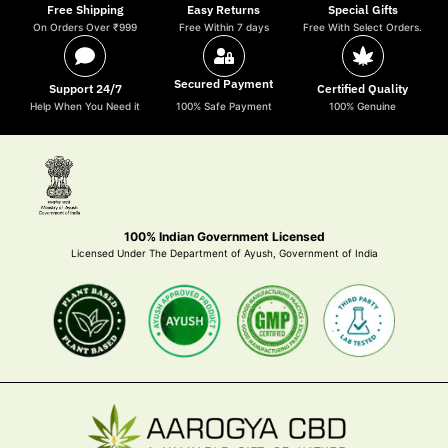
Free Shipping
Easy Returns
Special Gifts
On Orders Over ₹999
Free Within 7 days
Free With Select Orders.
Secured Payment
Support 24/7
Certified Quality
Help When You Need it
100% Safe Payment
100% Genuine
100% Indian Government Licensed
Licensed Under The Department of Ayush, Government of India