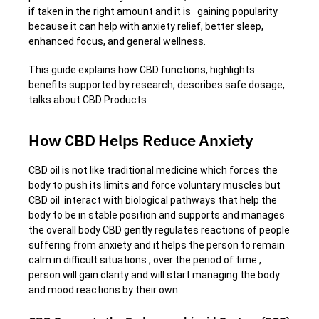
if taken in the right amount and it is gaining popularity
because it can help with anxiety relief, better sleep,
enhanced focus, and general wellness.
This guide explains how CBD functions, highlights
benefits supported by research, describes safe dosage,
talks about CBD Products
How CBD Helps Reduce Anxiety
CBD oil is not like traditional medicine which forces the
body to push its limits and force voluntary muscles but
CBD oil interact with biological pathways that help the
body to be in stable position and supports and manages
the overall body CBD gently regulates reactions of people
suffering from anxiety and it helps the person to remain
calm in difficult situations , over the period of time ,
person will gain clarity and will start managing the body
and mood reactions by their own