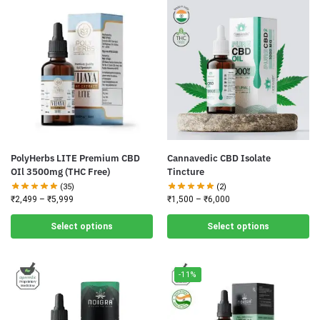
PolyHerbs LITE Premium CBD
Cannavedic CBD Isolate
OIl 3500mg (THC Free)
Tincture
(35)
(2)
₹
2,499
–
₹
5,999
₹
1,500
–
₹
6,000
Select options
Select options
-11%