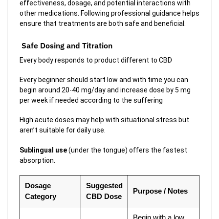
effectiveness, dosage, and potential interactions with
other medications. Following professional guidance helps
ensure that treatments are both safe and beneficial.
Safe Dosing and Titration
Every body responds to product different to CBD
Every beginner should start low and with time you can
begin around 20-40 mg/day and increase dose by 5 mg
per week if needed according to the suffering
High acute doses may help with situational stress but
aren’t suitable for daily use.
Sublingual use
(under the tongue) offers the fastest
absorption.
Dosage
Suggested
Purpose / Notes
Category
CBD Dose
Begin with a low