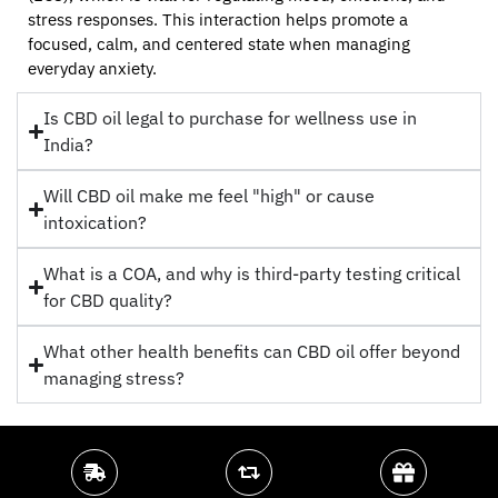
stress responses. This interaction helps promote a
focused, calm, and centered state when managing
everyday anxiety.
Is CBD oil legal to purchase for wellness use in
India?
Will CBD oil make me feel "high" or cause
intoxication?
What is a COA, and why is third-party testing critical
for CBD quality?
What other health benefits can CBD oil offer beyond
managing stress?