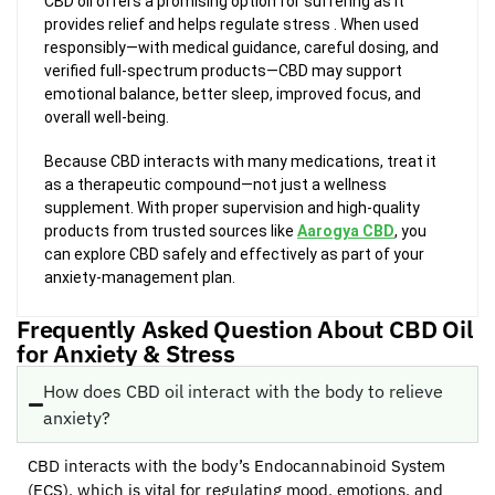
CBD oil offers a promising option for suffering as it
provides relief and helps regulate stress . When used
responsibly—with medical guidance, careful dosing, and
verified full-spectrum products—CBD may support
emotional balance, better sleep, improved focus, and
overall well-being.
Because CBD interacts with many medications, treat it
as a therapeutic compound—not just a wellness
supplement. With proper supervision and high-quality
products from trusted sources like
Aarogya CBD
, you
can explore CBD safely and effectively as part of your
anxiety-management plan.
Frequently Asked Question About CBD Oil
for Anxiety & Stress
How does CBD oil interact with the body to relieve
anxiety?
CBD interacts with the body’s Endocannabinoid System
(ECS), which is vital for regulating mood, emotions, and