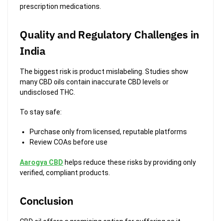
prescription medications.
Quality and Regulatory Challenges in
India
The biggest risk is product mislabeling. Studies show
many CBD oils contain inaccurate CBD levels or
undisclosed THC.
To stay safe:
Purchase only from licensed, reputable platforms
Review COAs before use
Aarogya CBD
helps reduce these risks by providing only
verified, compliant products.
Conclusion