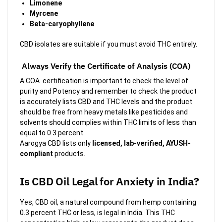
Limonene
Myrcene
Beta-caryophyllene
CBD isolates are suitable if you must avoid THC entirely.
Always Verify the Certificate of Analysis (COA)
A COA certification is important to check the level of
purity and Potency and remember to check the product
is accurately lists CBD and THC levels and the product
should be free from heavy metals like pesticides and
solvents should complies within THC limits of less than
equal to 0.3 percent
Aarogya CBD lists only
licensed, lab-verified, AYUSH-
compliant
products.
Is CBD Oil Legal for Anxiety in India?
Yes, CBD oil, a natural compound from hemp containing
0.3 percent THC or less, is legal in India. This THC