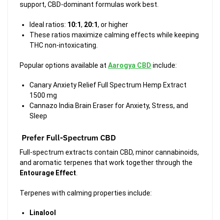
support, CBD-dominant formulas work best.
Ideal ratios:
10:1
,
20:1
, or higher
These ratios maximize calming effects while keeping
THC non-intoxicating.
Popular options available at
Aarogya CBD
include:
Canary Anxiety Relief Full Spectrum Hemp Extract
1500 mg
Cannazo India Brain Eraser for Anxiety, Stress, and
Sleep
Prefer Full-Spectrum CBD
Full-spectrum extracts contain CBD, minor cannabinoids,
and aromatic terpenes that work together through the
Entourage Effect
.
Terpenes with calming properties include:
Linalool