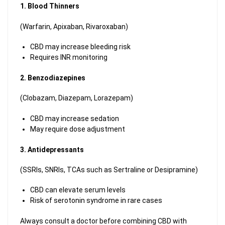
1. Blood Thinners
(Warfarin, Apixaban, Rivaroxaban)
CBD may increase bleeding risk
Requires INR monitoring
2. Benzodiazepines
(Clobazam, Diazepam, Lorazepam)
CBD may increase sedation
May require dose adjustment
3. Antidepressants
(SSRIs, SNRIs, TCAs such as Sertraline or Desipramine)
CBD can elevate serum levels
Risk of serotonin syndrome in rare cases
Always consult a doctor before combining CBD with