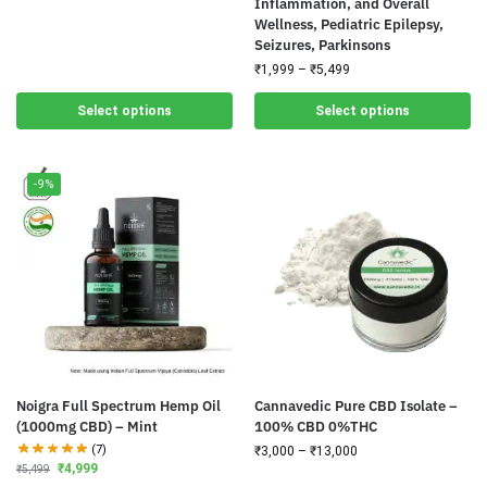
Inflammation, and Overall
Wellness, Pediatric Epilepsy,
Seizures, Parkinsons
₹
1,999
–
₹
5,499
Select options
Select options
-9%
Noigra Full Spectrum Hemp Oil
Cannavedic Pure CBD Isolate –
(1000mg CBD) – Mint
100% CBD 0%THC
(7)
₹
3,000
–
₹
13,000
₹
4,999
₹
5,499