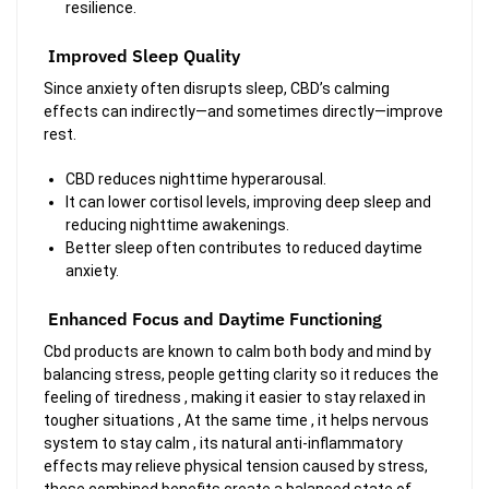
resilience.
Improved Sleep Quality
Since anxiety often disrupts sleep, CBD’s calming
effects can indirectly—and sometimes directly—improve
rest.
CBD reduces nighttime hyperarousal.
It can lower cortisol levels, improving deep sleep and
reducing nighttime awakenings.
Better sleep often contributes to reduced daytime
anxiety.
Enhanced Focus and Daytime Functioning
Cbd products are known to calm both body and mind by
balancing stress, people getting clarity so it reduces the
feeling of tiredness , making it easier to stay relaxed in
tougher situations , At the same time , it helps nervous
system to stay calm , its natural anti-inflammatory
effects may relieve physical tension caused by stress,
these combined benefits create a balanced state of