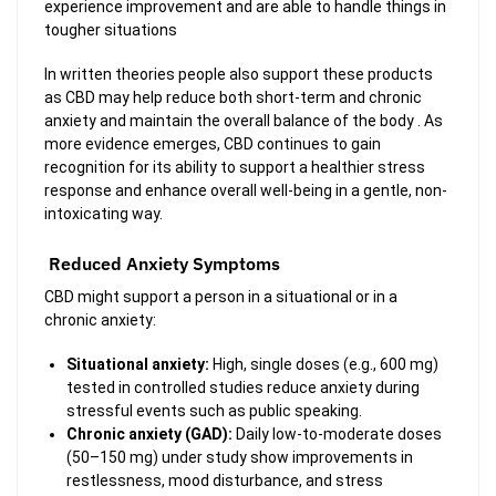
experience improvement and are able to handle things in
tougher situations
In written theories people also support these products
as CBD may help reduce both short-term and chronic
anxiety and maintain the overall balance of the body . As
more evidence emerges, CBD continues to gain
recognition for its ability to support a healthier stress
response and enhance overall well-being in a gentle, non-
intoxicating way.
Reduced Anxiety Symptoms
CBD might support a person in a situational or in a
chronic anxiety:
Situational anxiety:
High, single doses (e.g., 600 mg)
tested in controlled studies reduce anxiety during
stressful events such as public speaking.
Chronic anxiety (GAD):
Daily low-to-moderate doses
(50–150 mg) under study show improvements in
restlessness, mood disturbance, and stress