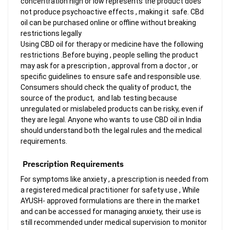
concentration high or low represents the product does
not produce psychoactive effects , making it safe. CBd
oil can be purchased online or offline without breaking
restrictions legally
Using CBD oil for therapy or medicine have the following
restrictions .Before buying , people selling the product
may ask for a prescription , approval from a doctor , or
specific guidelines to ensure safe and responsible use.
Consumers should check the quality of product, the
source of the product, and lab testing because
unregulated or mislabeled products can be risky, even if
they are legal. Anyone who wants to use CBD oil in India
should understand both the legal rules and the medical
requirements.
Prescription Requirements
For symptoms like anxiety , a prescription is needed from
a registered medical practitioner for safety use , While
AYUSH- approved formulations are there in the market
and can be accessed for managing anxiety, their use is
still recommended under medical supervision to monitor