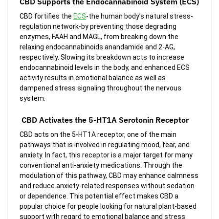
CBD Supports the Endocannabinoid System (ECS)
CBD fortifies the
ECS
-the human body’s natural stress-
regulation network-by preventing those degrading
enzymes, FAAH and MAGL, from breaking down the
relaxing endocannabinoids anandamide and 2-AG,
respectively. Slowing its breakdown acts to increase
endocannabinoid levels in the body, and enhanced ECS
activity results in emotional balance as well as
dampened stress signaling throughout the nervous
system.
CBD Activates the 5-HT1A Serotonin Receptor
CBD acts on the 5-HT1A receptor, one of the main
pathways that is involved in regulating mood, fear, and
anxiety. In fact, this receptor is a major target for many
conventional anti-anxiety medications. Through the
modulation of this pathway, CBD may enhance calmness
and reduce anxiety-related responses without sedation
or dependence. This potential effect makes CBD a
popular choice for people looking for natural plant-based
support with regard to emotional balance and stress