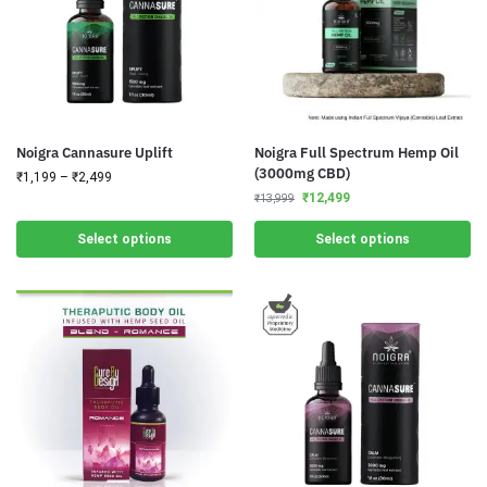
Noigra Cannasure Uplift
Noigra Full Spectrum Hemp Oil
(3000mg CBD)
₹
1,199
–
₹
2,499
₹
12,499
₹
13,999
Select options
Select options