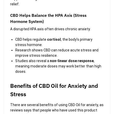
relief.
CBD Helps Balance the HPA Axis (Stress
Hormone System)
A disrupted HPA axis often drives chronic anxiety.
CBD helps regulate
cortisol
, the body’s primary
stress hormone.
Research shows CBD can reduce acute stress and
improve stress resilience.
Studies also reveal a
non-linear dose response
,
meaning moderate doses may work better than high
doses.
Benefits of CBD Oil for Anxiety and
Stress
There are several benefits of using CBD Oil for anxiety, as
reviews says that people who have used this product