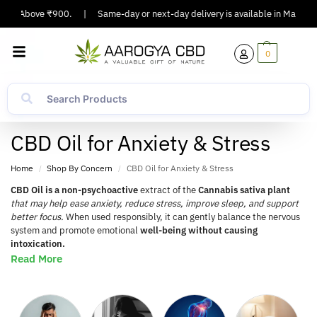
rs Above ₹900.
|
Same-day or next-day delivery is available in Major Cities
0
CBD Oil for Anxiety & Stress
Home
Shop By Concern
CBD Oil for Anxiety & Stress
/
/
CBD Oil is a non-psychoactive
extract of the
Cannabis sativa plant
that may help ease anxiety, reduce stress, improve sleep, and support
better focus.
When used responsibly, it can gently balance the nervous
system and promote emotional
well-being without causing
intoxication.
Read More