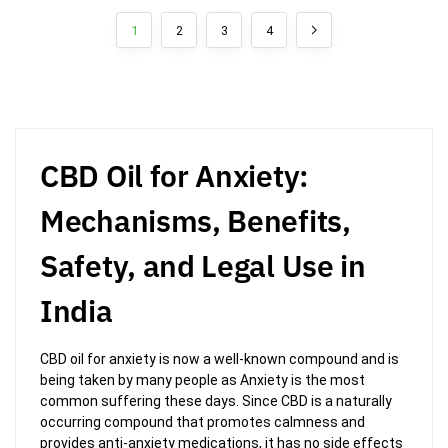
1
2
3
4
CBD Oil for Anxiety:
Mechanisms, Benefits,
Safety, and Legal Use in
India
CBD oil for anxiety is now a well-known compound and is
being taken by many people as Anxiety is the most
common suffering these days. Since CBD is a naturally
occurring compound that promotes calmness and
provides anti-anxiety medications, it has no side effects