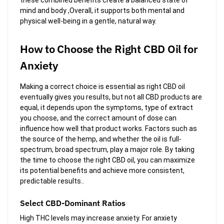
mind and body ,Overall, it supports both mental and
physical well-being in a gentle, natural way.
How to Choose the Right CBD Oil for
Anxiety
Making a correct choice is essential as right CBD oil
eventually gives you results, but not all CBD products are
equal, it depends upon the symptoms, type of extract
you choose, and the correct amount of dose can
influence how well that product works. Factors such as
the source of the hemp, and whether the oil is full-
spectrum, broad spectrum, play a major role. By taking
the time to choose the right CBD oil, you can maximize
its potential benefits and achieve more consistent,
predictable results..
Select CBD-Dominant Ratios
High THC levels may increase anxiety. For anxiety