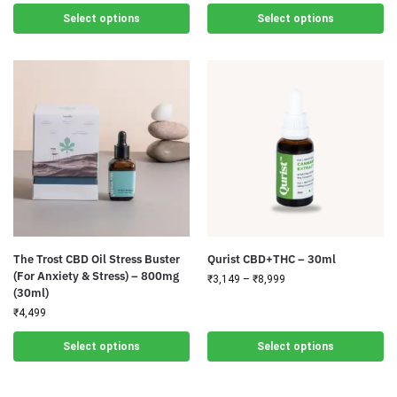
Select options
Select options
The Trost CBD Oil Stress Buster
Qurist CBD+THC – 30ml
(For Anxiety & Stress) – 800mg
₹
3,149
–
₹
8,999
(30ml)
₹
4,499
Select options
Select options