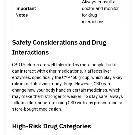
Always consult a
Important
doctor and monitor
—
Notes
for drug
interactions.
Safety Considerations and Drug
Interactions
CBD Products are well tolerated by most people, but it
can interact with other medications. It affects liver
enzymes, specifically the CYP450 group, which play a key
role in metabolizing many drugs. However, CBD can
change how your body handles certain medicines, which
may make them stronger or weaker. To stay safe, always
talk to a doctor before using CBD with any prescription or
store-bought medication.
High-Risk Drug Categories