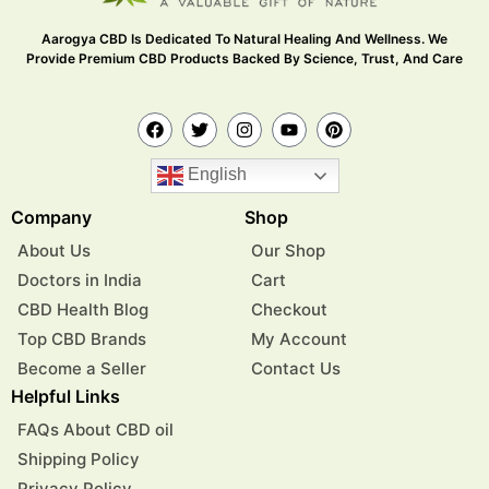
Aarogya CBD Is Dedicated To Natural Healing And Wellness. We
Provide Premium CBD Products Backed By Science, Trust, And Care
English
Company
Shop
About Us
Our Shop
Doctors in India
Cart
CBD Health Blog
Checkout
Top CBD Brands
My Account
Become a Seller
Contact Us
Helpful Links
FAQs About CBD oil
Shipping Policy
Privacy Policy