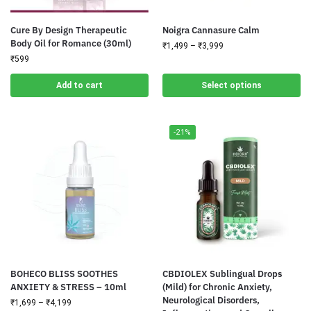
Cure By Design Therapeutic
Noigra Cannasure Calm
Body Oil for Romance (30ml)
₹
1,499
–
₹
3,999
₹
599
Add to cart
Select options
-21%
BOHECO BLISS SOOTHES
CBDIOLEX Sublingual Drops
ANXIETY & STRESS – 10ml
(Mild) for Chronic Anxiety,
Neurological Disorders,
₹
1,699
–
₹
4,199