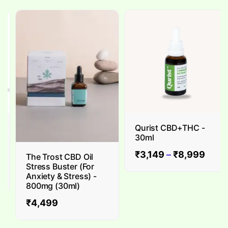
Qurist CBD+THC -
30ml
₹
3,149
–
₹
8,999
The Trost CBD Oil
Stress Buster (For
Anxiety & Stress) -
800mg (30ml)
₹
4,499