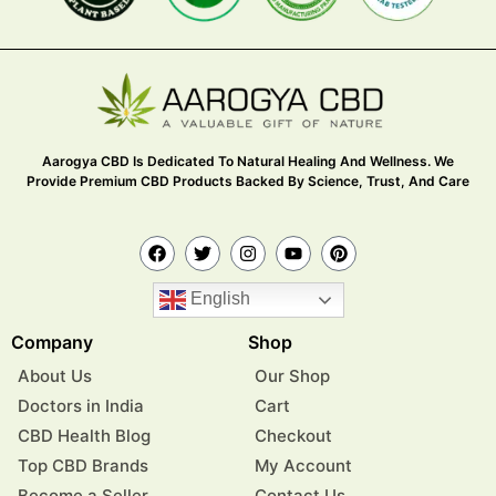
Aarogya CBD Is Dedicated To Natural Healing And Wellness. We
Provide Premium CBD Products Backed By Science, Trust, And Care
English
Company
Shop
About Us
Our Shop
Doctors in India
Cart
CBD Health Blog
Checkout
Top CBD Brands
My Account
Become a Seller
Contact Us