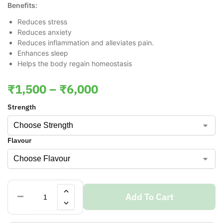
Benefits:
Reduces stress
Reduces anxiety
Reduces inflammation and alleviates pain.
Enhances sleep
Helps the body regain homeostasis
₹
1,500
–
₹
6,000
Strength
Flavour
Add To Cart