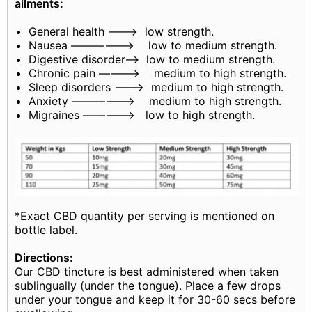
ailments:
General health ———> low strength.
Nausea —————–> low to medium strength.
Digestive disorder——> low to medium strength.
Chronic pain ———–> medium to high strength.
Sleep disorders ——–> medium to high strength.
Anxiety —————–> medium to high strength.
Migraines ————–> low to high strength.
*Exact CBD quantity per serving is mentioned on
bottle label.
Directions:
Our CBD tincture is best administered when taken
sublingually (under the tongue). Place a few drops
under your tongue and keep it for 30-60 secs before