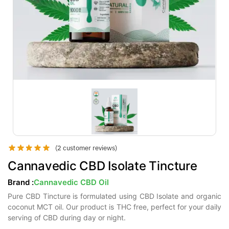
(
2
customer reviews)
Cannavedic CBD Isolate Tincture
Brand :
Cannavedic CBD Oil
Pure CBD Tincture is formulated using CBD Isolate and organic
coconut MCT oil. Our product is THC free, perfect for your daily
serving of CBD during day or night.