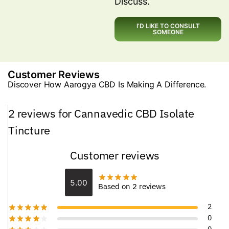
Discuss.
I’D LIKE TO CONSULT
SOMEONE
Customer Reviews
Discover How Aarogya CBD Is Making A Difference.
2 reviews for
Cannavedic CBD Isolate
Tincture
Customer reviews
5.00
Based on 2 reviews
2
0