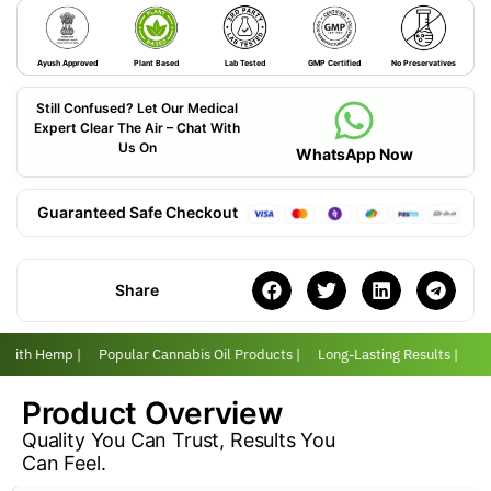
Ayush Approved
Plant Based
Lab Tested
GMP Certified
No Preservatives
Still Confused? Let Our Medical
Expert Clear The Air – Chat With
Us On
WhatsApp Now
Guaranteed Safe Checkout
Share
r with Hemp |
Popular Cannabis Oil Products |
Long-Lasting Results |
Lov
Product Overview
Quality You Can Trust, Results You
Can Feel.