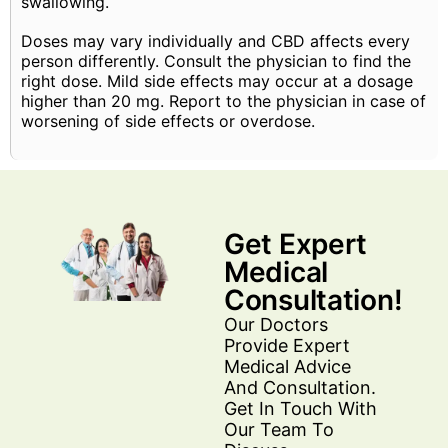
swallowing.
Doses may vary individually and CBD affects every
person differently. Consult the physician to find the
right dose. Mild side effects may occur at a dosage
higher than 20 mg. Report to the physician in case of
worsening of side effects or overdose.
Get Expert
Medical
Consultation!
Our Doctors
Provide Expert
Medical Advice
And Consultation.
Get In Touch With
Our Team To