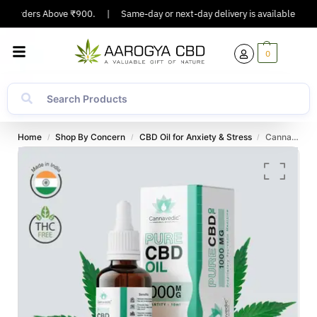
n Orders Above ₹900.
|
Same-day or next-day delivery is available in Majo
0
Home
Shop By Concern
CBD Oil for Anxiety & Stress
Cannavedic CBD Isolate Tincture
/
/
/