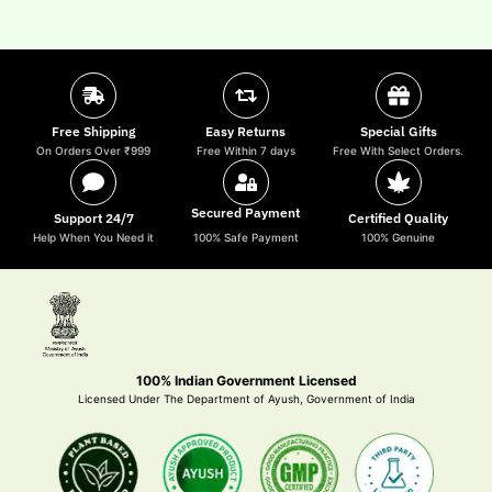
Free Shipping
Easy Returns
Special Gifts
On Orders Over ₹999
Free Within 7 days
Free With Select Orders.
Secured Payment
Support 24/7
Certified Quality
Help When You Need it
100% Safe Payment
100% Genuine
100% Indian Government Licensed
Licensed Under The Department of Ayush, Government of India