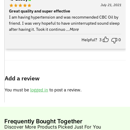
July 21, 2021
Great quality and super effective
I am having hypertension and was recommended CBC Oil by
friend. I was very hopeful to have uninterrupted sound sleep
after having it. Took it continuo
...More
Helpful?
3
0
Add a review
You must be
logged in
to post a review.
Frequently Bought Together
Discover More Products Picked Just For You