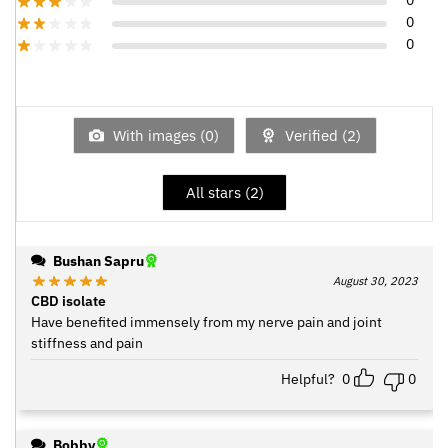
0
0
0
With images (
0
)
Verified (
2
)
All stars (
2
)
Bushan Sapru
August 30, 2023
CBD isolate
Have benefited immensely from my nerve pain and joint
stiffness and pain
Helpful?
0
0
Bobby