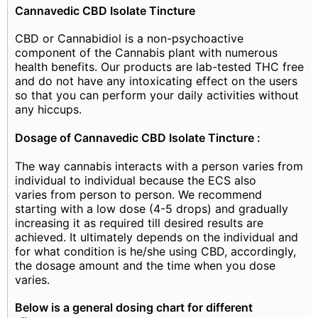
Cannavedic CBD Isolate Tincture
CBD or Cannabidiol is a non-psychoactive
component of the Cannabis plant with numerous
health benefits. Our products are lab-tested THC free
and do not have any intoxicating effect on the users
so that you can perform your daily activities without
any hiccups.
Dosage of Cannavedic CBD Isolate Tincture :
The way cannabis interacts with a person varies from
individual to individual because the ECS also
varies from person to person. We recommend
starting with a low dose (4-5 drops) and gradually
increasing it as required till desired results are
achieved. It ultimately depends on the individual and
for what condition is he/she using CBD, accordingly,
the dosage amount and the time when you dose
varies.
Below is a general dosing chart for different