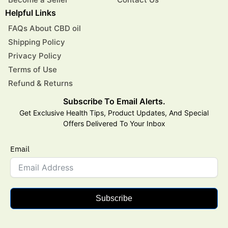
Helpful Links
FAQs About CBD oil
Shipping Policy
Privacy Policy
Terms of Use
Refund & Returns
Subscribe To Email Alerts.
Get Exclusive Health Tips, Product Updates, And Special
Offers Delivered To Your Inbox
Email
Subscribe