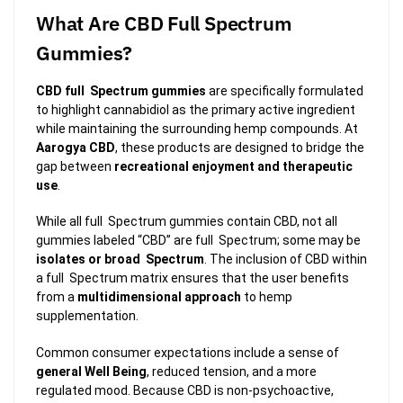
What Are CBD Full Spectrum
Gummies?
CBD full Spectrum gummies
are specifically formulated
to highlight cannabidiol as the primary active ingredient
while maintaining the surrounding hemp compounds. At
Aarogya CBD
, these products are designed to bridge the
gap between
recreational enjoyment and therapeutic
use
.
While all full Spectrum gummies contain CBD, not all
gummies labeled “CBD” are full Spectrum; some may be
isolates or broad Spectrum
. The inclusion of CBD within
a full Spectrum matrix ensures that the user benefits
from a
multidimensional approach
to hemp
supplementation.
Common consumer expectations include a sense of
general Well Being
, reduced tension, and a more
regulated mood. Because CBD is non-psychoactive,