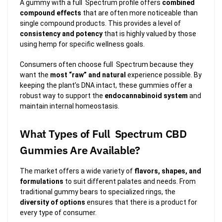
A gummy with a full Spectrum profile offers
combined
compound effects
that are often more noticeable than
single compound products. This provides a level of
consistency and potency
that is highly valued by those
using hemp for specific wellness goals.
Consumers often choose full Spectrum because they
want the
most “raw” and natural
experience possible. By
keeping the plant’s DNA intact, these gummies offer a
robust way to support the
endocannabinoid system
and
maintain internal homeostasis.
What Types of Full Spectrum CBD
Gummies Are Available?
The market offers a wide variety of
flavors, shapes, and
formulations
to suit different palates and needs. From
traditional gummy bears to specialized rings, the
diversity of options
ensures that there is a product for
every type of consumer.