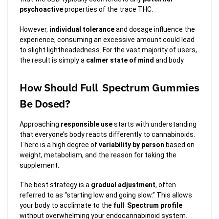
psychoactive
properties of the trace THC.
However,
individual tolerance
and dosage influence the
experience; consuming an excessive amount could lead
to slight lightheadedness. For the vast majority of users,
the result is simply a
calmer state of mind
and body.
How Should Full Spectrum Gummies
Be Dosed?
Approaching
responsible use
starts with understanding
that everyone’s body reacts differently to cannabinoids.
There is a high degree of
variability by person
based on
weight, metabolism, and the reason for taking the
supplement.
The best strategy is a
gradual adjustment
, often
referred to as “starting low and going slow.” This allows
your body to acclimate to the
full Spectrum profile
without overwhelming your endocannabinoid system.