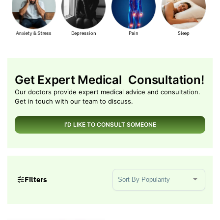
ss
Depression
Pain
Sleep
Muscle Pain
Get Expert Medical Consultation!
Our doctors provide expert medical advice and consultation.
Get in touch with our team to discuss.
I’D LIKE TO CONSULT SOMEONE
Sort Products
Filters