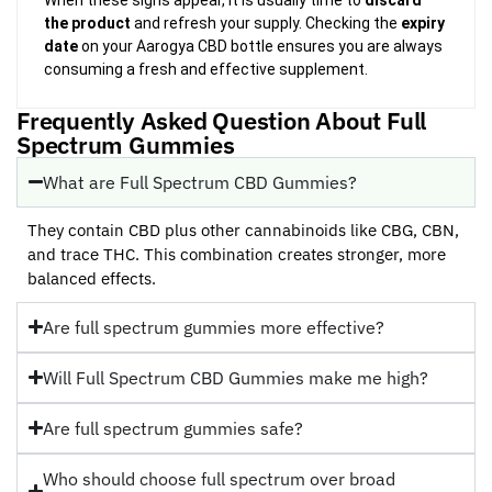
the product
and refresh your supply. Checking the
expiry
date
on your Aarogya CBD bottle ensures you are always
consuming a fresh and effective supplement.
Frequently Asked Question About Full
Spectrum Gummies
What are Full Spectrum CBD Gummies?
They contain CBD plus other cannabinoids like CBG, CBN,
and trace THC. This combination creates stronger, more
balanced effects.
Are full spectrum gummies more effective?
Will Full Spectrum CBD Gummies make me high?
Are full spectrum gummies safe?
Who should choose full spectrum over broad