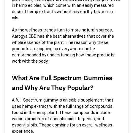
in hemp edibles, which come with an easily measured
dose of hemp extracts without any earthy taste from
oils.
As the wellness trends turn to more natural sources,
Aarogya CBD has the best alternatives that cover the
whole essence of the plant. The reason why these
products are popping up everywhere can be
comprehended by understanding how these products
work with the body.
What Are Full Spectrum Gummies
and Why Are They Popular?
A full Spectrum gummy is an edible supplement that
uses hemp extract with the full range of compounds
found in the hemp plant. These compounds include
various amounts of cannabinoids, terpenes, and
essential oils. These combine for an overall wellness
experience.