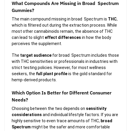
What Compounds Are Missing in Broad Spectrum
Gummies?
The main compound missing in broad Spectrum is
THC
,
which is filtered out during the extraction process. While
most other cannabinoids remain, the absence of THC
can lead to slight
effect differences
in how the body
perceives the supplement.
The
target audience
for broad Spectrum includes those
with THC sensitivities or professionals in industries with
strict testing policies. However, for most wellness
seekers, the
full plant profile
is the gold standard for
hemp-derived products.
Which Option Is Better for Different Consumer
Needs?
Choosing between the two depends on
sensitivity
considerations
and individual lifestyle factors. If you are
highly sensitive to even trace amounts of THC,
broad
Spectrum
might be the safer and more comfortable