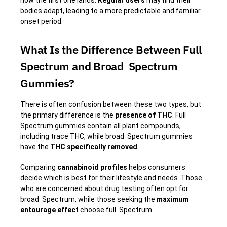
bodies adapt, leading to a more predictable and familiar
onset period.
What Is the Difference Between Full
Spectrum and Broad Spectrum
Gummies?
There is often confusion between these two types, but
the primary difference is the
presence of THC
. Full
Spectrum gummies contain all plant compounds,
including trace THC, while broad Spectrum gummies
have the
THC specifically removed
.
Comparing
cannabinoid profiles
helps consumers
decide which is best for their lifestyle and needs. Those
who are concerned about drug testing often opt for
broad Spectrum, while those seeking the
maximum
entourage effect
choose full Spectrum.