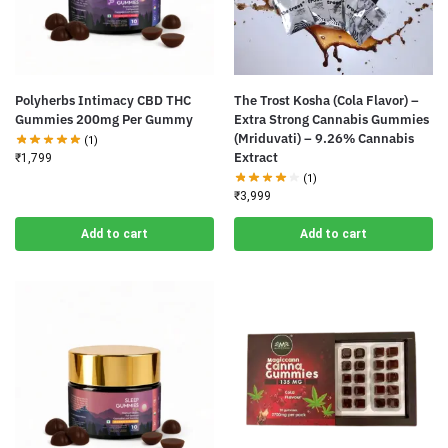
Polyherbs Intimacy CBD THC
The Trost Kosha (Cola Flavor) –
Gummies 200mg Per Gummy
Extra Strong Cannabis Gummies
(Mriduvati) – 9.26% Cannabis
(1)
Extract
₹
1,799
(1)
₹
3,999
Add to cart
Add to cart