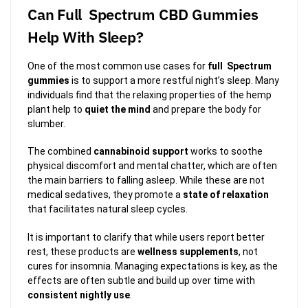
Can Full Spectrum CBD Gummies
Help With Sleep?
One of the most common use cases for
full Spectrum
gummies
is to support a more restful night’s sleep. Many
individuals find that the relaxing properties of the hemp
plant help to
quiet the mind
and prepare the body for
slumber.
The combined
cannabinoid support
works to soothe
physical discomfort and mental chatter, which are often
the main barriers to falling asleep. While these are not
medical sedatives, they promote a
state of relaxation
that facilitates natural sleep cycles.
It is important to clarify that while users report better
rest, these products are
wellness supplements
, not
cures for insomnia. Managing expectations is key, as the
effects are often subtle and build up over time with
consistent nightly use
.