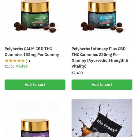
Polyherbs CALM CBD THC
Polyherbs Intimacy Plus CBD
Gummies 135mg Per Gummy
THC Gummies 225mg Per
Gummy (Ayurvedic Strength &
(1)
Vitality)
₹
1,499
₹
2,000
₹
2,499
Add to cart
Add to cart