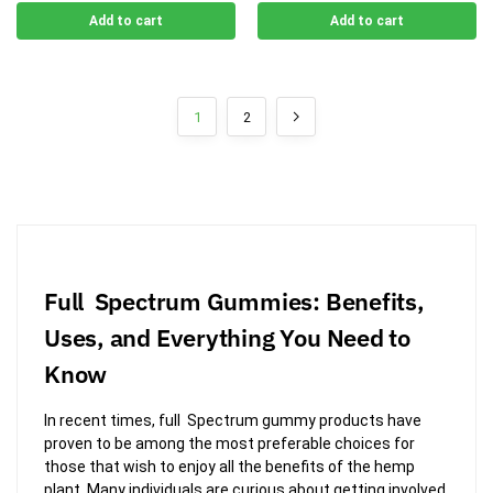
Add to cart
Add to cart
1
2
Full Spectrum Gummies: Benefits,
Uses, and Everything You Need to
Know
In recent times, full Spectrum gummy products have
proven to be among the most preferable choices for
those that wish to enjoy all the benefits of the hemp
plant. Many individuals are curious about getting involved