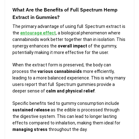
What Are the Benefits of Full Spectrum Hemp
Extract in Gummies?
The primary advantage of using full Spectrum extract is
the
entourage effect
, a biological phenomenon where
cannabinoids work better together than in isolation. This
synergy enhances the
overall impact
of the gummy,
potentially making it more effective for the user.
When the extract form is preserved, the body can
process the
various cannabinoids
more efficiently,
leading to a more balanced experience. This is why many
users report that full Spectrum gummies provide a
deeper sense of
calm and physical relief
.
Specific benefits tied to gummy consumption include
sustained release
as the edible is processed through
the digestive system. This can lead to longer lasting
effects compared to inhalation, making them ideal for
managing stress
throughout the day.