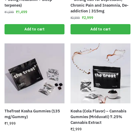
terpenes)
Chronic Pain and Insomnia, De-
addiction | 315mg
₹
1,499
₹
1,599
₹
2,999
₹
3,999
Add to cart
Add to cart
TheTrost Kosha Gummies (135
Kosha (Cola Flavor) – Cannabis
mg/Gummy)
Gummies (Mriduvati) 7.25%
Cannabis Extract
₹
1,999
₹
2,999