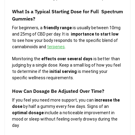
What Is a Typical Starting Dose for Full Spectrum
Gummies?
For beginners, a
friendly range
is usually between 10mg
and 25mg of CBD per day. It is
importance to start low
to see how your body responds to the specific blend of
cannabinoids and
terpenes
.
Monitoring the
effects over several days
is better than
judging by a single dose. Keep a small log of how you feel
to determine if the
initial serving
is meeting your
specific wellness requirements.
How Can Dosage Be Adjusted Over Time?
If you feel you need more support, you can
increase the
dose
by half a gummy every few days. Signs of an
optimal dosage
include a noticeable improvement in
mood or sleep without feeling overly drowsy during the
day.