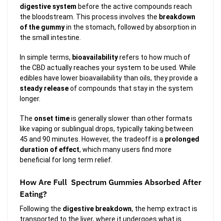
digestive system
before the active compounds reach
the bloodstream. This process involves the
breakdown
of the gummy
in the stomach, followed by absorption in
the small intestine.
In simple terms,
bioavailability
refers to how much of
the CBD actually reaches your system to be used. While
edibles have lower bioavailability than oils, they provide a
steady release
of compounds that stay in the system
longer.
The
onset time
is generally slower than other formats
like vaping or sublingual drops, typically taking between
45 and 90 minutes. However, the tradeoff is a
prolonged
duration of effect
, which many users find more
beneficial for long term relief.
How Are Full Spectrum Gummies Absorbed After
Eating?
Following the
digestive breakdown
, the hemp extract is
transported to the liver, where it undergoes what is