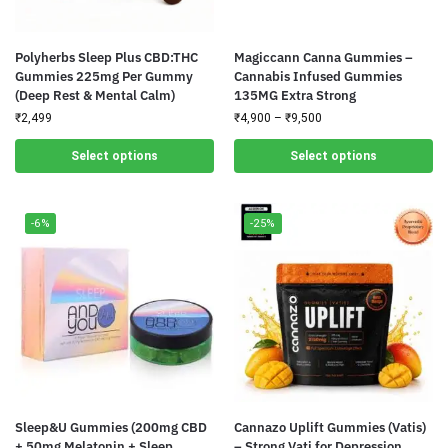
Polyherbs Sleep Plus CBD:THC
Magiccann Canna Gummies –
Gummies 225mg Per Gummy
Cannabis Infused Gummies
(Deep Rest & Mental Calm)
135MG Extra Strong
₹
2,499
₹
4,900
–
₹
9,500
Select options
Select options
-6%
-25%
Sleep&U Gummies (200mg CBD
Cannazo Uplift Gummies (Vatis)
+ 50mg Melatonin + Sleep
– Strong Vati for Depression,