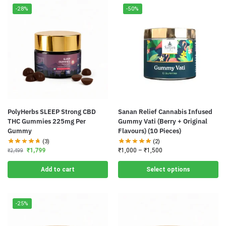
-28%
-50%
PolyHerbs SLEEP Strong CBD
Sanan Relief Cannabis Infused
THC Gummies 225mg Per
Gummy Vati (Berry + Original
Gummy
Flavours) (10 Pieces)
(3)
(2)
₹
1,799
₹
1,000
–
₹
1,500
₹
2,499
Add to cart
Select options
-25%