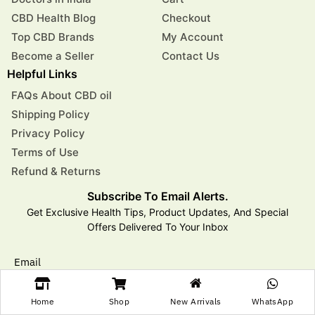
CBD Health Blog
Checkout
Top CBD Brands
My Account
Become a Seller
Contact Us
Helpful Links
FAQs About CBD oil
Shipping Policy
Privacy Policy
Terms of Use
Refund & Returns
Subscribe To Email Alerts.
Get Exclusive Health Tips, Product Updates, And Special
Offers Delivered To Your Inbox
Email
Home
Shop
New Arrivals
WhatsApp