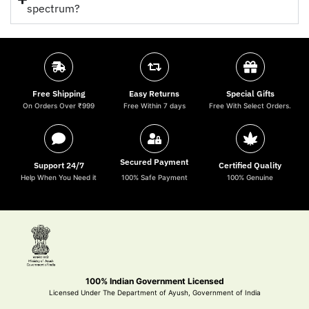
spectrum?
Free Shipping
Easy Returns
Special Gifts
On Orders Over ₹999
Free Within 7 days
Free With Select Orders.
Secured Payment
Support 24/7
Certified Quality
Help When You Need it
100% Safe Payment
100% Genuine
100% Indian Government Licensed
Licensed Under The Department of Ayush, Government of India