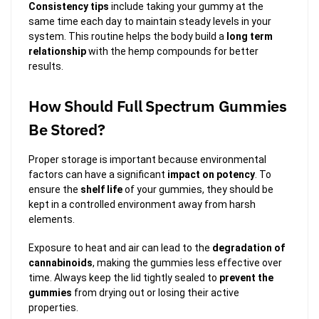
Consistency tips
include taking your gummy at the
same time each day to maintain steady levels in your
system. This routine helps the body build a
long term
relationship
with the hemp compounds for better
results.
How Should Full Spectrum Gummies
Be Stored?
Proper storage is important because environmental
factors can have a significant
impact on potency
. To
ensure the
shelf life
of your gummies, they should be
kept in a controlled environment away from harsh
elements.
Exposure to heat and air can lead to the
degradation of
cannabinoids
, making the gummies less effective over
time. Always keep the lid tightly sealed to
prevent the
gummies
from drying out or losing their active
properties.