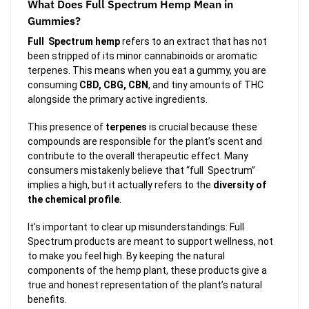
What Does Full Spectrum Hemp Mean in
Gummies?
Full Spectrum hemp
refers to an extract that has not
been stripped of its minor cannabinoids or aromatic
terpenes. This means when you eat a gummy, you are
consuming
CBD, CBG, CBN
, and tiny amounts of THC
alongside the primary active ingredients.
This presence of
terpenes
is crucial because these
compounds are responsible for the plant’s scent and
contribute to the overall therapeutic effect. Many
consumers mistakenly believe that “full Spectrum”
implies a high, but it actually refers to the
diversity of
the chemical profile
.
It’s important to clear up misunderstandings: Full
Spectrum products are meant to support wellness, not
to make you feel high. By keeping the natural
components of the hemp plant, these products give a
true and honest representation of the plant’s natural
benefits.