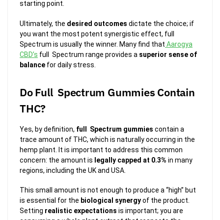
starting point.
Ultimately, the
desired outcomes
dictate the choice; if
you want the most potent synergistic effect, full
Spectrum is usually the winner. Many find that
Aarogya
CBD’s
full Spectrum range provides a
superior sense of
balance
for daily stress.
Do Full Spectrum Gummies Contain
THC?
Yes, by definition,
full Spectrum gummies
contain a
trace amount of THC, which is naturally occurring in the
hemp plant. It is important to address this common
concern: the amount is
legally capped at 0.3%
in many
regions, including the UK and USA.
This small amount is not enough to produce a “high” but
is essential for the
biological synergy
of the product.
Setting
realistic expectations
is important; you are