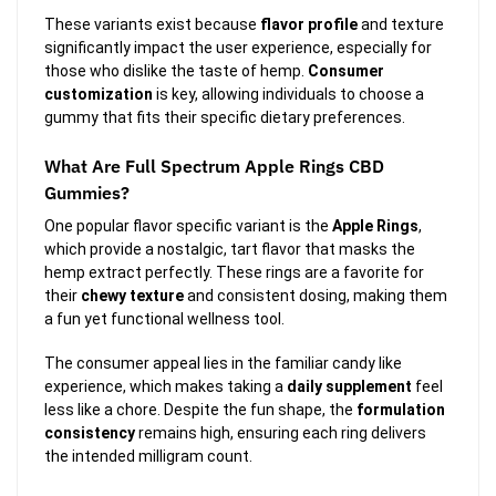
These variants exist because
flavor profile
and texture
significantly impact the user experience, especially for
those who dislike the taste of hemp.
Consumer
customization
is key, allowing individuals to choose a
gummy that fits their specific dietary preferences.
What Are Full Spectrum Apple Rings CBD
Gummies?
One popular flavor specific variant is the
Apple Rings
,
which provide a nostalgic, tart flavor that masks the
hemp extract perfectly. These rings are a favorite for
their
chewy texture
and consistent dosing, making them
a fun yet functional wellness tool.
The consumer appeal lies in the familiar candy like
experience, which makes taking a
daily supplement
feel
less like a chore. Despite the fun shape, the
formulation
consistency
remains high, ensuring each ring delivers
the intended milligram count.