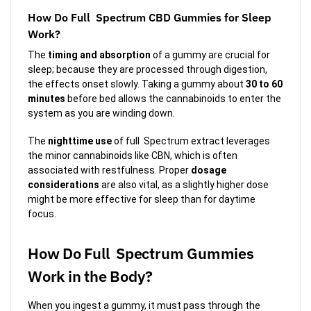
How Do Full Spectrum CBD Gummies for Sleep
Work?
The
timing and absorption
of a gummy are crucial for
sleep; because they are processed through digestion,
the effects onset slowly. Taking a gummy about
30 to 60
minutes
before bed allows the cannabinoids to enter the
system as you are winding down.
The
nighttime use
of full Spectrum extract leverages
the minor cannabinoids like CBN, which is often
associated with restfulness. Proper
dosage
considerations
are also vital, as a slightly higher dose
might be more effective for sleep than for daytime
focus.
How Do Full Spectrum Gummies
Work in the Body?
When you ingest a gummy, it must pass through the