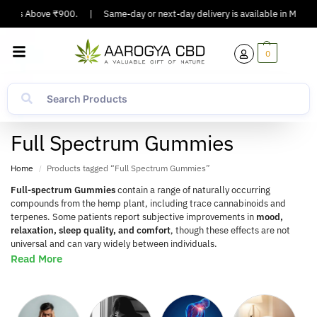
rs Above ₹900.
|
Same-day or next-day delivery is available in Major Citie
0
Full Spectrum Gummies
Home
Products tagged “Full Spectrum Gummies”
/
Full-spectrum Gummies
contain a range of naturally occurring
compounds from the hemp plant, including trace cannabinoids and
terpenes. Some patients report subjective improvements in
mood,
relaxation, sleep quality, and comfort
, though these effects are not
universal and can vary widely between individuals.
Read More