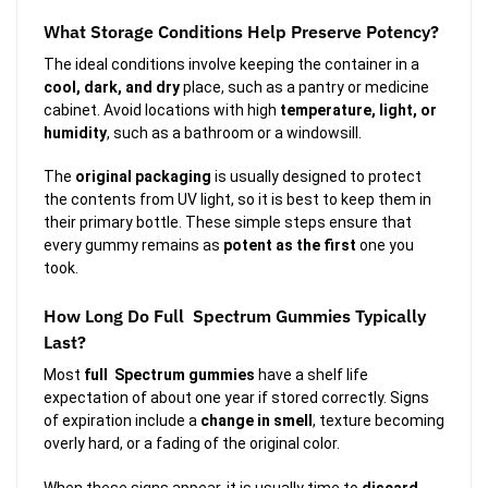
What Storage Conditions Help Preserve Potency?
The ideal conditions involve keeping the container in a
cool, dark, and dry
place, such as a pantry or medicine
cabinet. Avoid locations with high
temperature, light, or
humidity
, such as a bathroom or a windowsill.
The
original packaging
is usually designed to protect
the contents from UV light, so it is best to keep them in
their primary bottle. These simple steps ensure that
every gummy remains as
potent as the first
one you
took.
How Long Do Full Spectrum Gummies Typically
Last?
Most
full Spectrum gummies
have a shelf life
expectation of about one year if stored correctly. Signs
of expiration include a
change in smell
, texture becoming
overly hard, or a fading of the original color.
When these signs appear, it is usually time to
discard