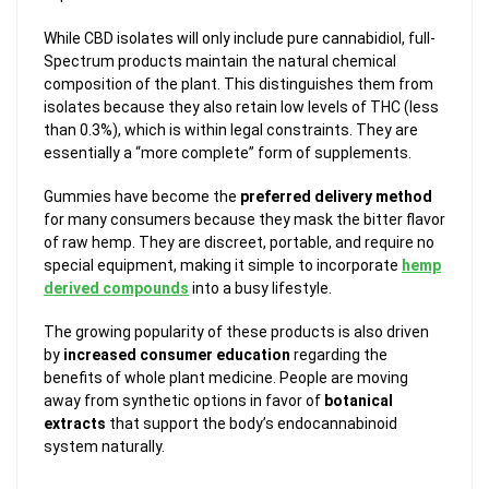
While CBD isolates will only include pure cannabidiol, full-
Spectrum products maintain the natural chemical
composition of the plant. This distinguishes them from
isolates because they also retain low levels of THC (less
than 0.3%), which is within legal constraints. They are
essentially a “more complete” form of supplements.
Gummies have become the
preferred delivery method
for many consumers because they mask the bitter flavor
of raw hemp. They are discreet, portable, and require no
special equipment, making it simple to incorporate
hemp
derived compounds
into a busy lifestyle.
The growing popularity of these products is also driven
by
increased consumer education
regarding the
benefits of whole plant medicine. People are moving
away from synthetic options in favor of
botanical
extracts
that support the body’s endocannabinoid
system naturally.