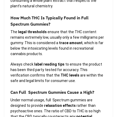
consuming a whole plant extract that respects the
plant’s natural chemistry.
How Much THC Is Typically Found in Full
Spectrum Gummies?
The
legal thresholds
ensure that the THC content
remains extremely low, usually only a few milligrams per
gummy. This is considered a
trace amount
, which is far
below the intoxicating levels found in recreational
cannabis products.
Always check
label reading tips
to ensure the product
has been third party tested for accuracy. This
verification confirms that the
THC levels
are within the
safe and legal limits for consumer use.
Can Full Spectrum Gummies Cause a High?
Under normal usage, full Spectrum gummies are
designed to provide
relaxation effects
rather than
psychoactive ones. The ratio of CBD to THC is so high
that the CBD typically counteracts any
potential