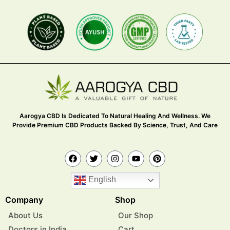
Aarogya CBD Is Dedicated To Natural Healing And Wellness. We
Provide Premium CBD Products Backed By Science, Trust, And Care
English
Company
Shop
About Us
Our Shop
Doctors in India
Cart