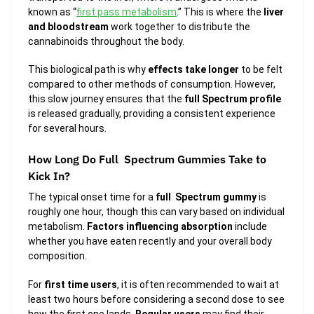
known as “
first pass metabolism
.” This is where the
liver
and bloodstream
work together to distribute the
cannabinoids throughout the body.
This biological path is why
effects take longer
to be felt
compared to other methods of consumption. However,
this slow journey ensures that the
full Spectrum profile
is released gradually, providing a consistent experience
for several hours.
How Long Do Full Spectrum Gummies Take to
Kick In?
The typical onset time for a
full Spectrum gummy
is
roughly one hour, though this can vary based on individual
metabolism.
Factors influencing absorption
include
whether you have eaten recently and your overall body
composition.
For
first time users
, it is often recommended to wait at
least two hours before considering a second dose to see
how the first one lands.
Regular users
may find their