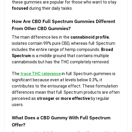
these gummies are popular for those who want to stay
focused
during their daily tasks.
How Are CBD Full Spectrum Gummies Different
From Other CBD Gummies?
The main difference lies in the
cannabinoid profile
;
isolates contain 99% pure CBD, whereas full Spectrum
includes the entire range of hemp compounds.
Broad
Spectrum
is a middle ground that contains multiple
cannabinoids but has the THC completely removed.
The
trace THC relevance
in full Spectrum gummies is
significant because even at levels below 0.3%, it
contributes to the entourage effect. These formulation
differences mean that full Spectrum products are often
perceived as
stronger or more effective
by regular
users.
What Does a CBD Gummy With Full Spectrum
Offer?