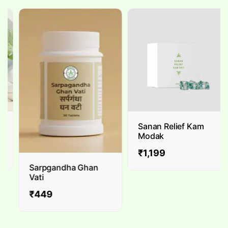
Sanan Relief Kam
Modak
₹
1,199
Sarpgandha Ghan
Vati
₹
449