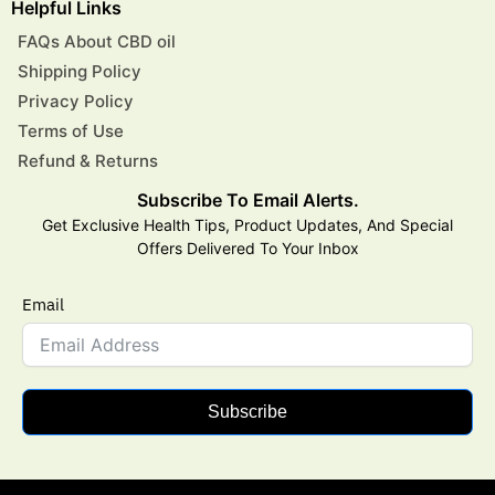
Helpful Links
FAQs About CBD oil
Shipping Policy
Privacy Policy
Terms of Use
Refund & Returns
Subscribe To Email Alerts.
Get Exclusive Health Tips, Product Updates, And Special
Offers Delivered To Your Inbox
Email
Subscribe