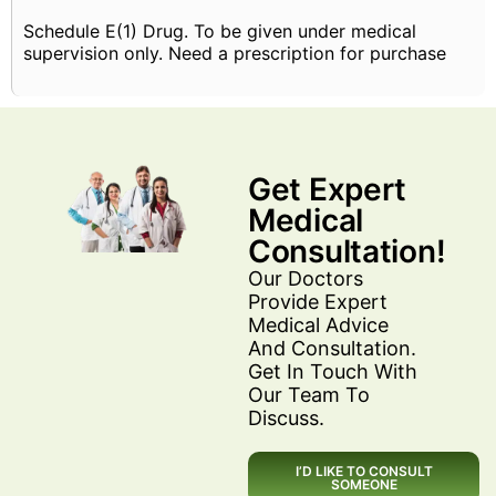
Schedule E(1) Drug. To be given under medical
supervision only. Need a prescription for purchase
Get Expert
Medical
Consultation!
Our Doctors
Provide Expert
Medical Advice
And Consultation.
Get In Touch With
Our Team To
Discuss.
I’D LIKE TO CONSULT
SOMEONE