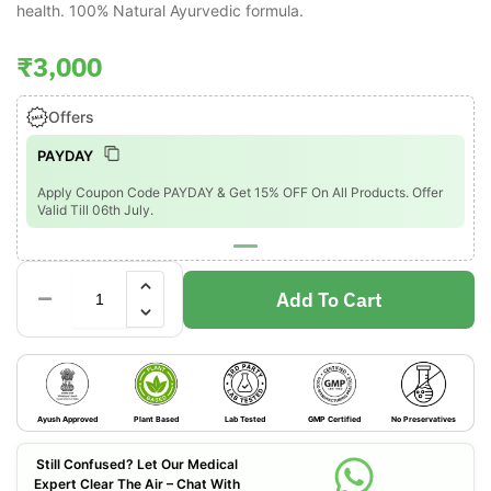
health. 100% Natural Ayurvedic formula.
₹
3,000
Offers
PAYDAY
Apply Coupon Code PAYDAY & Get 15% OFF On All Products. Offer
Valid Till 06th July.
Add To Cart
Ayush Approved
Plant Based
Lab Tested
GMP Certified
No Preservatives
Still Confused? Let Our Medical
Expert Clear The Air – Chat With