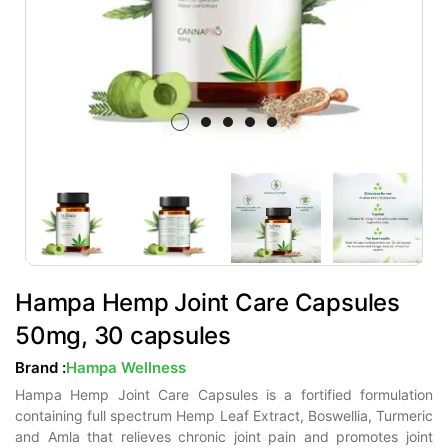
Hampa Hemp Joint Care Capsules
50mg, 30 capsules
Brand :
Hampa Wellness
Hampa Hemp Joint Care Capsules is a fortified formulation
containing full spectrum Hemp Leaf Extract, Boswellia, Turmeric
and Amla that relieves chronic joint pain and promotes joint