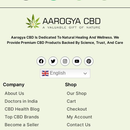
Aarogya CBD Is Dedicated To Natural Healing And Wellness. We
Provide Premium CBD Products Backed By Science, Trust, And Care
English
Company
Shop
About Us
Our Shop
Doctors in India
Cart
CBD Health Blog
Checkout
Top CBD Brands
My Account
Become a Seller
Contact Us