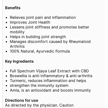
Benefits
Relieves joint pain and inflammation
Improves Joint Health
Lessens joint stiffness and promotes better
mobility
Helps in building joint strength
Manages discomfort caused by Rheumatoid
Arthritis
100% Natural, Ayurvedic Formula
Key Ingredients
Full Spectrum Vijaya Leaf Extract with CBD
Boswellia is anti-inflammatory & anti-arthritis
Turmeric, reduces inflammation and helps
strengthen the immunity system
Amla, is an antioxidant and boosts immunity
Directions for use
As directed by the physician. Caution