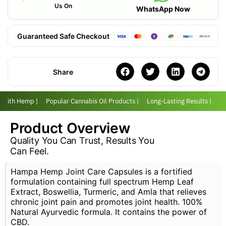
Us On
WhatsApp Now
Guaranteed Safe Checkout
Share
r with Hemp |
Popular Cannabis Oil Products |
Long-Lasting Results |
Lo
Product Overview
Quality You Can Trust, Results You
Can Feel.
Hampa Hemp Joint Care Capsules is a fortified
formulation containing full spectrum Hemp Leaf
Extract, Boswellia, Turmeric, and Amla that relieves
chronic joint pain and promotes joint health. 100%
Natural Ayurvedic formula. It contains the power of
CBD.