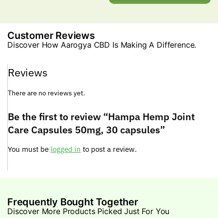
Customer Reviews
Discover How Aarogya CBD Is Making A Difference.
Reviews
There are no reviews yet.
Be the first to review “Hampa Hemp Joint
Care Capsules 50mg, 30 capsules”
You must be
logged in
to post a review.
Frequently Bought Together
Discover More Products Picked Just For You