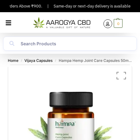
On Orders Above ₹900.
|
Same-day or next-day delivery is available in Majo
0
Home
Vijaya Capsules
Hampa Hemp Joint Care Capsules 50mg, 30 capsules
/
/