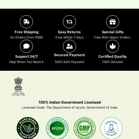
Free Shipping
Easy Returns
Special Gifts
On Orders Over ₹999
Free Within 7 days
Free With Select Orders.
Secured Payment
Support 24/7
Certified Quality
Help When You Need it
100% Safe Payment
100% Genuine
100% Indian Government Licensed
Licensed Under The Department of Ayush, Government of India