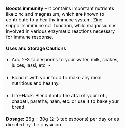
Boosts immunity
– It contains important nutrients
like zinc and magnesium, which are known to
contribute to a healthy immune system. Zinc
supports immune cell function, while magnesium is
involved in various enzymatic reactions necessary
for immune response.
Uses and Storage Cautions
Add 2-3 tablespoons to your water, milk, shakes,
juices, lassi, etc. •
Blend it with your food to make any meal
nutritious and healthy.
Life-Hack: Blend it into the atta of your roti,
chapati, paratha, naan, etc. or use it to bake your
bread.
Dosage:
25g – 30g (2-3 tablespoons) per day or as
directed by the physician.