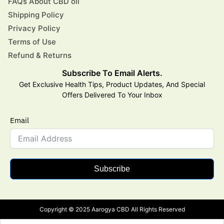
FAQs About CBD oil
Shipping Policy
Privacy Policy
Terms of Use
Refund & Returns
Subscribe To Email Alerts.
Get Exclusive Health Tips, Product Updates, And Special
Offers Delivered To Your Inbox
Email
Subscribe
Copyright © 2025 Aarogya CBD All Rights Reserved