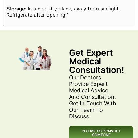
Storage:
In a cool dry place, away from sunlight.
Refrigerate after opening.”
Get Expert
Medical
Consultation!
Our Doctors
Provide Expert
Medical Advice
And Consultation.
Get In Touch With
Our Team To
Discuss.
I’D LIKE TO CONSULT
SOMEONE