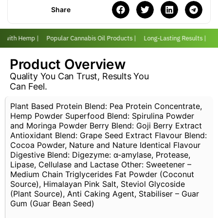
Share
er with Hemp |
Popular Cannabis Oil Products |
Long-Lasting Results |
Lo
Product Overview
Quality You Can Trust, Results You
Can Feel.
Plant Based Protein Blend: Pea Protein Concentrate,
Hemp Powder Superfood Blend: Spirulina Powder
and Moringa Powder Berry Blend: Goji Berry Extract
Antioxidant Blend: Grape Seed Extract Flavour Blend:
Cocoa Powder, Nature and Nature Identical Flavour
Digestive Blend: Digezyme: α-amylase, Protease,
Lipase, Cellulase and Lactase Other: Sweetener –
Medium Chain Triglycerides Fat Powder (Coconut
Source), Himalayan Pink Salt, Steviol Glycoside
(Plant Source), Anti Caking Agent, Stabiliser – Guar
Gum (Guar Bean Seed)