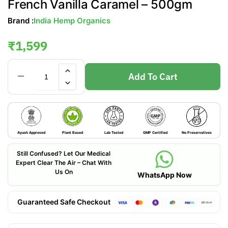
French Vanilla Caramel – 500gm
Brand :
India Hemp Organics
₹
1,599
Add To Cart
Ayush Approved
Plant Based
Lab Tested
GMP Certified
No Preservatives
Still Confused? Let Our Medical
Expert Clear The Air – Chat With
Us On
WhatsApp Now
Guaranteed Safe Checkout