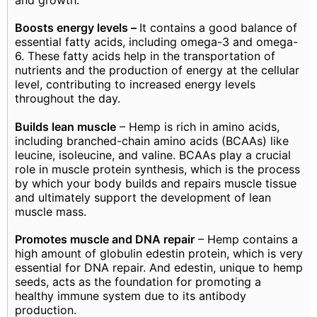
Boosts energy levels –
It contains a good balance of
essential fatty acids, including omega-3 and omega-
6. These fatty acids help in the transportation of
nutrients and the production of energy at the cellular
level, contributing to increased energy levels
throughout the day.
Builds lean muscle
– Hemp is rich in amino acids,
including branched-chain amino acids (BCAAs) like
leucine, isoleucine, and valine. BCAAs play a crucial
role in muscle protein synthesis, which is the process
by which your body builds and repairs muscle tissue
and ultimately support the development of lean
muscle mass.
Promotes muscle and DNA repair
– Hemp contains a
high amount of globulin edestin protein, which is very
essential for DNA repair. And edestin, unique to hemp
seeds, acts as the foundation for promoting a
healthy immune system due to its antibody
production.