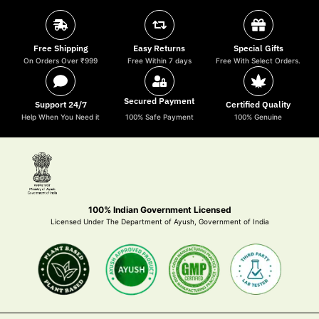
Free Shipping
Easy Returns
Special Gifts
On Orders Over ₹999
Free Within 7 days
Free With Select Orders.
Secured Payment
Support 24/7
Certified Quality
Help When You Need it
100% Safe Payment
100% Genuine
100% Indian Government Licensed
Licensed Under The Department of Ayush, Government of India