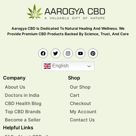
Aarogya CBD Is Dedicated To Natural Healing And Wellness. We
Provide Premium CBD Products Backed By Science, Trust, And Care
English
Company
Shop
About Us
Our Shop
Doctors in India
Cart
CBD Health Blog
Checkout
Top CBD Brands
My Account
Become a Seller
Contact Us
Helpful Links