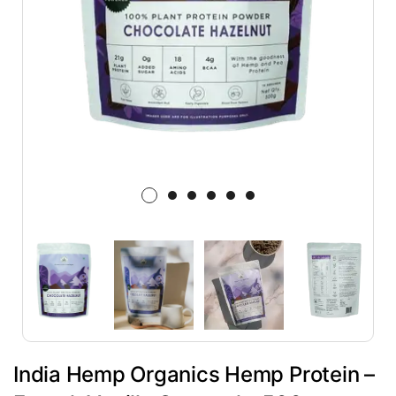
India Hemp Organics Hemp Protein –