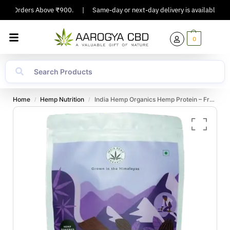
 On Orders Above ₹900.
|
Same-day or next-day delivery is available in Maj
0
Home
Hemp Nutrition
India Hemp Organics Hemp Protein – French Vanilla Caramel – 500gm
/
/