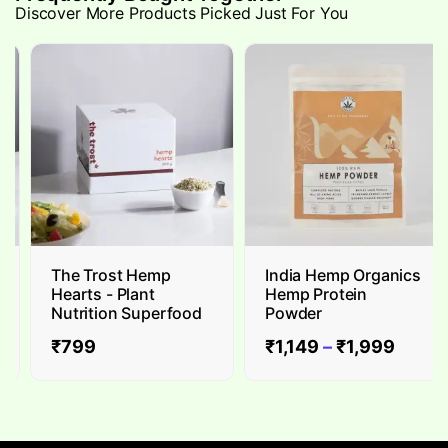
Discover More Products Picked Just For You
The Trost Hemp
India Hemp Organics
Hearts - Plant
Hemp Protein
Nutrition Superfood
Powder
₹
799
₹
1,149
–
₹
1,999