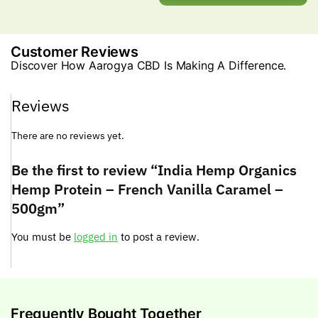
Customer Reviews
Discover How Aarogya CBD Is Making A Difference.
Reviews
There are no reviews yet.
Be the first to review “India Hemp Organics
Hemp Protein – French Vanilla Caramel –
500gm”
You must be
logged in
to post a review.
Frequently Bought Together