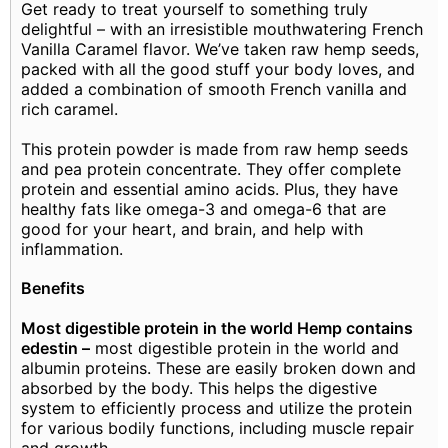
Get ready to treat yourself to something truly
delightful – with an irresistible mouthwatering French
Vanilla Caramel flavor. We’ve taken raw hemp seeds,
packed with all the good stuff your body loves, and
added a combination of smooth French vanilla and
rich caramel.
This protein powder is made from raw hemp seeds
and pea protein concentrate. They offer complete
protein and essential amino acids. Plus, they have
healthy fats like omega-3 and omega-6 that are
good for your heart, and brain, and help with
inflammation.
Benefits
Most digestible protein in the world Hemp contains
edestin –
most digestible protein in the world and
albumin proteins. These are easily broken down and
absorbed by the body. This helps the digestive
system to efficiently process and utilize the protein
for various bodily functions, including muscle repair
and growth.