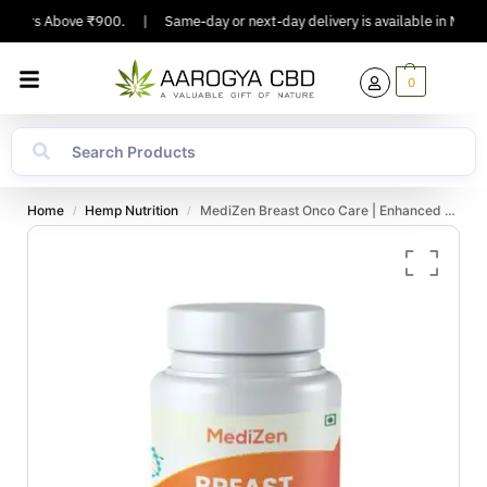
rders Above ₹900.
|
Same-day or next-day delivery is available in Major Ci
0
Home
Hemp Nutrition
MediZen Breast Onco Care | Enhanced Breast Cancer Support | Boost Immunity & Strength | 30 Tablets
/
/