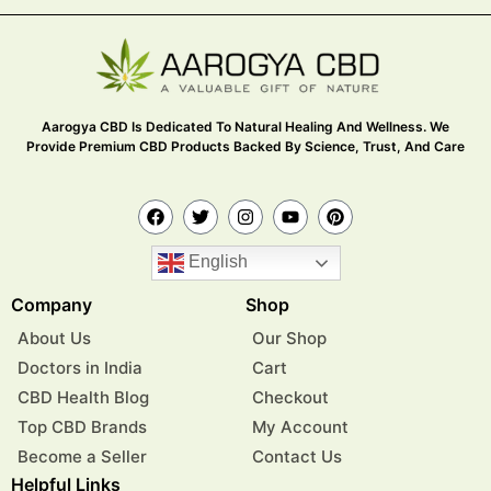
Aarogya CBD Is Dedicated To Natural Healing And Wellness. We
Provide Premium CBD Products Backed By Science, Trust, And Care
English
Company
Shop
About Us
Our Shop
Doctors in India
Cart
CBD Health Blog
Checkout
Top CBD Brands
My Account
Become a Seller
Contact Us
Helpful Links