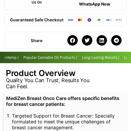
Us On
WhatsApp Now
Guaranteed Safe Checkout
Share
with Hemp |
Popular Cannabis Oil Products |
Long-Lasting Results |
Love
Product Overview
Quality You Can Trust, Results You
Can Feel.
MediZen Breast Onco Care offers specific benefits
for breast cancer patients:
Targeted Support for Breast Cancer: Specially
formulated to meet the unique challenges of
breast cancer management.