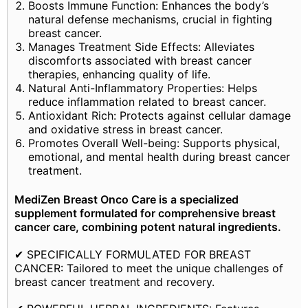
Boosts Immune Function: Enhances the body’s
natural defense mechanisms, crucial in fighting
breast cancer.
Manages Treatment Side Effects: Alleviates
discomforts associated with breast cancer
therapies, enhancing quality of life.
Natural Anti-Inflammatory Properties: Helps
reduce inflammation related to breast cancer.
Antioxidant Rich: Protects against cellular damage
and oxidative stress in breast cancer.
Promotes Overall Well-being: Supports physical,
emotional, and mental health during breast cancer
treatment.
MediZen Breast Onco Care is a specialized
supplement formulated for comprehensive breast
cancer care, combining potent natural ingredients.
✔ SPECIFICALLY FORMULATED FOR BREAST
CANCER: Tailored to meet the unique challenges of
breast cancer treatment and recovery.