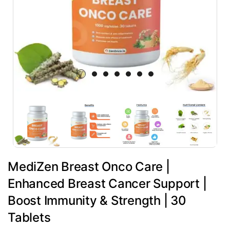
MediZen Breast Onco Care |
Enhanced Breast Cancer Support |
Boost Immunity & Strength | 30
Tablets