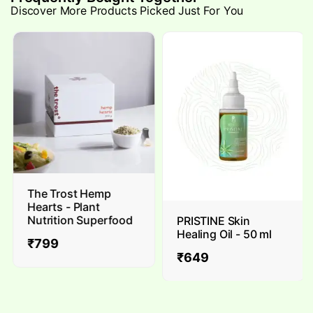
Discover More Products Picked Just For You
The Trost Hemp
Hearts - Plant
Nutrition Superfood
PRISTINE Skin
Healing Oil - 50 ml
₹
799
₹
649