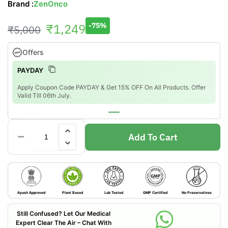
Brand :
ZenOnco
₹
1,249
-75%
₹
5,000
Offers
PAYDAY
Apply Coupon Code PAYDAY & Get 15% OFF On All Products. Offer
Valid Till 06th July.
Add To Cart
Ayush Approved
Plant Based
Lab Tested
GMP Certified
No Preservatives
Still Confused? Let Our Medical
Expert Clear The Air – Chat With