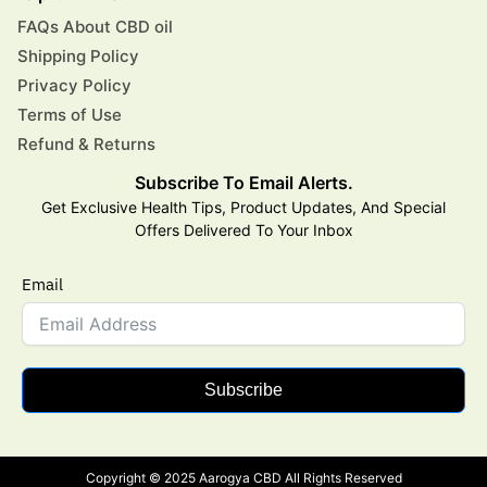
FAQs About CBD oil
Shipping Policy
Privacy Policy
Terms of Use
Refund & Returns
Subscribe To Email Alerts.
Get Exclusive Health Tips, Product Updates, And Special
Offers Delivered To Your Inbox
Email
Subscribe
Copyright © 2025 Aarogya CBD All Rights Reserved