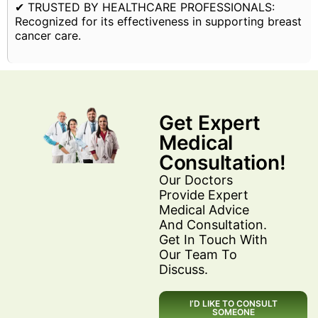
✔ TRUSTED BY HEALTHCARE PROFESSIONALS:
Recognized for its effectiveness in supporting breast
cancer care.
Get Expert
Medical
Consultation!
Our Doctors
Provide Expert
Medical Advice
And Consultation.
Get In Touch With
Our Team To
Discuss.
I’D LIKE TO CONSULT
SOMEONE