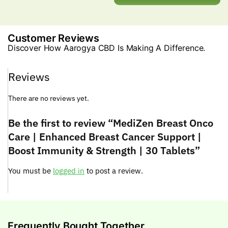
Customer Reviews
Discover How Aarogya CBD Is Making A Difference.
Reviews
There are no reviews yet.
Be the first to review “MediZen Breast Onco
Care | Enhanced Breast Cancer Support |
Boost Immunity & Strength | 30 Tablets”
You must be
logged in
to post a review.
Frequently Bought Together