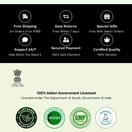
Free Shipping
Easy Returns
Special Gifts
On Orders Over ₹999
Free Within 7 days
Free With Select Orders.
Secured Payment
Support 24/7
Certified Quality
Help When You Need it
100% Safe Payment
100% Genuine
100% Indian Government Licensed
Licensed Under The Department of Ayush, Government of India