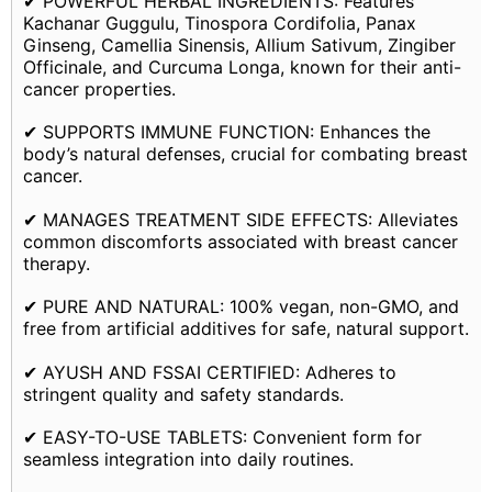
✔ POWERFUL HERBAL INGREDIENTS: Features
Kachanar Guggulu, Tinospora Cordifolia, Panax
Ginseng, Camellia Sinensis, Allium Sativum, Zingiber
Officinale, and Curcuma Longa, known for their anti-
cancer properties.
✔ SUPPORTS IMMUNE FUNCTION: Enhances the
body’s natural defenses, crucial for combating breast
cancer.
✔ MANAGES TREATMENT SIDE EFFECTS: Alleviates
common discomforts associated with breast cancer
therapy.
✔ PURE AND NATURAL: 100% vegan, non-GMO, and
free from artificial additives for safe, natural support.
✔ AYUSH AND FSSAI CERTIFIED: Adheres to
stringent quality and safety standards.
✔ EASY-TO-USE TABLETS: Convenient form for
seamless integration into daily routines.