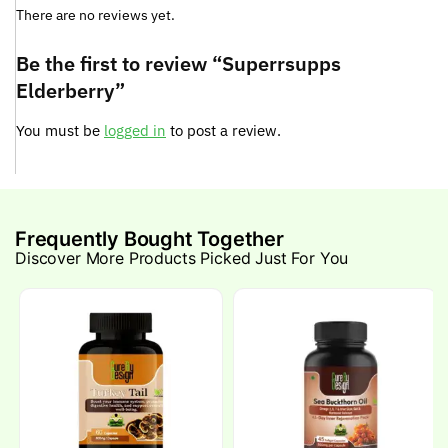
There are no reviews yet.
Be the first to review “Superrsupps
Elderberry”
You must be
logged in
to post a review.
Frequently Bought Together
Discover More Products Picked Just For You