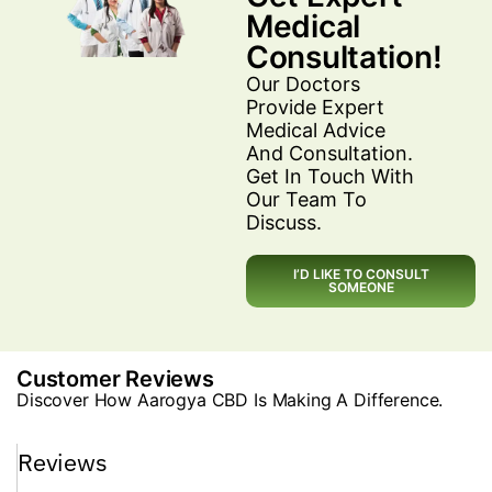
Medical
Consultation!
Our Doctors
Provide Expert
Medical Advice
And Consultation.
Get In Touch With
Our Team To
Discuss.
I’D LIKE TO CONSULT
SOMEONE
Customer Reviews
Discover How Aarogya CBD Is Making A Difference.
Reviews