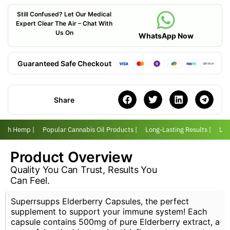
Still Confused? Let Our Medical
Expert Clear The Air – Chat With
Us On
WhatsApp Now
Guaranteed Safe Checkout
Share
 with Hemp |
Popular Cannabis Oil Products |
Long-Lasting Results |
Love
Product Overview
Quality You Can Trust, Results You
Can Feel.
Superrsupps Elderberry Capsules, the perfect
supplement to support your immune system! Each
capsule contains 500mg of pure Elderberry extract, a