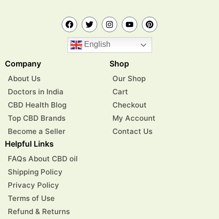
English
Company
Shop
About Us
Our Shop
Doctors in India
Cart
CBD Health Blog
Checkout
Top CBD Brands
My Account
Become a Seller
Contact Us
Helpful Links
FAQs About CBD oil
Shipping Policy
Privacy Policy
Terms of Use
Refund & Returns