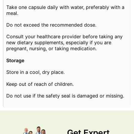
Take one capsule daily with water, preferably with a
meal.
Do not exceed the recommended dose.
Consult your healthcare provider before taking any
new dietary supplements, especially if you are
pregnant, nursing, or taking medication.
Storage
Store in a cool, dry place.
Keep out of reach of children.
Do not use if the safety seal is damaged or missing.
Get Expert