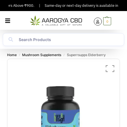
Orders Above ₹900.
|
Same-day or next-day delivery is available in Major C
0
Home
Mushroom Supplements
Superrsupps Elderberry
/
/