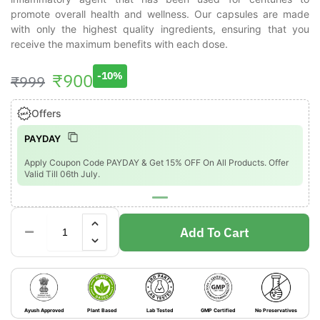
promote overall health and wellness. Our capsules are made
with only the highest quality ingredients, ensuring that you
receive the maximum benefits with each dose.
₹
900
-10%
₹
999
Offers
PAYDAY
Apply Coupon Code PAYDAY & Get 15% OFF On All Products. Offer
Valid Till 06th July.
Add To Cart
Ayush Approved
Plant Based
Lab Tested
GMP Certified
No Preservatives