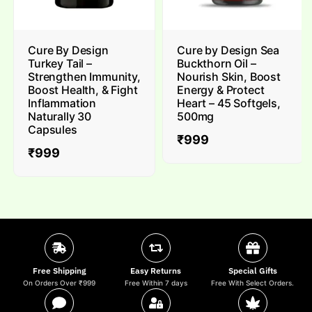
Cure By Design
Cure by Design Sea
Turkey Tail –
Buckthorn Oil –
Strengthen Immunity,
Nourish Skin, Boost
Boost Health, & Fight
Energy & Protect
Inflammation
Heart – 45 Softgels,
Naturally 30
500mg
Capsules
₹
999
₹
999
Free Shipping
Easy Returns
Special Gifts
On Orders Over ₹999
Free Within 7 days
Free With Select Orders.