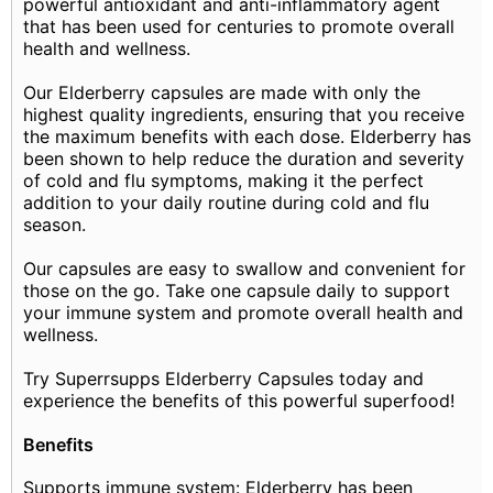
powerful antioxidant and anti-inflammatory agent
that has been used for centuries to promote overall
health and wellness.
Our Elderberry capsules are made with only the
highest quality ingredients, ensuring that you receive
the maximum benefits with each dose. Elderberry has
been shown to help reduce the duration and severity
of cold and flu symptoms, making it the perfect
addition to your daily routine during cold and flu
season.
Our capsules are easy to swallow and convenient for
those on the go. Take one capsule daily to support
your immune system and promote overall health and
wellness.
Try Superrsupps Elderberry Capsules today and
experience the benefits of this powerful superfood!
Benefits
Supports immune system: Elderberry has been