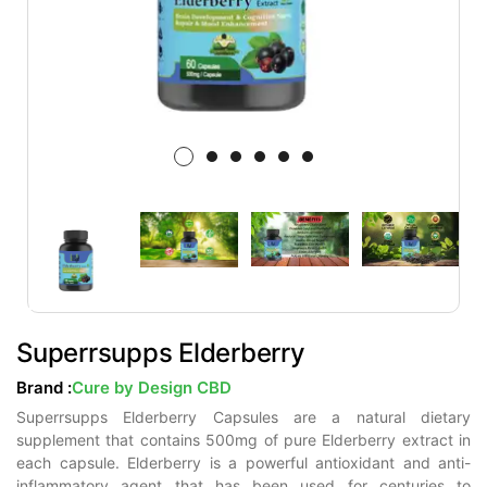
Superrsupps Elderberry
Brand :
Cure by Design CBD
Superrsupps Elderberry Capsules are a natural dietary
supplement that contains 500mg of pure Elderberry extract in
each capsule. Elderberry is a powerful antioxidant and anti-
inflammatory agent that has been used for centuries to