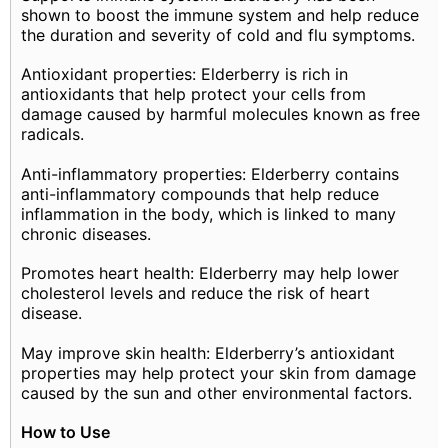
shown to boost the immune system and help reduce
the duration and severity of cold and flu symptoms.
Antioxidant properties: Elderberry is rich in
antioxidants that help protect your cells from
damage caused by harmful molecules known as free
radicals.
Anti-inflammatory properties: Elderberry contains
anti-inflammatory compounds that help reduce
inflammation in the body, which is linked to many
chronic diseases.
Promotes heart health: Elderberry may help lower
cholesterol levels and reduce the risk of heart
disease.
May improve skin health: Elderberry’s antioxidant
properties may help protect your skin from damage
caused by the sun and other environmental factors.
How to Use