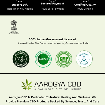
Secured Payment
Support 24/7
Certified Quality
Help When You Need it
100% Safe Payment
100% Genuine
100% Indian Government Licensed
Licensed Under The Department of Ayush, Government of India
Aarogya CBD Is Dedicated To Natural Healing And Wellness. We
Provide Premium CBD Products Backed By Science, Trust, And Care