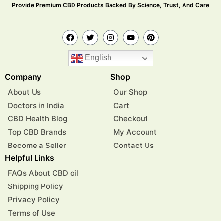
Provide Premium CBD Products Backed By Science, Trust, And Care
English
Company
Shop
About Us
Our Shop
Doctors in India
Cart
CBD Health Blog
Checkout
Top CBD Brands
My Account
Become a Seller
Contact Us
Helpful Links
FAQs About CBD oil
Shipping Policy
Privacy Policy
Terms of Use