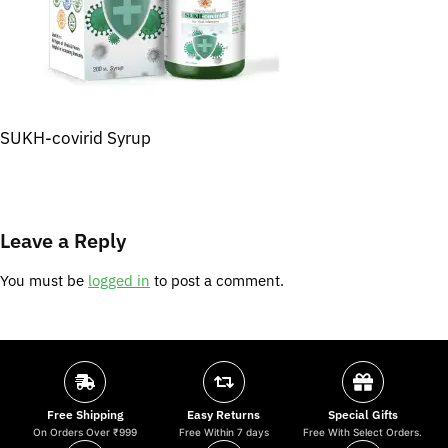
SUKH-covirid Syrup
Leave a Reply
You must be
logged in
to post a comment.
Free Shipping
Easy Returns
Special Gifts
On Orders Over ₹999
Free Within 7 days
Free With Select Orders.