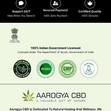
Secured Payment
Support 24/7
Certified Quality
Help When You Need it
100% Safe Payment
100% Genuine
100% Indian Government Licensed
Licensed Under The Department of Ayush, Government of India
Aarogya CBD Is Dedicated To Natural Healing And Wellness. We