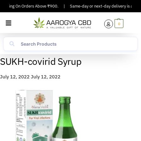
Shipping On Orders Above ₹900.
|
Same-day or next-day delivery is availab
0
SUKH-covirid Syrup
July 12, 2022
July 12, 2022